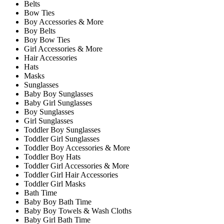
Belts
Bow Ties
Boy Accessories & More
Boy Belts
Boy Bow Ties
Girl Accessories & More
Hair Accessories
Hats
Masks
Sunglasses
Baby Boy Sunglasses
Baby Girl Sunglasses
Boy Sunglasses
Girl Sunglasses
Toddler Boy Sunglasses
Toddler Girl Sunglasses
Toddler Boy Accessories & More
Toddler Boy Hats
Toddler Girl Accessories & More
Toddler Girl Hair Accessories
Toddler Girl Masks
Bath Time
Baby Boy Bath Time
Baby Boy Towels & Wash Cloths
Baby Girl Bath Time