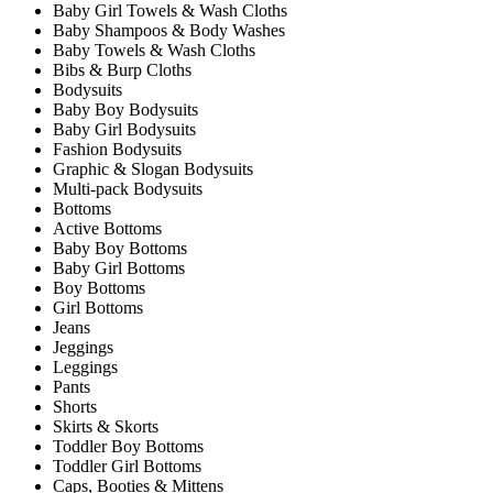
Baby Girl Towels & Wash Cloths
Baby Shampoos & Body Washes
Baby Towels & Wash Cloths
Bibs & Burp Cloths
Bodysuits
Baby Boy Bodysuits
Baby Girl Bodysuits
Fashion Bodysuits
Graphic & Slogan Bodysuits
Multi-pack Bodysuits
Bottoms
Active Bottoms
Baby Boy Bottoms
Baby Girl Bottoms
Boy Bottoms
Girl Bottoms
Jeans
Jeggings
Leggings
Pants
Shorts
Skirts & Skorts
Toddler Boy Bottoms
Toddler Girl Bottoms
Caps, Booties & Mittens