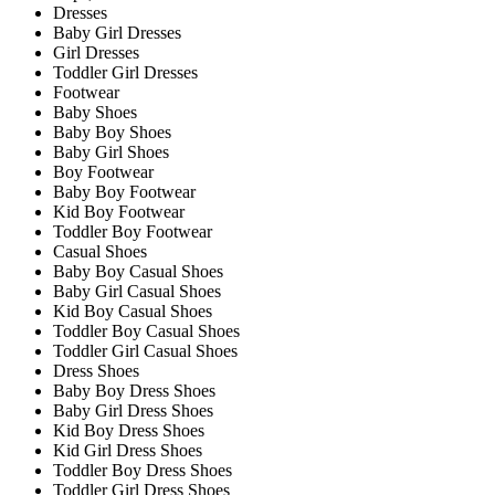
Dresses
Baby Girl Dresses
Girl Dresses
Toddler Girl Dresses
Footwear
Baby Shoes
Baby Boy Shoes
Baby Girl Shoes
Boy Footwear
Baby Boy Footwear
Kid Boy Footwear
Toddler Boy Footwear
Casual Shoes
Baby Boy Casual Shoes
Baby Girl Casual Shoes
Kid Boy Casual Shoes
Toddler Boy Casual Shoes
Toddler Girl Casual Shoes
Dress Shoes
Baby Boy Dress Shoes
Baby Girl Dress Shoes
Kid Boy Dress Shoes
Kid Girl Dress Shoes
Toddler Boy Dress Shoes
Toddler Girl Dress Shoes