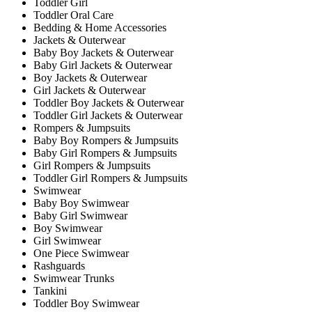
Toddler Girl
Toddler Oral Care
Bedding & Home Accessories
Jackets & Outerwear
Baby Boy Jackets & Outerwear
Baby Girl Jackets & Outerwear
Boy Jackets & Outerwear
Girl Jackets & Outerwear
Toddler Boy Jackets & Outerwear
Toddler Girl Jackets & Outerwear
Rompers & Jumpsuits
Baby Boy Rompers & Jumpsuits
Baby Girl Rompers & Jumpsuits
Girl Rompers & Jumpsuits
Toddler Girl Rompers & Jumpsuits
Swimwear
Baby Boy Swimwear
Baby Girl Swimwear
Boy Swimwear
Girl Swimwear
One Piece Swimwear
Rashguards
Swimwear Trunks
Tankini
Toddler Boy Swimwear