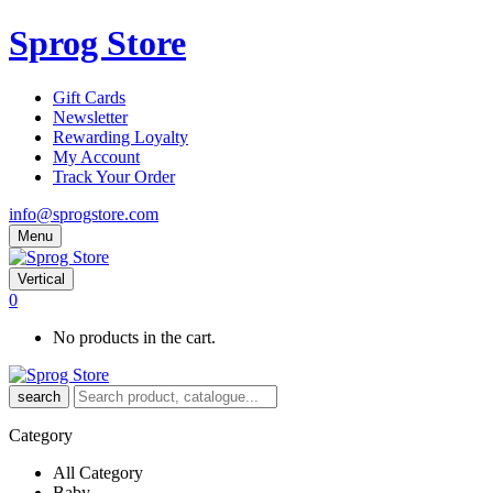
Sprog Store
Gift Cards
Newsletter
Rewarding Loyalty
My Account
Track Your Order
info@sprogstore.com
Menu
Vertical
0
No products in the cart.
search
Category
All Category
Baby