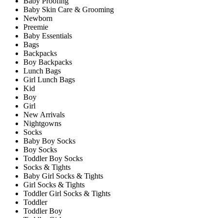
Baby Proofing
Baby Skin Care & Grooming
Newborn
Preemie
Baby Essentials
Bags
Backpacks
Boy Backpacks
Lunch Bags
Girl Lunch Bags
Kid
Boy
Girl
New Arrivals
Nightgowns
Socks
Baby Boy Socks
Boy Socks
Toddler Boy Socks
Socks & Tights
Baby Girl Socks & Tights
Girl Socks & Tights
Toddler Girl Socks & Tights
Toddler
Toddler Boy