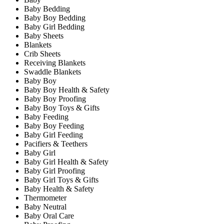
Baby Bedding
Baby Boy Bedding
Baby Girl Bedding
Baby Sheets
Blankets
Crib Sheets
Receiving Blankets
Swaddle Blankets
Baby Boy
Baby Boy Health & Safety
Baby Boy Proofing
Baby Boy Toys & Gifts
Baby Feeding
Baby Boy Feeding
Baby Girl Feeding
Pacifiers & Teethers
Baby Girl
Baby Girl Health & Safety
Baby Girl Proofing
Baby Girl Toys & Gifts
Baby Health & Safety
Thermometer
Baby Neutral
Baby Oral Care