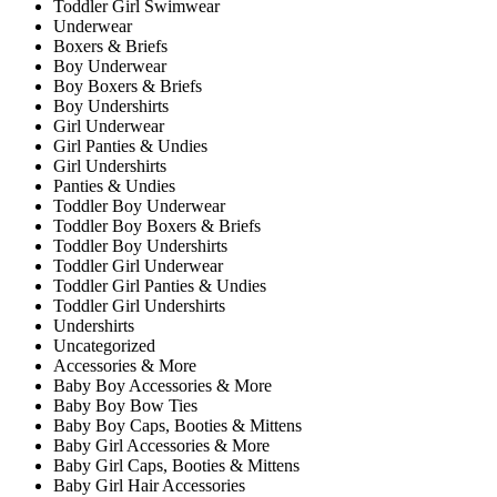
Toddler Girl Swimwear
Underwear
Boxers & Briefs
Boy Underwear
Boy Boxers & Briefs
Boy Undershirts
Girl Underwear
Girl Panties & Undies
Girl Undershirts
Panties & Undies
Toddler Boy Underwear
Toddler Boy Boxers & Briefs
Toddler Boy Undershirts
Toddler Girl Underwear
Toddler Girl Panties & Undies
Toddler Girl Undershirts
Undershirts
Uncategorized
Accessories & More
Baby Boy Accessories & More
Baby Boy Bow Ties
Baby Boy Caps, Booties & Mittens
Baby Girl Accessories & More
Baby Girl Caps, Booties & Mittens
Baby Girl Hair Accessories