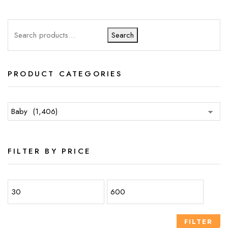
Search
PRODUCT CATEGORIES
FILTER BY PRICE
FILTER