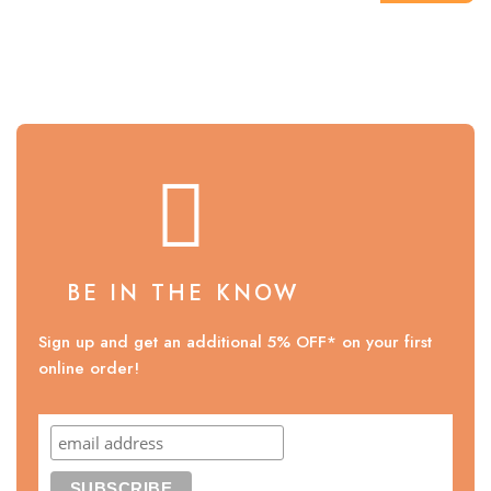
BE IN THE KNOW
Sign up and get an additional 5% OFF* on your first
online order!