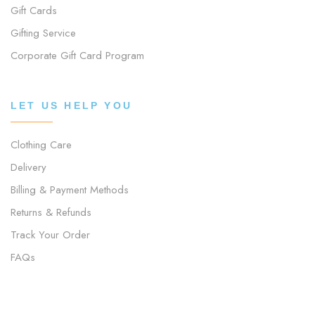
Gift Cards
Gifting Service
Corporate Gift Card Program
LET US HELP YOU
Clothing Care
Delivery
Billing & Payment Methods
Returns & Refunds
Track Your Order
FAQs