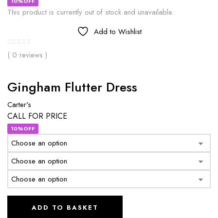
10%OFF
This product is currently out of stock and unavailable.
Add to Wishlist
( 0 reviews )
Gingham Flutter Dress
Carter's
CALL FOR PRICE
10%OFF
ADD TO BASKET