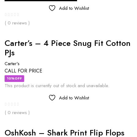
Add to Wishlist
( 0 reviews )
Carter’s – 4 Piece Snug Fit Cotton
PJs
Carter's
CALL FOR PRICE
10%OFF
This product is currently out of stock and unavailable.
Add to Wishlist
( 0 reviews )
OshKosh – Shark Print Flip Flops