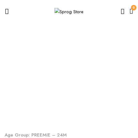
0
Baby
Home
Shop
Baby
Age Group: PREEMIE – 24M