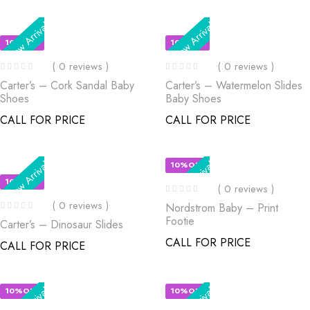
New Arrival
New Arrival
10%OFF
10%OFF
( 0 reviews )
( 0 reviews )
Carter’s – Cork Sandal Baby
Carter’s – Watermelon Slides
Shoes
Baby Shoes
CALL FOR PRICE
CALL FOR PRICE
New Arrival
New Arrival
10%OFF
10%OFF
( 0 reviews )
( 0 reviews )
Nordstrom Baby – Print
Footie
Carter’s – Dinosaur Slides
CALL FOR PRICE
CALL FOR PRICE
New Arrival
New Arrival
10%OFF
10%OFF