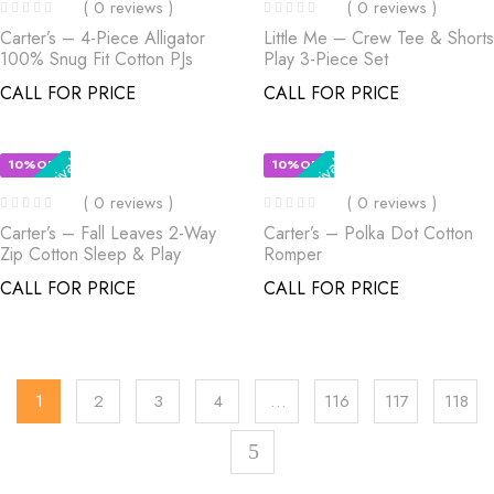
( 0 reviews )
( 0 reviews )
Carter’s – 4-Piece Alligator
Little Me – Crew Tee & Shorts
100% Snug Fit Cotton PJs
Play 3-Piece Set
CALL FOR PRICE
CALL FOR PRICE
New Arrival
New Arrival
10%OFF
10%OFF
( 0 reviews )
( 0 reviews )
Carter’s – Fall Leaves 2-Way
Carter’s – Polka Dot Cotton
Zip Cotton Sleep & Play
Romper
CALL FOR PRICE
CALL FOR PRICE
1
2
3
4
…
116
117
118