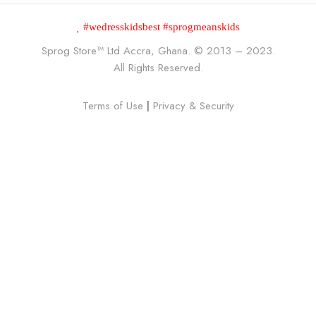
#wedresskidsbest #sprogmeanskids
Sprog Store™
Ltd Accra, Ghana. © 2013 – 2023.
All Rights Reserved.
Terms of Use
|
Privacy & Security