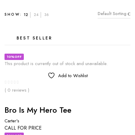
Default Sorting
SHOW:
12
24
36
BEST SELLER
10%OFF
This product is currently out of stock and unavailable.
Add to Wishlist
( 0 reviews )
Bro Is My Hero Tee
Carter's
CALL FOR PRICE