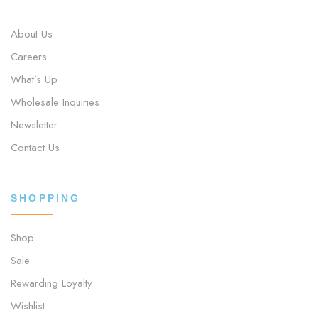
About Us
Careers
What’s Up
Wholesale Inquiries
Newsletter
Contact Us
SHOPPING
Shop
Sale
Rewarding Loyalty
Wishlist