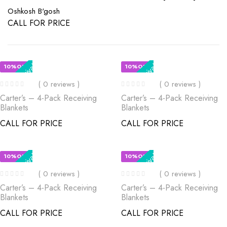
Oshkosh B'gosh
CALL FOR PRICE
New Arrival
New Arrival
10%OFF
10%OFF
( 0 reviews )
( 0 reviews )
Carter’s – 4-Pack Receiving
Carter’s – 4-Pack Receiving
Blankets
Blankets
CALL FOR PRICE
CALL FOR PRICE
New Arrival
New Arrival
10%OFF
10%OFF
( 0 reviews )
( 0 reviews )
Carter’s – 4-Pack Receiving
Carter’s – 4-Pack Receiving
Blankets
Blankets
CALL FOR PRICE
CALL FOR PRICE