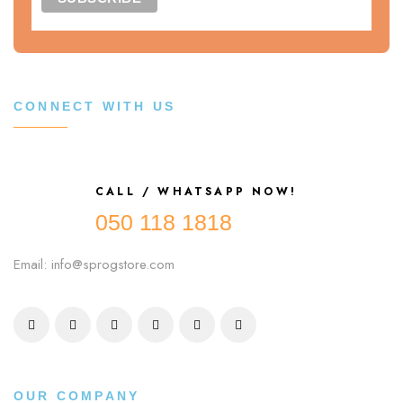
CONNECT WITH US
CALL / WHATSAPP NOW!
050 118 1818
Email: info@sprogstore.com
OUR COMPANY