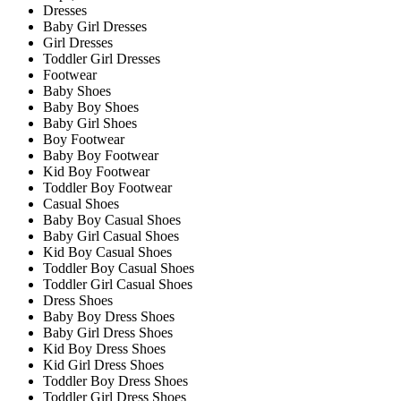
Dresses
Baby Girl Dresses
Girl Dresses
Toddler Girl Dresses
Footwear
Baby Shoes
Baby Boy Shoes
Baby Girl Shoes
Boy Footwear
Baby Boy Footwear
Kid Boy Footwear
Toddler Boy Footwear
Casual Shoes
Baby Boy Casual Shoes
Baby Girl Casual Shoes
Kid Boy Casual Shoes
Toddler Boy Casual Shoes
Toddler Girl Casual Shoes
Dress Shoes
Baby Boy Dress Shoes
Baby Girl Dress Shoes
Kid Boy Dress Shoes
Kid Girl Dress Shoes
Toddler Boy Dress Shoes
Toddler Girl Dress Shoes