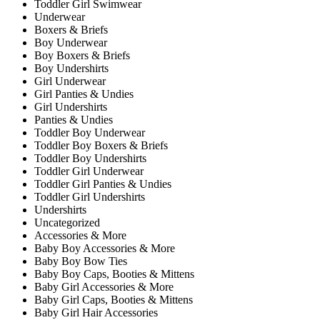
Toddler Girl Swimwear
Underwear
Boxers & Briefs
Boy Underwear
Boy Boxers & Briefs
Boy Undershirts
Girl Underwear
Girl Panties & Undies
Girl Undershirts
Panties & Undies
Toddler Boy Underwear
Toddler Boy Boxers & Briefs
Toddler Boy Undershirts
Toddler Girl Underwear
Toddler Girl Panties & Undies
Toddler Girl Undershirts
Undershirts
Uncategorized
Accessories & More
Baby Boy Accessories & More
Baby Boy Bow Ties
Baby Boy Caps, Booties & Mittens
Baby Girl Accessories & More
Baby Girl Caps, Booties & Mittens
Baby Girl Hair Accessories