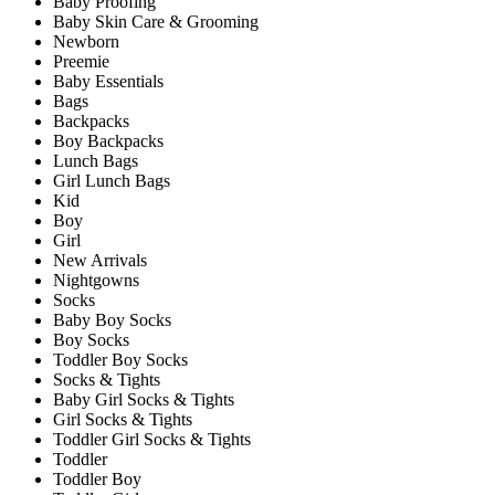
Baby Proofing
Baby Skin Care & Grooming
Newborn
Preemie
Baby Essentials
Bags
Backpacks
Boy Backpacks
Lunch Bags
Girl Lunch Bags
Kid
Boy
Girl
New Arrivals
Nightgowns
Socks
Baby Boy Socks
Boy Socks
Toddler Boy Socks
Socks & Tights
Baby Girl Socks & Tights
Girl Socks & Tights
Toddler Girl Socks & Tights
Toddler
Toddler Boy