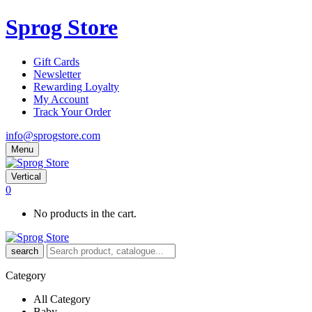
Sprog Store
Gift Cards
Newsletter
Rewarding Loyalty
My Account
Track Your Order
info@sprogstore.com
Menu
Vertical
0
No products in the cart.
search
Category
All Category
Baby