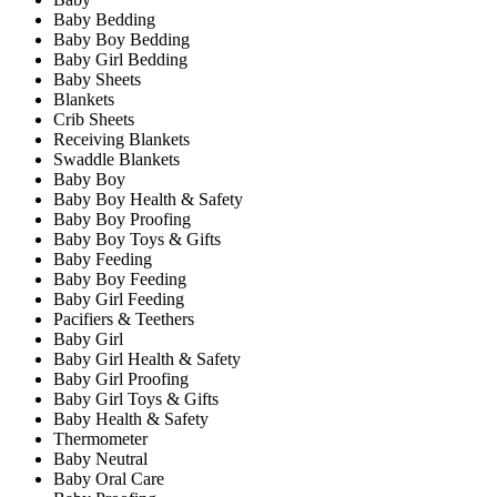
Baby Bedding
Baby Boy Bedding
Baby Girl Bedding
Baby Sheets
Blankets
Crib Sheets
Receiving Blankets
Swaddle Blankets
Baby Boy
Baby Boy Health & Safety
Baby Boy Proofing
Baby Boy Toys & Gifts
Baby Feeding
Baby Boy Feeding
Baby Girl Feeding
Pacifiers & Teethers
Baby Girl
Baby Girl Health & Safety
Baby Girl Proofing
Baby Girl Toys & Gifts
Baby Health & Safety
Thermometer
Baby Neutral
Baby Oral Care