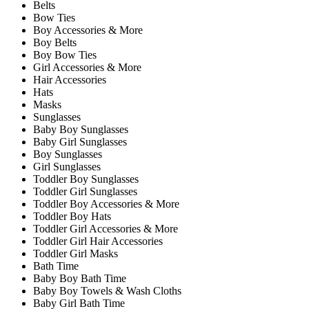
Belts
Bow Ties
Boy Accessories & More
Boy Belts
Boy Bow Ties
Girl Accessories & More
Hair Accessories
Hats
Masks
Sunglasses
Baby Boy Sunglasses
Baby Girl Sunglasses
Boy Sunglasses
Girl Sunglasses
Toddler Boy Sunglasses
Toddler Girl Sunglasses
Toddler Boy Accessories & More
Toddler Boy Hats
Toddler Girl Accessories & More
Toddler Girl Hair Accessories
Toddler Girl Masks
Bath Time
Baby Boy Bath Time
Baby Boy Towels & Wash Cloths
Baby Girl Bath Time