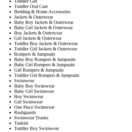
Toddler Girl
Toddler Oral Care
Bedding & Home Accessories
Jackets & Outerwear
Baby Boy Jackets & Outerwear
Baby Girl Jackets & Outerwear
Boy Jackets & Outerwear
Girl Jackets & Outerwear
Toddler Boy Jackets & Outerwear
Toddler Girl Jackets & Outerwear
Rompers & Jumpsuits
Baby Boy Rompers & Jumpsuits
Baby Girl Rompers & Jumpsuits
Girl Rompers & Jumpsuits
Toddler Girl Rompers & Jumpsuits
Swimwear
Baby Boy Swimwear
Baby Girl Swimwear
Boy Swimwear
Girl Swimwear
One Piece Swimwear
Rashguards
Swimwear Trunks
Tankini
Toddler Boy Swimwear