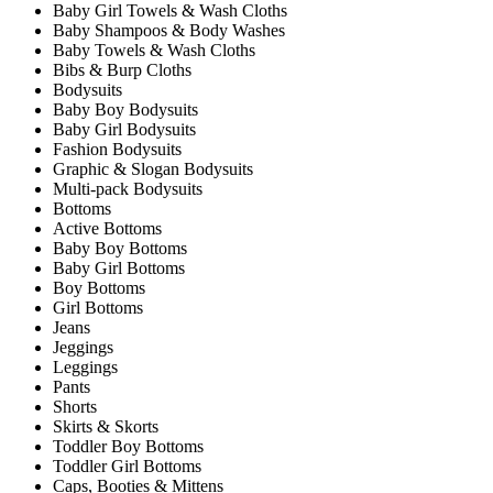
Baby Girl Towels & Wash Cloths
Baby Shampoos & Body Washes
Baby Towels & Wash Cloths
Bibs & Burp Cloths
Bodysuits
Baby Boy Bodysuits
Baby Girl Bodysuits
Fashion Bodysuits
Graphic & Slogan Bodysuits
Multi-pack Bodysuits
Bottoms
Active Bottoms
Baby Boy Bottoms
Baby Girl Bottoms
Boy Bottoms
Girl Bottoms
Jeans
Jeggings
Leggings
Pants
Shorts
Skirts & Skorts
Toddler Boy Bottoms
Toddler Girl Bottoms
Caps, Booties & Mittens