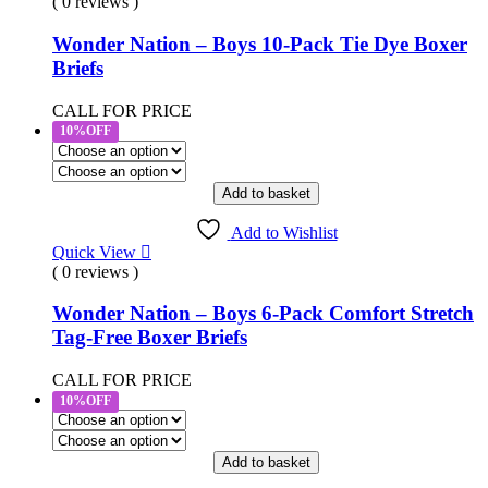
( 0 reviews )
Wonder Nation – Boys 10-Pack Tie Dye Boxer
Briefs
CALL FOR PRICE
10%OFF
Add to basket
Add to Wishlist
Quick View
( 0 reviews )
Wonder Nation – Boys 6-Pack Comfort Stretch
Tag-Free Boxer Briefs
CALL FOR PRICE
10%OFF
Add to basket