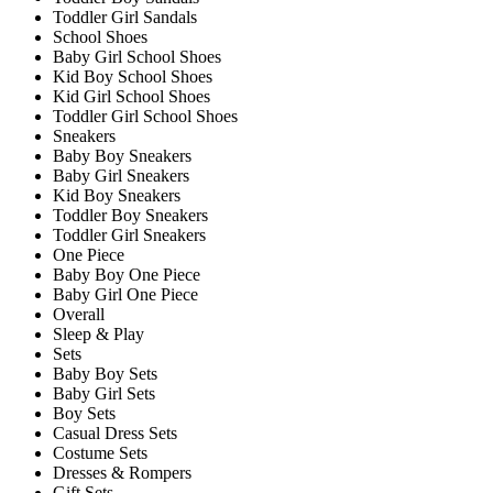
Toddler Girl Sandals
School Shoes
Baby Girl School Shoes
Kid Boy School Shoes
Kid Girl School Shoes
Toddler Girl School Shoes
Sneakers
Baby Boy Sneakers
Baby Girl Sneakers
Kid Boy Sneakers
Toddler Boy Sneakers
Toddler Girl Sneakers
One Piece
Baby Boy One Piece
Baby Girl One Piece
Overall
Sleep & Play
Sets
Baby Boy Sets
Baby Girl Sets
Boy Sets
Casual Dress Sets
Costume Sets
Dresses & Rompers
Gift Sets