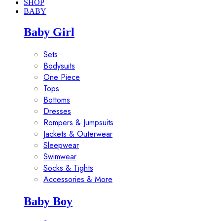
SHOP
BABY
Baby Girl
Sets
Bodysuits
One Piece
Tops
Bottoms
Dresses
Rompers & Jumpsuits
Jackets & Outerwear
Sleepwear
Swimwear
Socks & Tights
Accessories & More
Baby Boy