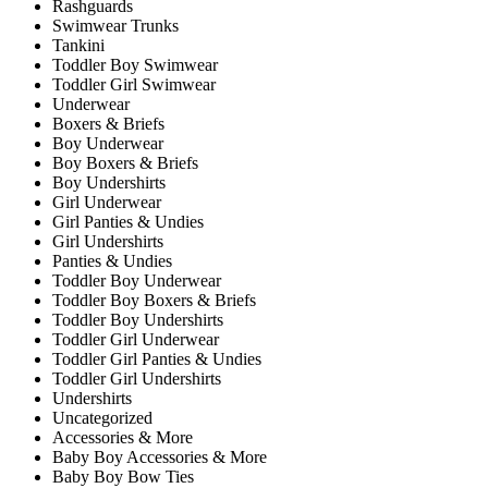
Rashguards
Swimwear Trunks
Tankini
Toddler Boy Swimwear
Toddler Girl Swimwear
Underwear
Boxers & Briefs
Boy Underwear
Boy Boxers & Briefs
Boy Undershirts
Girl Underwear
Girl Panties & Undies
Girl Undershirts
Panties & Undies
Toddler Boy Underwear
Toddler Boy Boxers & Briefs
Toddler Boy Undershirts
Toddler Girl Underwear
Toddler Girl Panties & Undies
Toddler Girl Undershirts
Undershirts
Uncategorized
Accessories & More
Baby Boy Accessories & More
Baby Boy Bow Ties