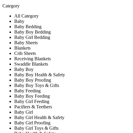
Category
All Category
Baby
Baby Bedding
Baby Boy Bedding
Baby Girl Bedding
Baby Sheets
Blankets
Crib Sheets
Receiving Blankets
Swaddle Blankets
Baby Boy
Baby Boy Health & Safety
Baby Boy Proofing
Baby Boy Toys & Gifts
Baby Feeding
Baby Boy Feeding
Baby Girl Feeding
Pacifiers & Teethers
Baby Girl
Baby Girl Health & Safety
Baby Girl Proofing
Baby Girl Toys & Gifts