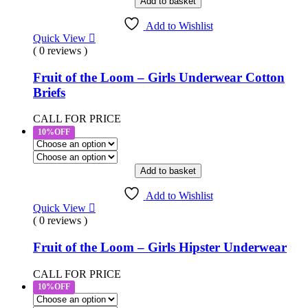
Add to basket
Add to Wishlist
Quick View
( 0 reviews )
Fruit of the Loom – Girls Underwear Cotton
Briefs
CALL FOR PRICE
10%OFF
Add to basket
Add to Wishlist
Quick View
( 0 reviews )
Fruit of the Loom – Girls Hipster Underwear
CALL FOR PRICE
10%OFF