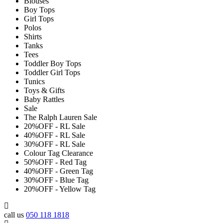
Blouses
Boy Tops
Girl Tops
Polos
Shirts
Tanks
Tees
Toddler Boy Tops
Toddler Girl Tops
Tunics
Toys & Gifts
Baby Rattles
Sale
The Ralph Lauren Sale
20%OFF - RL Sale
40%OFF - RL Sale
30%OFF - RL Sale
Colour Tag Clearance
50%OFF - Red Tag
40%OFF - Green Tag
30%OFF - Blue Tag
20%OFF - Yellow Tag
call us
050 118 1818