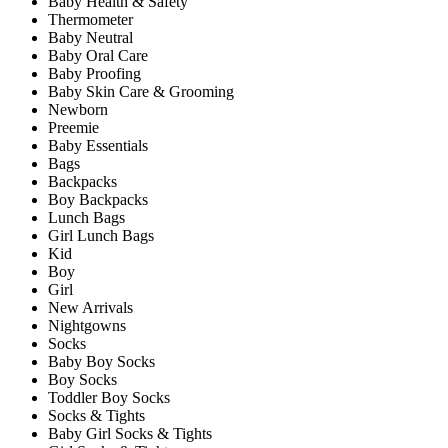
Baby Health & Safety
Thermometer
Baby Neutral
Baby Oral Care
Baby Proofing
Baby Skin Care & Grooming
Newborn
Preemie
Baby Essentials
Bags
Backpacks
Boy Backpacks
Lunch Bags
Girl Lunch Bags
Kid
Boy
Girl
New Arrivals
Nightgowns
Socks
Baby Boy Socks
Boy Socks
Toddler Boy Socks
Socks & Tights
Baby Girl Socks & Tights