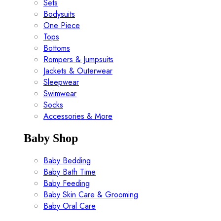
Sets
Bodysuits
One Piece
Tops
Bottoms
Rompers & Jumpsuits
Jackets & Outerwear
Sleepwear
Swimwear
Socks
Accessories & More
Baby Shop
Baby Bedding
Baby Bath Time
Baby Feeding
Baby Skin Care & Grooming
Baby Oral Care