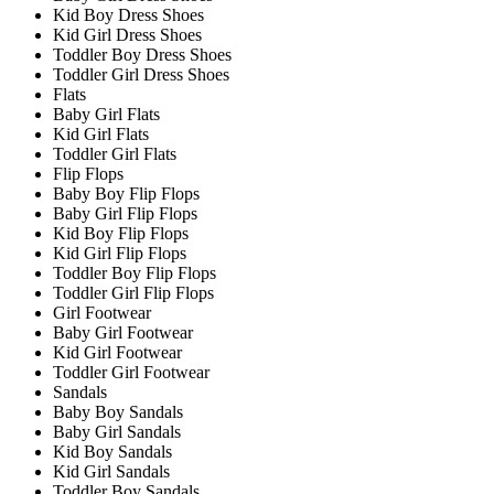
Kid Boy Dress Shoes
Kid Girl Dress Shoes
Toddler Boy Dress Shoes
Toddler Girl Dress Shoes
Flats
Baby Girl Flats
Kid Girl Flats
Toddler Girl Flats
Flip Flops
Baby Boy Flip Flops
Baby Girl Flip Flops
Kid Boy Flip Flops
Kid Girl Flip Flops
Toddler Boy Flip Flops
Toddler Girl Flip Flops
Girl Footwear
Baby Girl Footwear
Kid Girl Footwear
Toddler Girl Footwear
Sandals
Baby Boy Sandals
Baby Girl Sandals
Kid Boy Sandals
Kid Girl Sandals
Toddler Boy Sandals