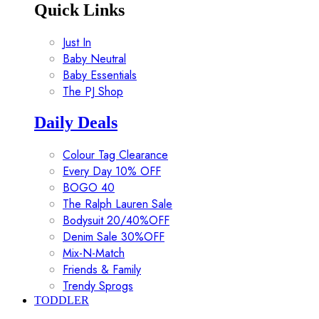
Quick Links
Just In
Baby Neutral
Baby Essentials
The PJ Shop
Daily Deals
Colour Tag Clearance
Every Day 10% OFF
BOGO 40
The Ralph Lauren Sale
Bodysuit 20/40%OFF
Denim Sale 30%OFF
Mix-N-Match
Friends & Family
Trendy Sprogs
TODDLER