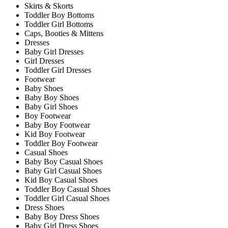
Skirts & Skorts
Toddler Boy Bottoms
Toddler Girl Bottoms
Caps, Booties & Mittens
Dresses
Baby Girl Dresses
Girl Dresses
Toddler Girl Dresses
Footwear
Baby Shoes
Baby Boy Shoes
Baby Girl Shoes
Boy Footwear
Baby Boy Footwear
Kid Boy Footwear
Toddler Boy Footwear
Casual Shoes
Baby Boy Casual Shoes
Baby Girl Casual Shoes
Kid Boy Casual Shoes
Toddler Boy Casual Shoes
Toddler Girl Casual Shoes
Dress Shoes
Baby Boy Dress Shoes
Baby Girl Dress Shoes