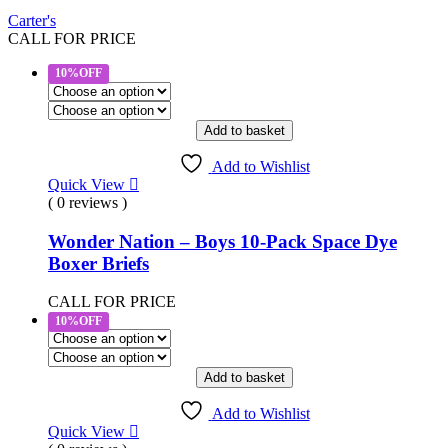
Carter's
CALL FOR PRICE
10%OFF
Add to basket
Add to Wishlist
Quick View
( 0 reviews )
Wonder Nation – Boys 10-Pack Space Dye
Boxer Briefs
CALL FOR PRICE
10%OFF
Add to basket
Add to Wishlist
Quick View