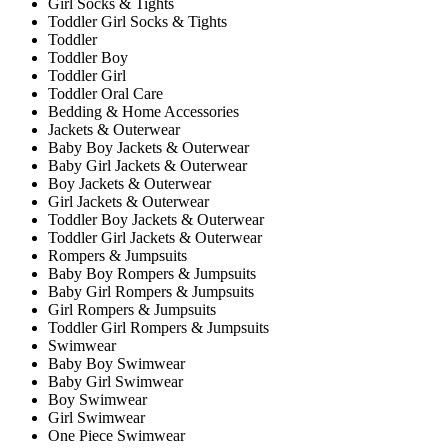
Girl Socks & Tights
Toddler Girl Socks & Tights
Toddler
Toddler Boy
Toddler Girl
Toddler Oral Care
Bedding & Home Accessories
Jackets & Outerwear
Baby Boy Jackets & Outerwear
Baby Girl Jackets & Outerwear
Boy Jackets & Outerwear
Girl Jackets & Outerwear
Toddler Boy Jackets & Outerwear
Toddler Girl Jackets & Outerwear
Rompers & Jumpsuits
Baby Boy Rompers & Jumpsuits
Baby Girl Rompers & Jumpsuits
Girl Rompers & Jumpsuits
Toddler Girl Rompers & Jumpsuits
Swimwear
Baby Boy Swimwear
Baby Girl Swimwear
Boy Swimwear
Girl Swimwear
One Piece Swimwear