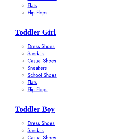
Flats
Flip Flops
Toddler Girl
Dress Shoes
Sandals
Casual Shoes
Sneakers
School Shoes
Flats
Flip Flops
Toddler Boy
Dress Shoes
Sandals
Casual Shoes