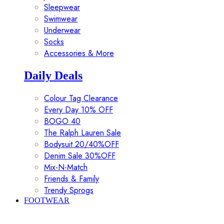
Sleepwear
Swimwear
Underwear
Socks
Accessories & More
Daily Deals
Colour Tag Clearance
Every Day 10% OFF
BOGO 40
The Ralph Lauren Sale
Bodysuit 20/40%OFF
Denim Sale 30%OFF
Mix-N-Match
Friends & Family
Trendy Sprogs
FOOTWEAR