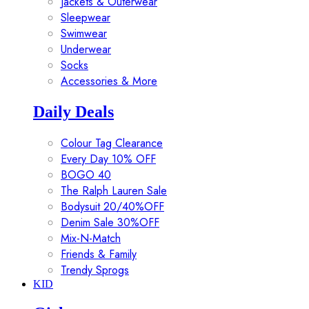
Jackets & Outerwear
Sleepwear
Swimwear
Underwear
Socks
Accessories & More
Daily Deals
Colour Tag Clearance
Every Day 10% OFF
BOGO 40
The Ralph Lauren Sale
Bodysuit 20/40%OFF
Denim Sale 30%OFF
Mix-N-Match
Friends & Family
Trendy Sprogs
KID