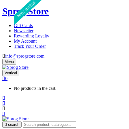
New Arrival
New Arrival
New Arrival
New Arrival
New Arrival
New Arrival
New Arrival
New Arrival
New Arrival
Sprog Store
Gift Cards
Newsletter
Rewarding Loyalty
My Account
Track Your Order
info@sprogstore.com
Menu
Vertical
0
No products in the cart.
search