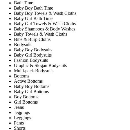
Bath Time
Baby Boy Bath Time
Baby Boy Towels & Wash Cloths
Baby Girl Bath Time
Baby Girl Towels & Wash Cloths
Baby Shampoos & Body Washes
Baby Towels & Wash Cloths
Bibs & Burp Cloths
Bodysuits
Baby Boy Bodysuits
Baby Girl Bodysuits
Fashion Bodysuits
Graphic & Slogan Bodysuits
Multi-pack Bodysuits
Bottoms
Active Bottoms
Baby Boy Bottoms
Baby Girl Bottoms
Boy Bottoms
Girl Bottoms
Jeans
Jeggings
Leggings
Pants
Shorts