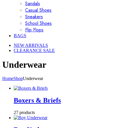
Sandals
Casual Shoes
Sneakers
School Shoes
Flip Flops
BAGS
NEW ARRIVALS
CLEARANCE SALE
Underwear
Home
Shop
Underwear
Boxers & Briefs
27 products