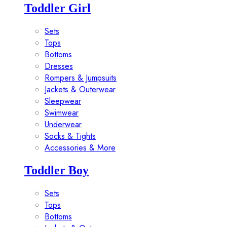
Toddler Girl
Sets
Tops
Bottoms
Dresses
Rompers & Jumpsuits
Jackets & Outerwear
Sleepwear
Swimwear
Underwear
Socks & Tights
Accessories & More
Toddler Boy
Sets
Tops
Bottoms