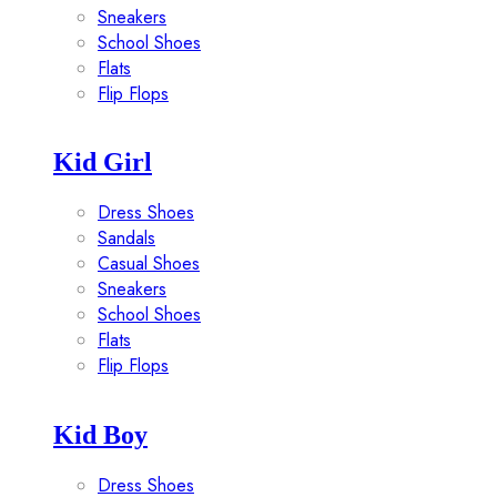
Sneakers
School Shoes
Flats
Flip Flops
Kid Girl
Dress Shoes
Sandals
Casual Shoes
Sneakers
School Shoes
Flats
Flip Flops
Kid Boy
Dress Shoes