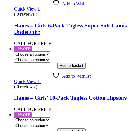
Add to Wishlist
Quick View
( 0 reviews )
Hanes – Girls 6-Pack Tagless Super Soft Camis
Undershirt
CALL FOR PRICE
10%OFF
Add to basket
Add to Wishlist
Quick View
( 0 reviews )
Hanes – Girls’ 10-Pack Tagless Cotton Hipsters
CALL FOR PRICE
10%OFF