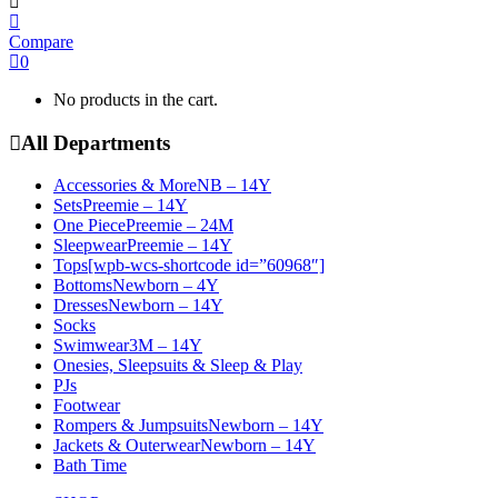
Compare
0
No products in the cart.
All Departments
Accessories & More
NB – 14Y
Sets
Preemie – 14Y
One Piece
Preemie – 24M
Sleepwear
Preemie – 14Y
Tops
[wpb-wcs-shortcode id=”60968″]
Bottoms
Newborn – 4Y
Dresses
Newborn – 14Y
Socks
Swimwear
3M – 14Y
Onesies, Sleepsuits & Sleep & Play
PJs
Footwear
Rompers & Jumpsuits
Newborn – 14Y
Jackets & Outerwear
Newborn – 14Y
Bath Time