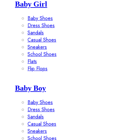
Baby Girl
Baby Shoes
Dress Shoes
Sandals
Casual Shoes
Sneakers
School Shoes
Flats
Flip Flops
Baby Boy
Baby Shoes
Dress Shoes
Sandals
Casual Shoes
Sneakers
School Shoes