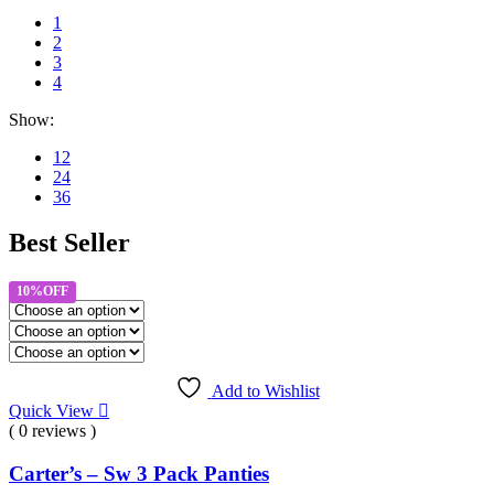
1
2
3
4
Show:
12
24
36
Best Seller
10%OFF
Add to Wishlist
Quick View
( 0 reviews )
Carter’s – Sw 3 Pack Panties