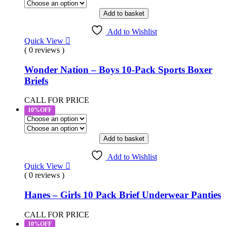
Add to basket
Add to Wishlist
Quick View
( 0 reviews )
Wonder Nation – Boys 10-Pack Sports Boxer
Briefs
CALL FOR PRICE
10%OFF
Add to basket
Add to Wishlist
Quick View
( 0 reviews )
Hanes – Girls 10 Pack Brief Underwear Panties
CALL FOR PRICE
10%OFF