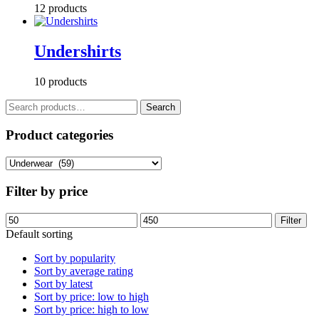
12 products
Undershirts
10 products
Search
Search
for:
Product categories
Filter by price
Min
Max
Filter
price
price
Default sorting
Sort by popularity
Sort by average rating
Sort by latest
Sort by price: low to high
Sort by price: high to low