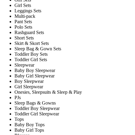
Girl Sets
Leggings Sets
Multi-pack
Pant Sets
Polo Sets
Rashguard Sets
Short Sets
Skirt & Skort Sets
Sleep Bag & Gown Sets
Toddler Boy Sets
Toddler Girl Sets
Sleepwear
Baby Boy Sleepwear
Baby Girl Sleepwear
Boy Sleepwear
Girl Sleepwear
Onesies, Sleepsuits & Sleep & Play
PJs
Sleep Bags & Gowns
Toddler Boy Sleepwear
Toddler Girl Sleepwear
Tops
Baby Boy Tops
Baby Girl Tops