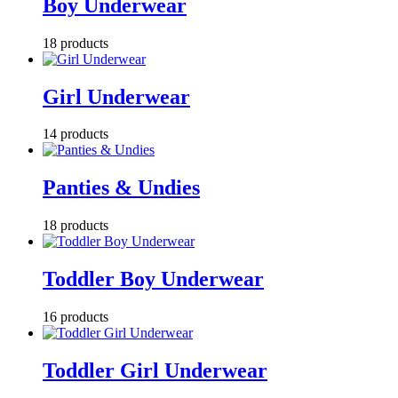
Boy Underwear
18 products
Girl Underwear
14 products
Panties & Undies
18 products
Toddler Boy Underwear
16 products
Toddler Girl Underwear