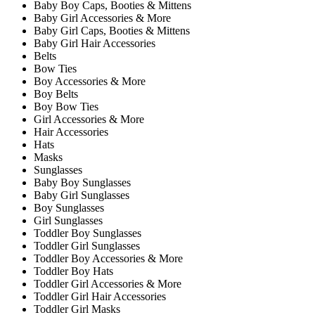
Baby Boy Caps, Booties & Mittens
Baby Girl Accessories & More
Baby Girl Caps, Booties & Mittens
Baby Girl Hair Accessories
Belts
Bow Ties
Boy Accessories & More
Boy Belts
Boy Bow Ties
Girl Accessories & More
Hair Accessories
Hats
Masks
Sunglasses
Baby Boy Sunglasses
Baby Girl Sunglasses
Boy Sunglasses
Girl Sunglasses
Toddler Boy Sunglasses
Toddler Girl Sunglasses
Toddler Boy Accessories & More
Toddler Boy Hats
Toddler Girl Accessories & More
Toddler Girl Hair Accessories
Toddler Girl Masks