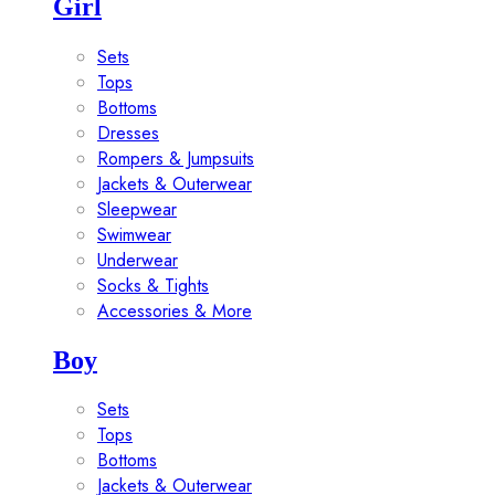
Girl
Sets
Tops
Bottoms
Dresses
Rompers & Jumpsuits
Jackets & Outerwear
Sleepwear
Swimwear
Underwear
Socks & Tights
Accessories & More
Boy
Sets
Tops
Bottoms
Jackets & Outerwear