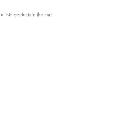
No products in the cart.