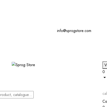
info@sprogstore.com
V
0
cal
Co