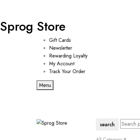
Sprog Store
Gift Cards
Newsletter
Rewarding Loyalty
My Account
Track Your Order
Menu
search
All Category