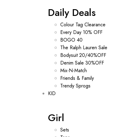
Daily Deals
Colour Tag Clearance
Every Day 10% OFF
BOGO 40
The Ralph Lauren Sale
Bodysuit 20/40%OFF
Denim Sale 30%OFF
Mix-N-Match
Friends & Family
Trendy Sprogs
KID
Girl
Sets