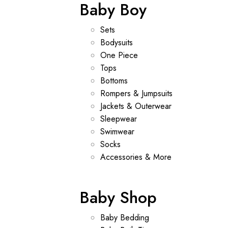
Baby Boy
Sets
Bodysuits
One Piece
Tops
Bottoms
Rompers & Jumpsuits
Jackets & Outerwear
Sleepwear
Swimwear
Socks
Accessories & More
Baby Shop
Baby Bedding