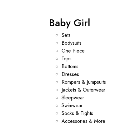
Baby Girl
Sets
Bodysuits
One Piece
Tops
Bottoms
Dresses
Rompers & Jumpsuits
Jackets & Outerwear
Sleepwear
Swimwear
Socks & Tights
Accessories & More