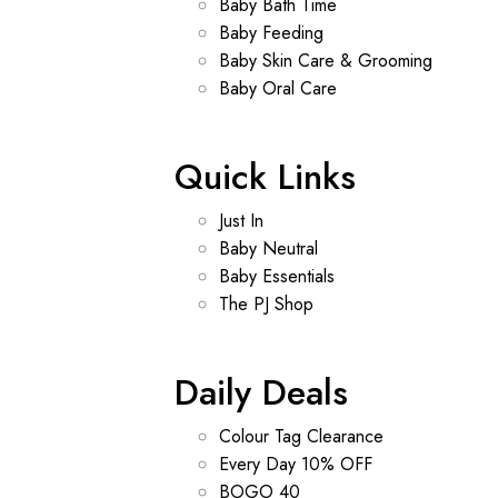
Baby Bath Time
Baby Feeding
Baby Skin Care & Grooming
Baby Oral Care
Quick Links
Just In
Baby Neutral
Baby Essentials
The PJ Shop
Daily Deals
Colour Tag Clearance
Every Day 10% OFF
BOGO 40