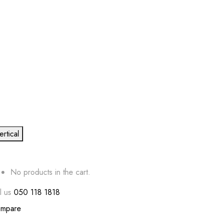
ertical
No products in the cart.
l us
050 118 1818
mpare