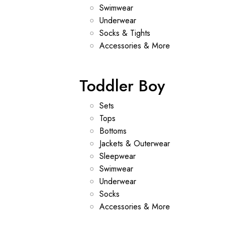
Swimwear
Underwear
Socks & Tights
Accessories & More
Toddler Boy
Sets
Tops
Bottoms
Jackets & Outerwear
Sleepwear
Swimwear
Underwear
Socks
Accessories & More