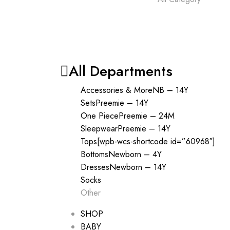
All Departments
Accessories & More
NB – 14Y
Sets
Preemie – 14Y
One Piece
Preemie – 24M
Sleepwear
Preemie – 14Y
Tops
[wpb-wcs-shortcode id=”60968″]
Bottoms
Newborn – 4Y
Dresses
Newborn – 14Y
Socks
Other
SHOP
BABY