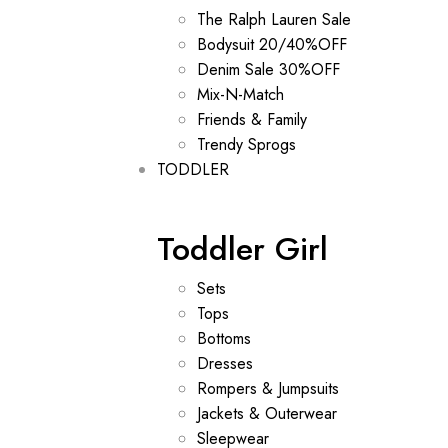
The Ralph Lauren Sale
Bodysuit 20/40%OFF
Denim Sale 30%OFF
Mix-N-Match
Friends & Family
Trendy Sprogs
TODDLER
Toddler Girl
Sets
Tops
Bottoms
Dresses
Rompers & Jumpsuits
Jackets & Outerwear
Sleepwear