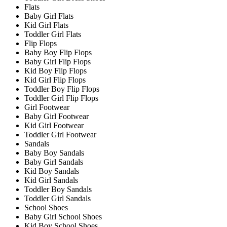
Flats
Baby Girl Flats
Kid Girl Flats
Toddler Girl Flats
Flip Flops
Baby Boy Flip Flops
Baby Girl Flip Flops
Kid Boy Flip Flops
Kid Girl Flip Flops
Toddler Boy Flip Flops
Toddler Girl Flip Flops
Girl Footwear
Baby Girl Footwear
Kid Girl Footwear
Toddler Girl Footwear
Sandals
Baby Boy Sandals
Baby Girl Sandals
Kid Boy Sandals
Kid Girl Sandals
Toddler Boy Sandals
Toddler Girl Sandals
School Shoes
Baby Girl School Shoes
Kid Boy School Shoes