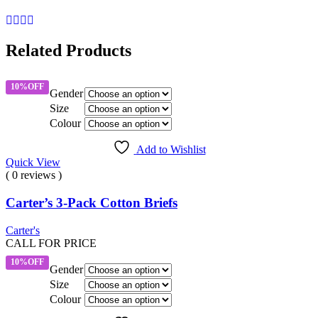
Related Products
10%OFF
Gender
Size
Colour
Add to Wishlist
Quick View
( 0 reviews )
Carter’s 3-Pack Cotton Briefs
Carter's
CALL FOR PRICE
10%OFF
Gender
Size
Colour