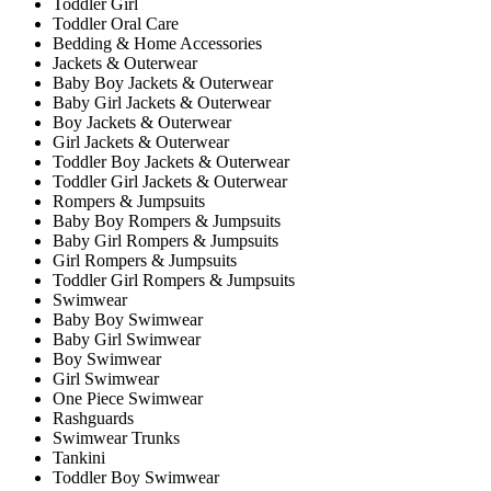
Toddler Girl
Toddler Oral Care
Bedding & Home Accessories
Jackets & Outerwear
Baby Boy Jackets & Outerwear
Baby Girl Jackets & Outerwear
Boy Jackets & Outerwear
Girl Jackets & Outerwear
Toddler Boy Jackets & Outerwear
Toddler Girl Jackets & Outerwear
Rompers & Jumpsuits
Baby Boy Rompers & Jumpsuits
Baby Girl Rompers & Jumpsuits
Girl Rompers & Jumpsuits
Toddler Girl Rompers & Jumpsuits
Swimwear
Baby Boy Swimwear
Baby Girl Swimwear
Boy Swimwear
Girl Swimwear
One Piece Swimwear
Rashguards
Swimwear Trunks
Tankini
Toddler Boy Swimwear