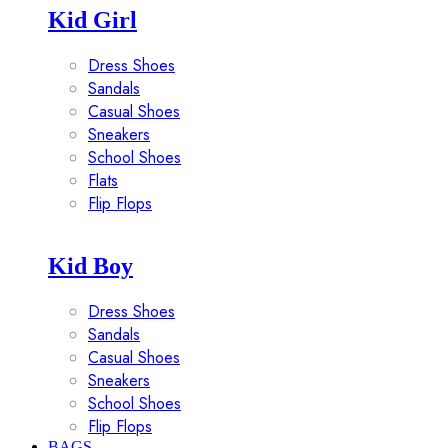
Kid Girl
Dress Shoes
Sandals
Casual Shoes
Sneakers
School Shoes
Flats
Flip Flops
Kid Boy
Dress Shoes
Sandals
Casual Shoes
Sneakers
School Shoes
Flip Flops
BAGS