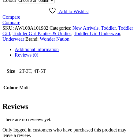
Colour
Add to Wishlist
Compare
Compare
SKU:
AW108A101982
Categories:
New Arrivals
,
Toddler
,
Toddler
Girl
,
Toddler Girl Panties & Undies
,
Toddler Girl Underwear
,
Underwear
Brand:
Wonder Nation
Additional information
Reviews (0)
Size
2T-3T, 4T-5T
Colour
Multi
Reviews
There are no reviews yet.
Only logged in customers who have purchased this product may
leave a review.