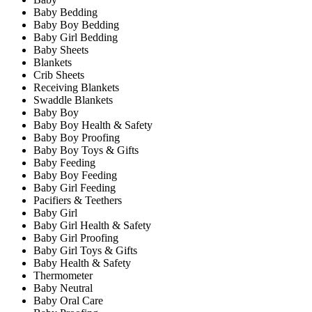
Baby Bedding
Baby Boy Bedding
Baby Girl Bedding
Baby Sheets
Blankets
Crib Sheets
Receiving Blankets
Swaddle Blankets
Baby Boy
Baby Boy Health & Safety
Baby Boy Proofing
Baby Boy Toys & Gifts
Baby Feeding
Baby Boy Feeding
Baby Girl Feeding
Pacifiers & Teethers
Baby Girl
Baby Girl Health & Safety
Baby Girl Proofing
Baby Girl Toys & Gifts
Baby Health & Safety
Thermometer
Baby Neutral
Baby Oral Care