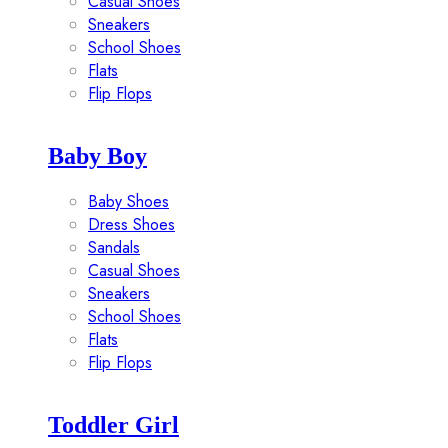
Casual Shoes
Sneakers
School Shoes
Flats
Flip Flops
Baby Boy
Baby Shoes
Dress Shoes
Sandals
Casual Shoes
Sneakers
School Shoes
Flats
Flip Flops
Toddler Girl