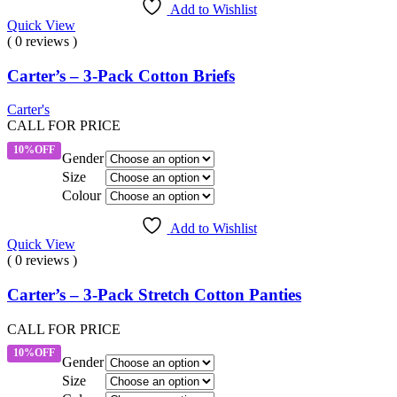
Add to Wishlist
Quick View
( 0 reviews )
Carter’s – 3-Pack Cotton Briefs
Carter's
CALL FOR PRICE
10%OFF
Gender
Size
Colour
Add to Wishlist
Quick View
( 0 reviews )
Carter’s – 3-Pack Stretch Cotton Panties
CALL FOR PRICE
10%OFF
Gender
Size