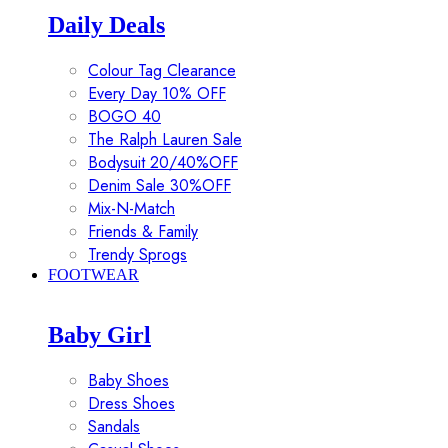
Daily Deals
Colour Tag Clearance
Every Day 10% OFF
BOGO 40
The Ralph Lauren Sale
Bodysuit 20/40%OFF
Denim Sale 30%OFF
Mix-N-Match
Friends & Family
Trendy Sprogs
FOOTWEAR
Baby Girl
Baby Shoes
Dress Shoes
Sandals