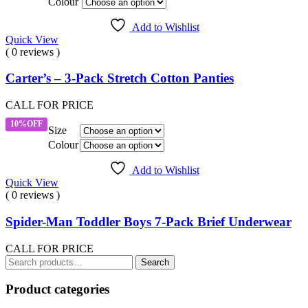
Colour
Add to Wishlist
Quick View
( 0 reviews )
Carter’s – 3-Pack Stretch Cotton Panties
CALL FOR PRICE
10%OFF
Size
Colour
Add to Wishlist
Quick View
( 0 reviews )
Spider-Man Toddler Boys 7-Pack Brief Underwear
CALL FOR PRICE
Search
Search
for:
Product categories