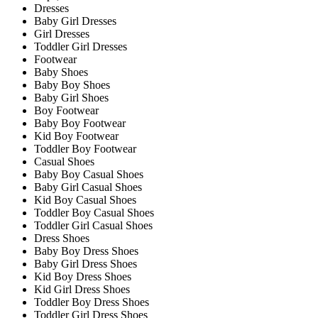
Dresses
Baby Girl Dresses
Girl Dresses
Toddler Girl Dresses
Footwear
Baby Shoes
Baby Boy Shoes
Baby Girl Shoes
Boy Footwear
Baby Boy Footwear
Kid Boy Footwear
Toddler Boy Footwear
Casual Shoes
Baby Boy Casual Shoes
Baby Girl Casual Shoes
Kid Boy Casual Shoes
Toddler Boy Casual Shoes
Toddler Girl Casual Shoes
Dress Shoes
Baby Boy Dress Shoes
Baby Girl Dress Shoes
Kid Boy Dress Shoes
Kid Girl Dress Shoes
Toddler Boy Dress Shoes
Toddler Girl Dress Shoes