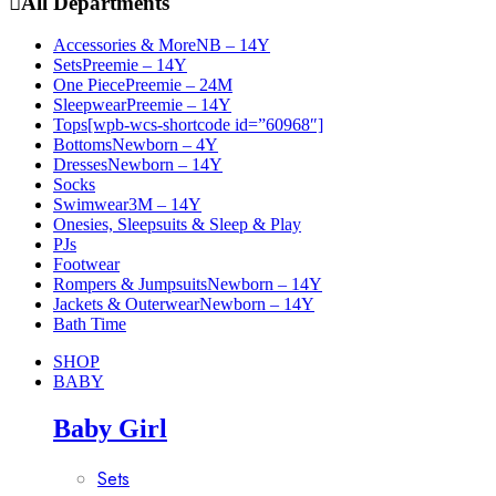
All Departments
Accessories & More
NB – 14Y
Sets
Preemie – 14Y
One Piece
Preemie – 24M
Sleepwear
Preemie – 14Y
Tops
[wpb-wcs-shortcode id=”60968″]
Bottoms
Newborn – 4Y
Dresses
Newborn – 14Y
Socks
Swimwear
3M – 14Y
Onesies, Sleepsuits & Sleep & Play
PJs
Footwear
Rompers & Jumpsuits
Newborn – 14Y
Jackets & Outerwear
Newborn – 14Y
Bath Time
SHOP
BABY
Baby Girl
Sets