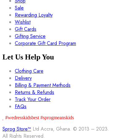
Shop
Sale
Rewarding Loyalty
Wishlist
Gift Cards
Gifting Service
Corporate Gift Card Program
Let Us Help You
Clothing Care
Delivery
Billing & Payment Methods
Returns & Refunds
Track Your Order
FAQs
#wedresskidsbest #sprogmeanskids
Sprog Store™
Ltd Accra, Ghana. © 2013 – 2023.
All Rights Reserved.