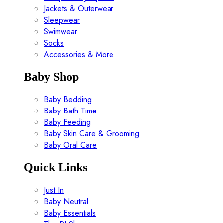
Jackets & Outerwear
Sleepwear
Swimwear
Socks
Accessories & More
Baby Shop
Baby Bedding
Baby Bath Time
Baby Feeding
Baby Skin Care & Grooming
Baby Oral Care
Quick Links
Just In
Baby Neutral
Baby Essentials