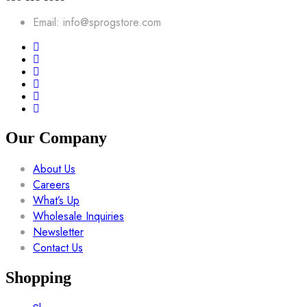
Email: info@sprogstore.com
Our Company
About Us
Careers
What’s Up
Wholesale Inquiries
Newsletter
Contact Us
Shopping