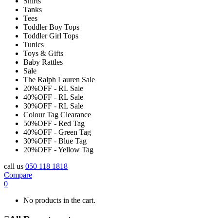
Shirts
Tanks
Tees
Toddler Boy Tops
Toddler Girl Tops
Tunics
Toys & Gifts
Baby Rattles
Sale
The Ralph Lauren Sale
20%OFF - RL Sale
40%OFF - RL Sale
30%OFF - RL Sale
Colour Tag Clearance
50%OFF - Red Tag
40%OFF - Green Tag
30%OFF - Blue Tag
20%OFF - Yellow Tag
call us
050 118 1818
Compare
0
No products in the cart.