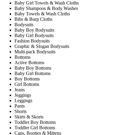
Baby Girl Towels & Wash Cloths
Baby Shampoos & Body Washes
Baby Towels & Wash Cloths
Bibs & Burp Cloths
Bodysuits
Baby Boy Bodysuits
Baby Girl Bodysuits
Fashion Bodysuits
Graphic & Slogan Bodysuits
Multi-pack Bodysuits
Bottoms
Active Bottoms
Baby Boy Bottoms
Baby Girl Bottoms
Boy Bottoms
Girl Bottoms
Jeans
Jeggings
Leggings
Pants
Shorts
Skirts & Skorts
Toddler Boy Bottoms
Toddler Girl Bottoms
Caps, Booties & Mittens