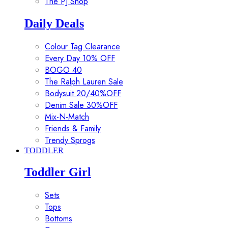
The PJ Shop
Daily Deals
Colour Tag Clearance
Every Day 10% OFF
BOGO 40
The Ralph Lauren Sale
Bodysuit 20/40%OFF
Denim Sale 30%OFF
Mix-N-Match
Friends & Family
Trendy Sprogs
TODDLER
Toddler Girl
Sets
Tops
Bottoms