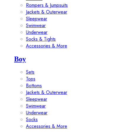
Rompers & Jumpsuits
Jackets & Outerwear
Sleepwear
Swimwear
Underwear
Socks & Tights
Accessories & More
Boy
Sets
Tops
Bottoms
Jackets & Outerwear
Sleepwear
Swimwear
Underwear
Socks
Accessories & More