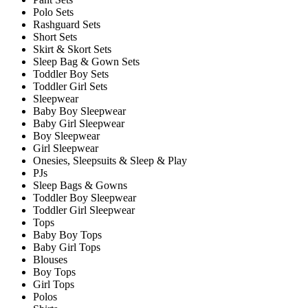
Polo Sets
Rashguard Sets
Short Sets
Skirt & Skort Sets
Sleep Bag & Gown Sets
Toddler Boy Sets
Toddler Girl Sets
Sleepwear
Baby Boy Sleepwear
Baby Girl Sleepwear
Boy Sleepwear
Girl Sleepwear
Onesies, Sleepsuits & Sleep & Play
PJs
Sleep Bags & Gowns
Toddler Boy Sleepwear
Toddler Girl Sleepwear
Tops
Baby Boy Tops
Baby Girl Tops
Blouses
Boy Tops
Girl Tops
Polos