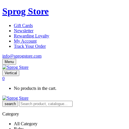
Sprog Store
Gift Cards
Newsletter
Rewarding Loyalty
My Account
Track Your Order
info@sprogstore.com
Menu
Vertical
0
No products in the cart.
search
Category
All Category
Baby