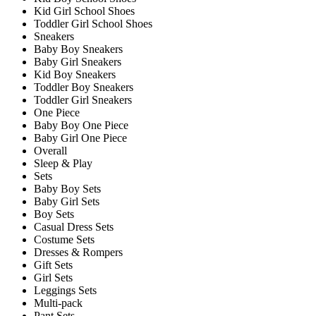
Kid Girl School Shoes
Toddler Girl School Shoes
Sneakers
Baby Boy Sneakers
Baby Girl Sneakers
Kid Boy Sneakers
Toddler Boy Sneakers
Toddler Girl Sneakers
One Piece
Baby Boy One Piece
Baby Girl One Piece
Overall
Sleep & Play
Sets
Baby Boy Sets
Baby Girl Sets
Boy Sets
Casual Dress Sets
Costume Sets
Dresses & Rompers
Gift Sets
Girl Sets
Leggings Sets
Multi-pack
Pant Sets