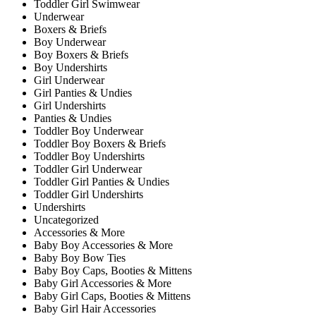
Toddler Girl Swimwear
Underwear
Boxers & Briefs
Boy Underwear
Boy Boxers & Briefs
Boy Undershirts
Girl Underwear
Girl Panties & Undies
Girl Undershirts
Panties & Undies
Toddler Boy Underwear
Toddler Boy Boxers & Briefs
Toddler Boy Undershirts
Toddler Girl Underwear
Toddler Girl Panties & Undies
Toddler Girl Undershirts
Undershirts
Uncategorized
Accessories & More
Baby Boy Accessories & More
Baby Boy Bow Ties
Baby Boy Caps, Booties & Mittens
Baby Girl Accessories & More
Baby Girl Caps, Booties & Mittens
Baby Girl Hair Accessories