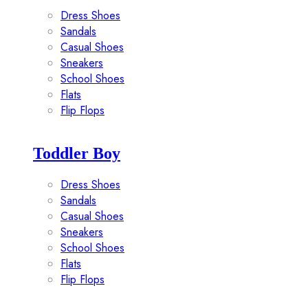
Dress Shoes
Sandals
Casual Shoes
Sneakers
School Shoes
Flats
Flip Flops
Toddler Boy
Dress Shoes
Sandals
Casual Shoes
Sneakers
School Shoes
Flats
Flip Flops