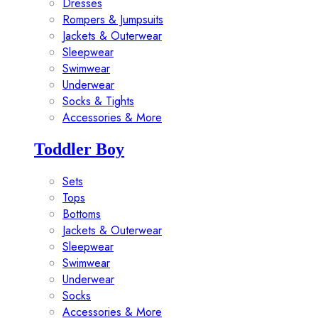
Dresses
Rompers & Jumpsuits
Jackets & Outerwear
Sleepwear
Swimwear
Underwear
Socks & Tights
Accessories & More
Toddler Boy
Sets
Tops
Bottoms
Jackets & Outerwear
Sleepwear
Swimwear
Underwear
Socks
Accessories & More