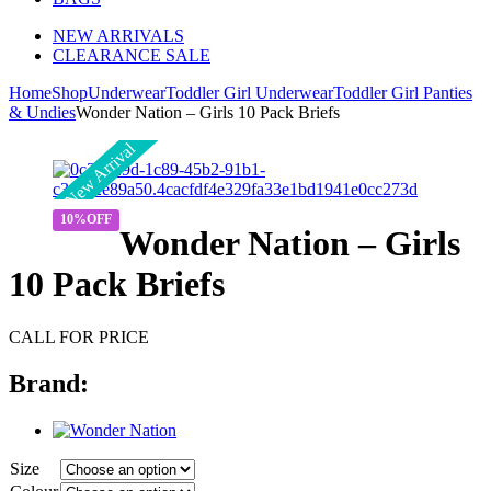
NEW ARRIVALS
CLEARANCE SALE
Home
Shop
Underwear
Toddler Girl Underwear
Toddler Girl Panties
& Undies
Wonder Nation – Girls 10 Pack Briefs
New Arrival
10%OFF
Wonder Nation – Girls
10 Pack Briefs
CALL FOR PRICE
Brand:
Size