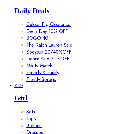
Daily Deals
Colour Tag Clearance
Every Day 10% OFF
BOGO 40
The Ralph Lauren Sale
Bodysuit 20/40%OFF
Denim Sale 30%OFF
Mix-N-Match
Friends & Family
Trendy Sprogs
KID
Girl
Sets
Tops
Bottoms
Dresses