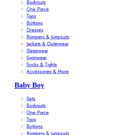
Bodysuits
One Piece
Tops
Bottoms
Dresses
Rompers & Jumpsuits
Jackets & Outerwear
Sleepwear
Swimwear
Socks & Tights
Accessories & More
Baby Boy
Sets
Bodysuits
One Piece
Tops
Bottoms
Rompers & Jumpsuits