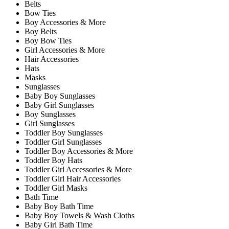
Belts
Bow Ties
Boy Accessories & More
Boy Belts
Boy Bow Ties
Girl Accessories & More
Hair Accessories
Hats
Masks
Sunglasses
Baby Boy Sunglasses
Baby Girl Sunglasses
Boy Sunglasses
Girl Sunglasses
Toddler Boy Sunglasses
Toddler Girl Sunglasses
Toddler Boy Accessories & More
Toddler Boy Hats
Toddler Girl Accessories & More
Toddler Girl Hair Accessories
Toddler Girl Masks
Bath Time
Baby Boy Bath Time
Baby Boy Towels & Wash Cloths
Baby Girl Bath Time