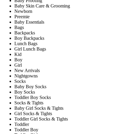
Baby Proofing
Baby Skin Care & Grooming
Newborn
Preemie
Baby Essentials
Bags
Backpacks
Boy Backpacks
Lunch Bags
Girl Lunch Bags
Kid
Boy
Girl
New Arrivals
Nightgowns
Socks
Baby Boy Socks
Boy Socks
Toddler Boy Socks
Socks & Tights
Baby Girl Socks & Tights
Girl Socks & Tights
Toddler Girl Socks & Tights
Toddler
Toddler Boy