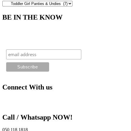
BE IN THE KNOW
Sign up and get an additional 5% OFF* on your first online
order!
Connect With us
Call / Whatsapp NOW!
050 118 1818