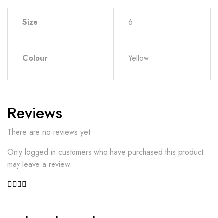
Size
6
Colour
Yellow
Reviews
There are no reviews yet.
Only logged in customers who have purchased this product
may leave a review.