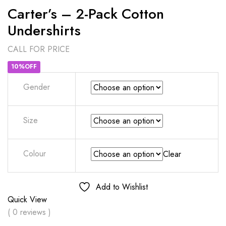
Carter’s – 2-Pack Cotton
Undershirts
CALL FOR PRICE
10%OFF
Gender
Size
Colour
Clear
Add to Wishlist
Quick View
( 0 reviews )