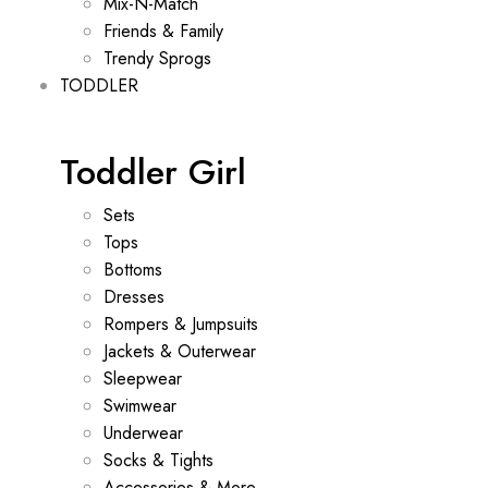
Mix-N-Match
Friends & Family
Trendy Sprogs
TODDLER
Toddler Girl
Sets
Tops
Bottoms
Dresses
Rompers & Jumpsuits
Jackets & Outerwear
Sleepwear
Swimwear
Underwear
Socks & Tights
Accessories & More