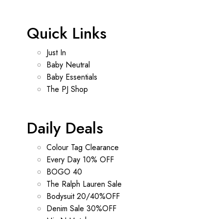
Quick Links
Just In
Baby Neutral
Baby Essentials
The PJ Shop
Daily Deals
Colour Tag Clearance
Every Day 10% OFF
BOGO 40
The Ralph Lauren Sale
Bodysuit 20/40%OFF
Denim Sale 30%OFF