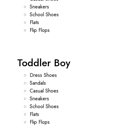
Sneakers
School Shoes
Flats
Flip Flops
Toddler Boy
Dress Shoes
Sandals
Casual Shoes
Sneakers
School Shoes
Flats
Flip Flops