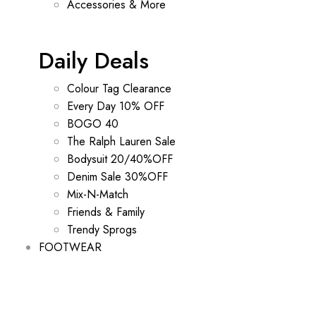
Accessories & More
Daily Deals
Colour Tag Clearance
Every Day 10% OFF
BOGO 40
The Ralph Lauren Sale
Bodysuit 20/40%OFF
Denim Sale 30%OFF
Mix-N-Match
Friends & Family
Trendy Sprogs
FOOTWEAR