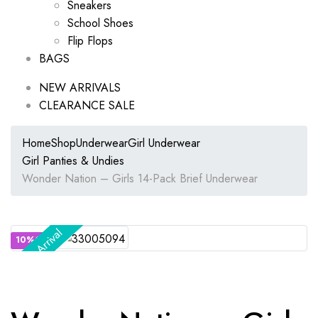
Sneakers
School Shoes
Flip Flops
BAGS
NEW ARRIVALS
CLEARANCE SALE
Home
Shop
Underwear
Girl Underwear
Girl Panties & Undies
Wonder Nation – Girls 14-Pack Brief Underwear
New Arrival
10%OFF