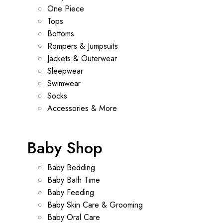
One Piece
Tops
Bottoms
Rompers & Jumpsuits
Jackets & Outerwear
Sleepwear
Swimwear
Socks
Accessories & More
Baby Shop
Baby Bedding
Baby Bath Time
Baby Feeding
Baby Skin Care & Grooming
Baby Oral Care