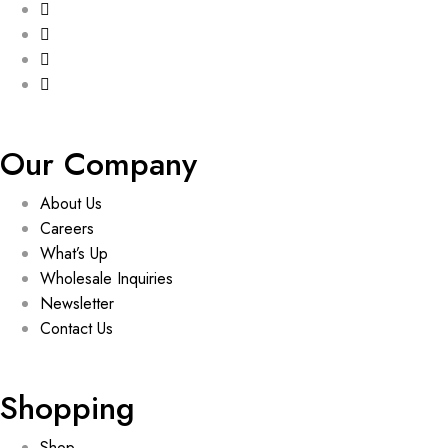
Our Company
About Us
Careers
What’s Up
Wholesale Inquiries
Newsletter
Contact Us
Shopping
Shop