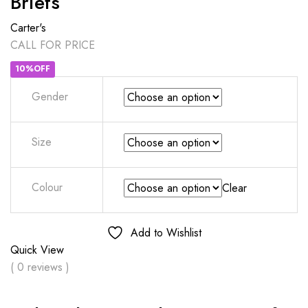
Briefs
Carter's
CALL FOR PRICE
10%OFF
Gender
Size
Colour
Clear
Add to Wishlist
Quick View
( 0 reviews )