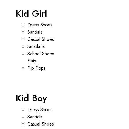
Kid Girl
Dress Shoes
Sandals
Casual Shoes
Sneakers
School Shoes
Flats
Flip Flops
Kid Boy
Dress Shoes
Sandals
Casual Shoes