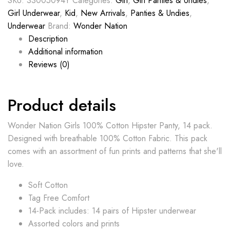
SKU:
33005094Y
Categories:
Girl
,
Girl Panties & Undies
,
Girl Underwear
,
Kid
,
New Arrivals
,
Panties & Undies
,
Underwear
Brand:
Wonder Nation
Description
Additional information
Reviews (0)
Product details
Wonder Nation Girls 100% Cotton Hipster Panty, 14 pack.
Designed with breathable 100% Cotton Fabric. This pack
comes with an assortment of fun prints and patterns that she'll
love.
Soft Cotton
Tag Free Comfort
14-Pack includes: 14 pairs of Hipster underwear
Assorted colors and prints