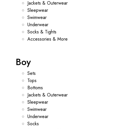
Jackets & Outerwear
Sleepwear
Swimwear
Underwear
Socks & Tights
Accessories & More
Boy
Sets
Tops
Bottoms
Jackets & Outerwear
Sleepwear
Swimwear
Underwear
Socks