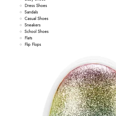
Dress Shoes
Sandals
Casual Shoes
Sneakers
School Shoes
Flats
Flip Flops