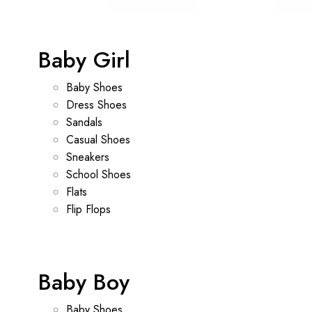
Baby Girl
Baby Shoes
Dress Shoes
Sandals
Casual Shoes
Sneakers
School Shoes
Flats
Flip Flops
Baby Boy
Baby Shoes