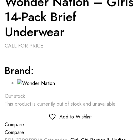
Wonder Nation – Girls
14-Pack Brief
Underwear
CALL FOR PRICE
Brand:
Out stock
This product is currently out of stock and unavailable.
Add to Wishlist
Compare
Compare