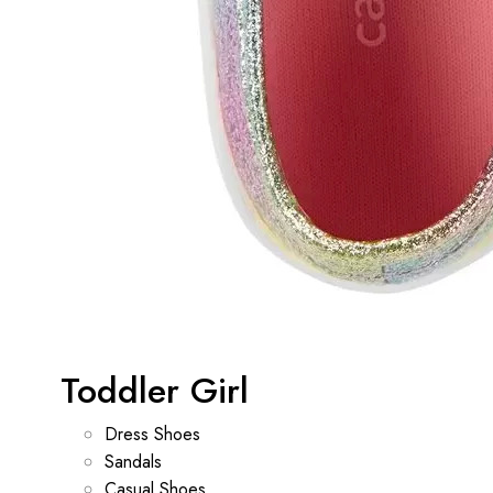
Toddler Girl
Dress Shoes
Sandals
Casual Shoes