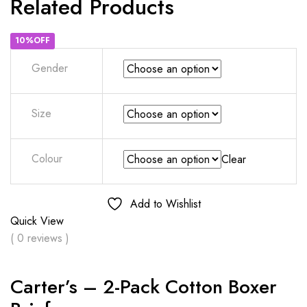
Related Products
10%OFF
Gender
Size
Colour
Clear
Add to Wishlist
Quick View
( 0 reviews )
Carter’s – 2-Pack Cotton Boxer