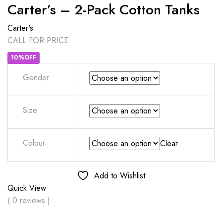
Carter’s – 2-Pack Cotton Tanks
Carter's
CALL FOR PRICE
10%OFF
Gender
Size
Colour
Clear
Add to Wishlist
Quick View
( 0 reviews )