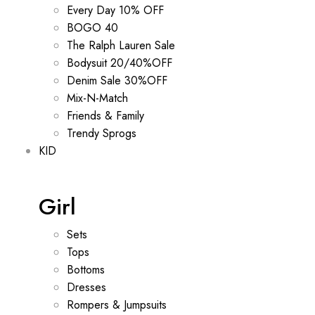
Every Day 10% OFF
BOGO 40
The Ralph Lauren Sale
Bodysuit 20/40%OFF
Denim Sale 30%OFF
Mix-N-Match
Friends & Family
Trendy Sprogs
KID
Girl
Sets
Tops
Bottoms
Dresses
Rompers & Jumpsuits