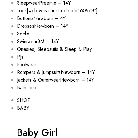
Sleepwear
Preemie – 14Y
Tops
[wpb-wcs-shortcode id=”60968″]
Bottoms
Newborn – 4Y
Dresses
Newborn – 14Y
Socks
Swimwear
3M – 14Y
Onesies, Sleepsuits & Sleep & Play
PJs
Footwear
Rompers & Jumpsuits
Newborn – 14Y
Jackets & Outerwear
Newborn – 14Y
Bath Time
SHOP
BABY
Baby Girl