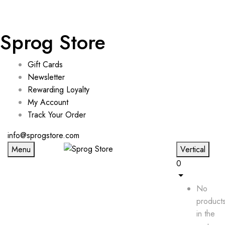
Sprog Store
Gift Cards
Newsletter
Rewarding Loyalty
My Account
Track Your Order
info@sprogstore.com
Menu
Vertical
0
No
product
in the