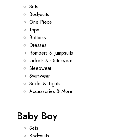
Sets
Bodysuits
One Piece
Tops
Bottoms
Dresses
Rompers & Jumpsuits
Jackets & Outerwear
Sleepwear
Swimwear
Socks & Tights
Accessories & More
Baby Boy
Sets
Bodysuits