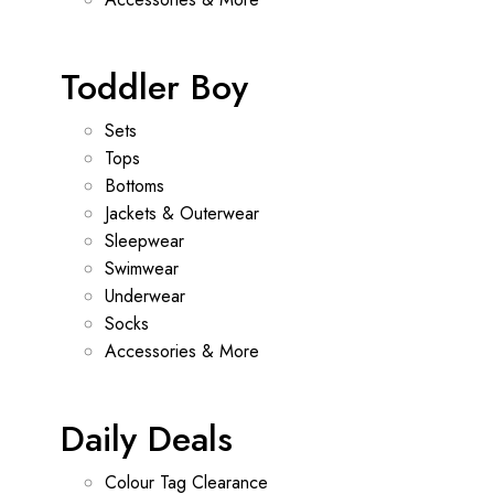
Toddler Boy
Sets
Tops
Bottoms
Jackets & Outerwear
Sleepwear
Swimwear
Underwear
Socks
Accessories & More
Daily Deals
Colour Tag Clearance