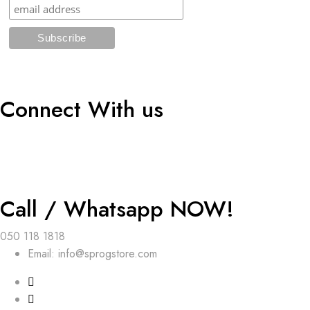
Connect With us
Call / Whatsapp NOW!
050 118 1818
Email: info@sprogstore.com