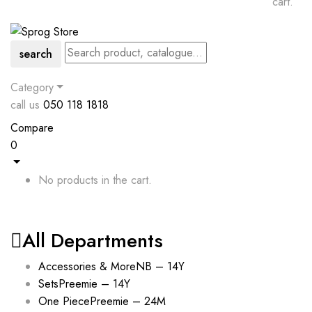
cart.
search
Category
call us
050 118 1818
Compare
0
No products in the cart.
All Departments
Accessories & More
NB – 14Y
Sets
Preemie – 14Y
One Piece
Preemie – 24M