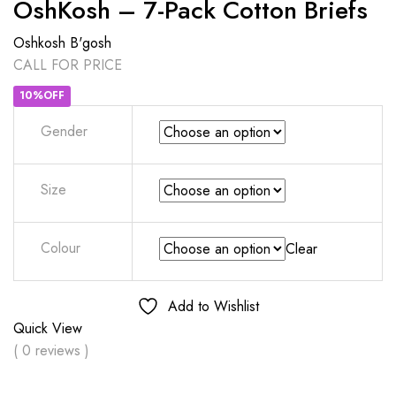
OshKosh – 7-Pack Cotton Briefs
Oshkosh B'gosh
CALL FOR PRICE
10%OFF
Gender
Size
Colour
Clear
Add to Wishlist
Quick View
( 0 reviews )