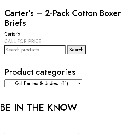
Carter’s – 2-Pack Cotton Boxer
Briefs
Carter's
CALL FOR PRICE
Search
Search
for:
Product categories
BE IN THE KNOW
Sign up and get an additional 5% OFF* on your first online order!