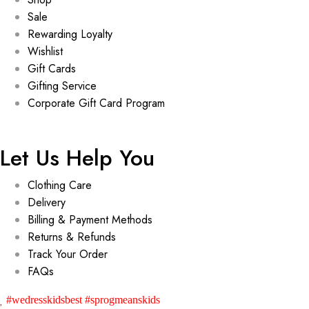
Sale
Rewarding Loyalty
Wishlist
Gift Cards
Gifting Service
Corporate Gift Card Program
Let Us Help You
Clothing Care
Delivery
Billing & Payment Methods
Returns & Refunds
Track Your Order
FAQs
#wedresskidsbest #sprogmeanskids