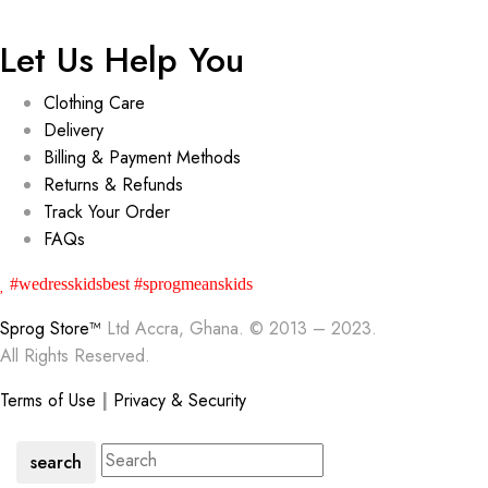
Let Us Help You
Clothing Care
Delivery
Billing & Payment Methods
Returns & Refunds
Track Your Order
FAQs
#wedresskidsbest #sprogmeanskids
Sprog Store™
Ltd Accra, Ghana. © 2013 – 2023.
All Rights Reserved.
Terms of Use
|
Privacy & Security
search