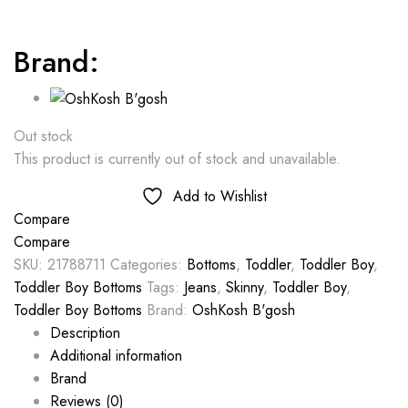
Brand:
Out stock
This product is currently out of stock and unavailable.
Add to Wishlist
Compare
Compare
SKU:
21788711
Categories:
Bottoms
,
Toddler
,
Toddler Boy
,
Toddler Boy Bottoms
Tags:
Jeans
,
Skinny
,
Toddler Boy
,
Toddler Boy Bottoms
Brand:
OshKosh B'gosh
Description
Additional information
Brand
Reviews (0)