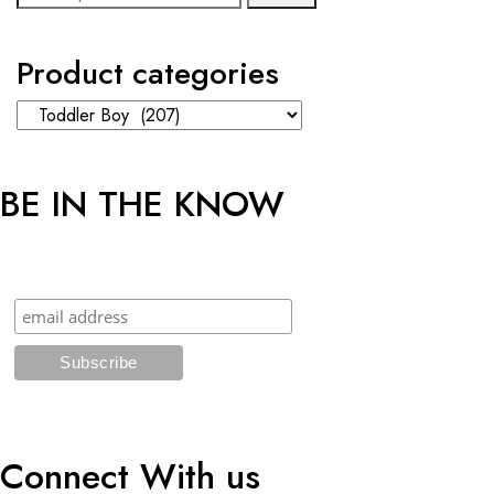
for:
Product categories
BE IN THE KNOW
Sign up and get an additional 5% OFF* on your first online order!
Connect With us