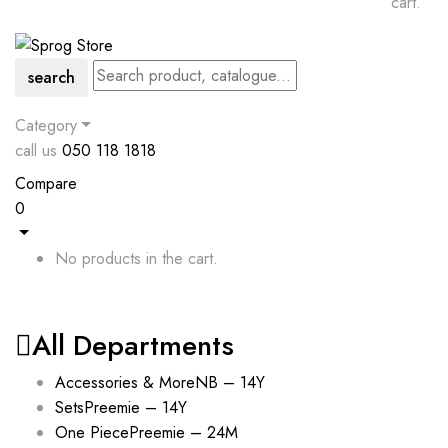
cart.
search
Category
call us
050 118 1818
Compare
0
No products in the cart.
All Departments
Accessories & More
NB – 14Y
Sets
Preemie – 14Y
One Piece
Preemie – 24M