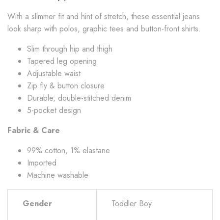
With a slimmer fit and hint of stretch, these essential jeans
look sharp with polos, graphic tees and button-front shirts.
Slim through hip and thigh
Tapered leg opening
Adjustable waist
Zip fly & button closure
Durable, double-stitched denim
5-pocket design
Fabric & Care
99% cotton, 1% elastane
Imported
Machine washable
Gender
Toddler Boy