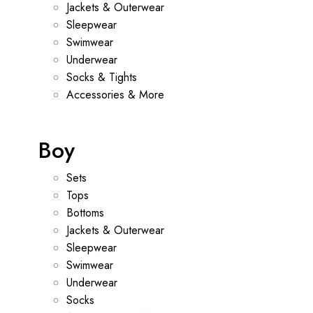
Jackets & Outerwear
Sleepwear
Swimwear
Underwear
Socks & Tights
Accessories & More
Boy
Sets
Tops
Bottoms
Jackets & Outerwear
Sleepwear
Swimwear
Underwear
Socks