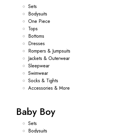
Sets
Bodysuits
One Piece
Tops
Bottoms
Dresses
Rompers & Jumpsuits
Jackets & Outerwear
Sleepwear
Swimwear
Socks & Tights
Accessories & More
Baby Boy
Sets
Bodysuits