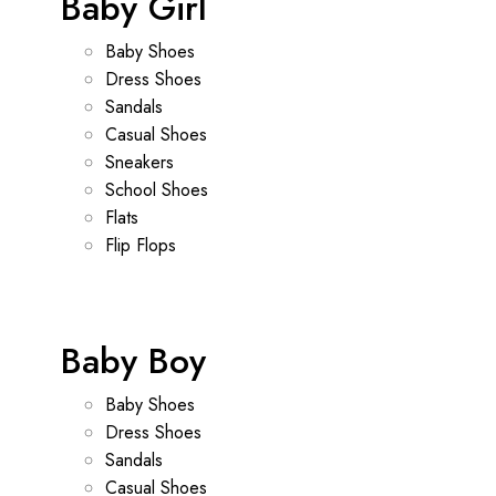
Baby Girl
Baby Shoes
Dress Shoes
Sandals
Casual Shoes
Sneakers
School Shoes
Flats
Flip Flops
Baby Boy
Baby Shoes
Dress Shoes
Sandals
Casual Shoes