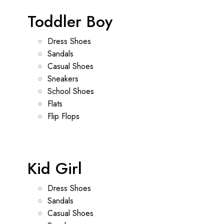
Toddler Boy
Dress Shoes
Sandals
Casual Shoes
Sneakers
School Shoes
Flats
Flip Flops
Kid Girl
Dress Shoes
Sandals
Casual Shoes