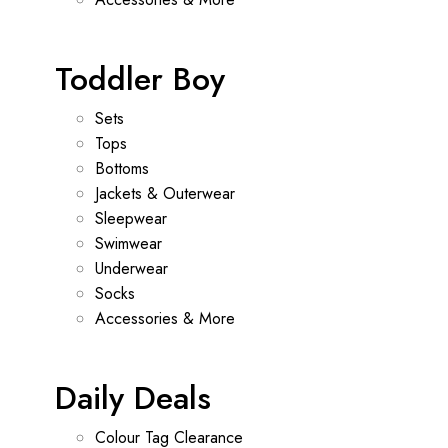
Toddler Boy
Sets
Tops
Bottoms
Jackets & Outerwear
Sleepwear
Swimwear
Underwear
Socks
Accessories & More
Daily Deals
Colour Tag Clearance