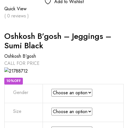
Add to Wishlist
Quick View
( 0 reviews )
Oshkosh B’gosh – Jeggings –
Sumi Black
Oshkosh B'gosh
CALL FOR PRICE
10%OFF
Gender
Size