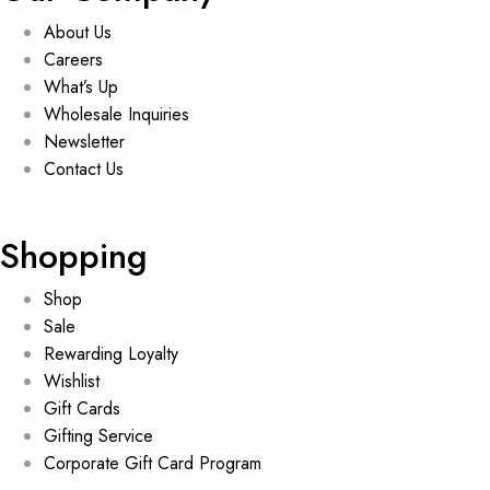
About Us
Careers
What’s Up
Wholesale Inquiries
Newsletter
Contact Us
Shopping
Shop
Sale
Rewarding Loyalty
Wishlist
Gift Cards
Gifting Service
Corporate Gift Card Program