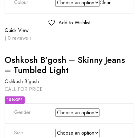
Colour
Clear
Add to Wishlist
Quick View
( 0 reviews )
Oshkosh B’gosh – Skinny Jeans
– Tumbled Light
Oshkosh B'gosh
CALL FOR PRICE
10%OFF
Gender
Size