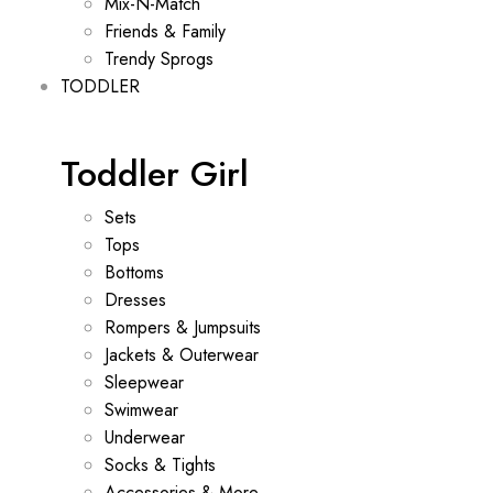
Mix-N-Match
Friends & Family
Trendy Sprogs
TODDLER
Toddler Girl
Sets
Tops
Bottoms
Dresses
Rompers & Jumpsuits
Jackets & Outerwear
Sleepwear
Swimwear
Underwear
Socks & Tights
Accessories & More