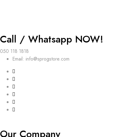
Call / Whatsapp NOW!
050 118 1818
Email: info@sprogstore.com
Our Company