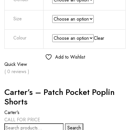
Size
Colour
Clear
Add to Wishlist
Quick View
( 0 reviews )
Carter’s – Patch Pocket Poplin
Shorts
Carter's
CALL FOR PRICE
Search
Search