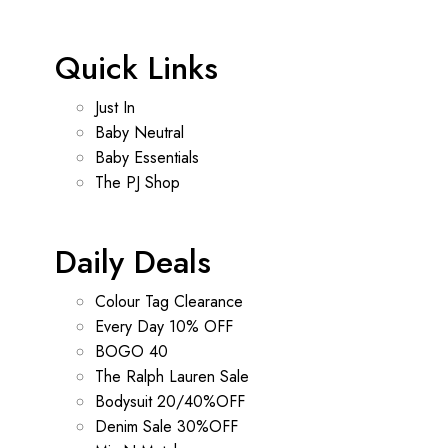
Quick Links
Just In
Baby Neutral
Baby Essentials
The PJ Shop
Daily Deals
Colour Tag Clearance
Every Day 10% OFF
BOGO 40
The Ralph Lauren Sale
Bodysuit 20/40%OFF
Denim Sale 30%OFF