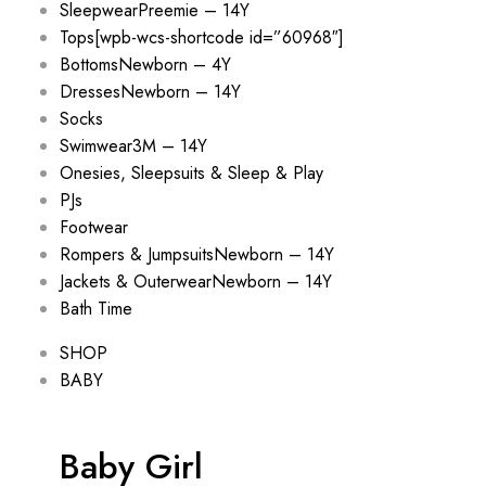
Sleepwear
Preemie – 14Y
Tops
[wpb-wcs-shortcode id=”60968″]
Bottoms
Newborn – 4Y
Dresses
Newborn – 14Y
Socks
Swimwear
3M – 14Y
Onesies, Sleepsuits & Sleep & Play
PJs
Footwear
Rompers & Jumpsuits
Newborn – 14Y
Jackets & Outerwear
Newborn – 14Y
Bath Time
SHOP
BABY
Baby Girl