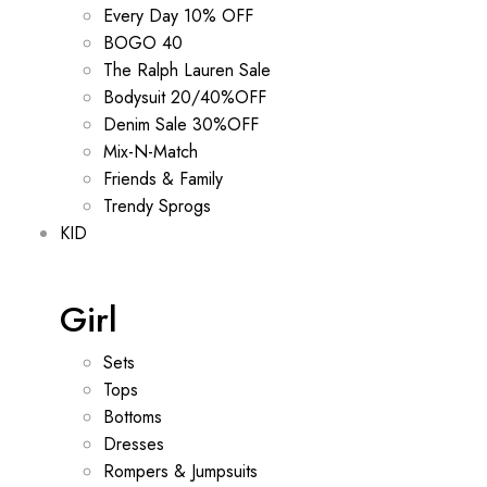
Every Day 10% OFF
BOGO 40
The Ralph Lauren Sale
Bodysuit 20/40%OFF
Denim Sale 30%OFF
Mix-N-Match
Friends & Family
Trendy Sprogs
KID
Girl
Sets
Tops
Bottoms
Dresses
Rompers & Jumpsuits