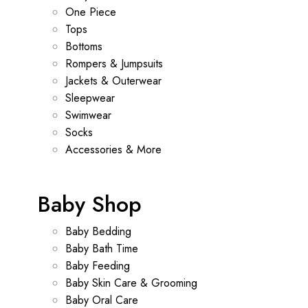
One Piece
Tops
Bottoms
Rompers & Jumpsuits
Jackets & Outerwear
Sleepwear
Swimwear
Socks
Accessories & More
Baby Shop
Baby Bedding
Baby Bath Time
Baby Feeding
Baby Skin Care & Grooming
Baby Oral Care