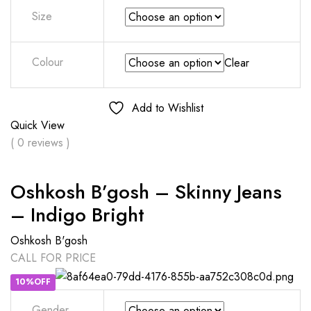
Size
Colour
Clear
Add to Wishlist
Quick View
( 0 reviews )
Oshkosh B’gosh – Skinny Jeans
– Indigo Bright
Oshkosh B'gosh
CALL FOR PRICE
10%OFF
Gender