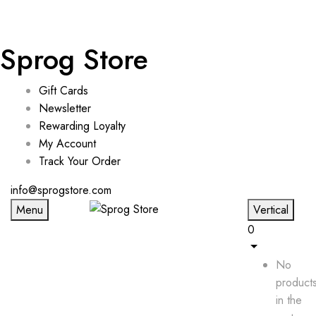
Sprog Store
Gift Cards
Newsletter
Rewarding Loyalty
My Account
Track Your Order
info@sprogstore.com
Menu
Vertical
0
No
product
in the