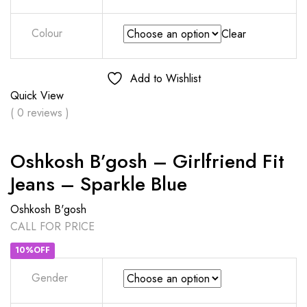
Colour
Clear
Add to Wishlist
Quick View
( 0 reviews )
Oshkosh B’gosh – Girlfriend Fit
Jeans – Sparkle Blue
Oshkosh B'gosh
CALL FOR PRICE
10%OFF
Gender