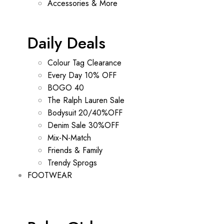
Accessories & More
Daily Deals
Colour Tag Clearance
Every Day 10% OFF
BOGO 40
The Ralph Lauren Sale
Bodysuit 20/40%OFF
Denim Sale 30%OFF
Mix-N-Match
Friends & Family
Trendy Sprogs
FOOTWEAR