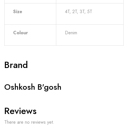
Size
4T, 2T, 3T, 5T
Colour
Denim
Brand
Oshkosh B'gosh
Reviews
There are no reviews yet.