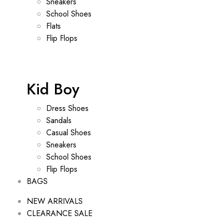
Sneakers
School Shoes
Flats
Flip Flops
Kid Boy
Dress Shoes
Sandals
Casual Shoes
Sneakers
School Shoes
Flip Flops
BAGS
NEW ARRIVALS
CLEARANCE SALE