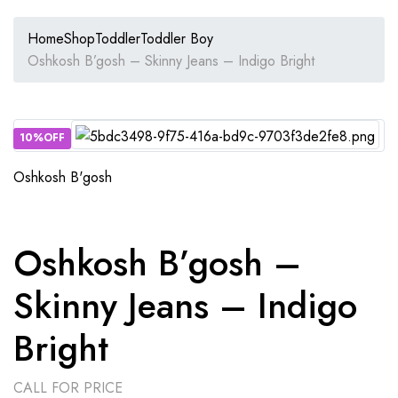
Home
Shop
Toddler
Toddler Boy
Oshkosh B’gosh – Skinny Jeans – Indigo Bright
10%OFF
Oshkosh B'gosh
Oshkosh B’gosh –
Skinny Jeans – Indigo
Bright
CALL FOR PRICE