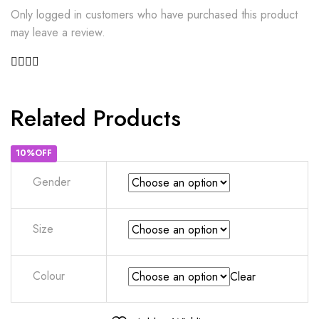
Only logged in customers who have purchased this product
may leave a review.
Related Products
10%OFF
Gender
Size
Colour
Clear