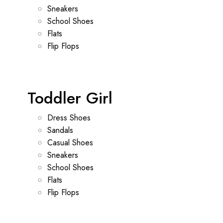
Sneakers
School Shoes
Flats
Flip Flops
Toddler Girl
Dress Shoes
Sandals
Casual Shoes
Sneakers
School Shoes
Flats
Flip Flops