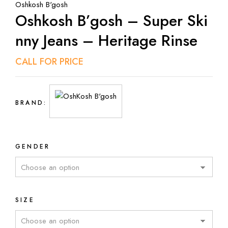
Oshkosh B'gosh
Oshkosh B’gosh – Super Ski
Nny Jeans – Heritage Rinse
CALL FOR PRICE
BRAND:
GENDER
SIZE