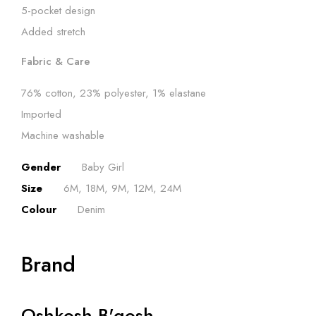
5-pocket design
Added stretch
Fabric & Care
76% cotton, 23% polyester, 1% elastane
Imported
Machine washable
Gender
Baby Girl
Size
6M, 18M, 9M, 12M, 24M
Colour
Denim
Brand
Oshkosh B'gosh