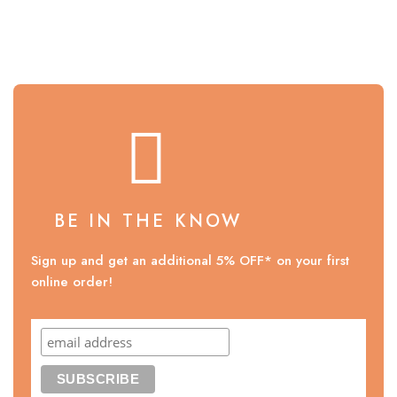
BE IN THE KNOW
Sign up and get an additional 5% OFF* on your first
online order!