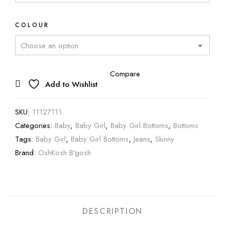
COLOUR
Compare
Add to Wishlist
SKU:
11127111
Categories:
Baby
,
Baby Girl
,
Baby Girl Bottoms
,
Bottoms
Tags:
Baby Girl
,
Baby Girl Bottoms
,
Jeans
,
Skinny
Brand:
OshKosh B'gosh
DESCRIPTION