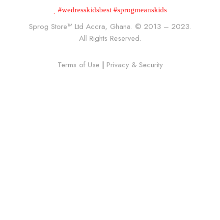
#wedresskidsbest #sprogmeanskids
Sprog Store™
Ltd Accra, Ghana. © 2013 – 2023.
All Rights Reserved.
Terms of Use
|
Privacy & Security