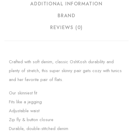
ADDITIONAL INFORMATION
BRAND
REVIEWS (0)
Crafted with soft denim, classic OshKosh durability and
plenty of stretch, this super skinny pair gets cozy with tunics
and her favorite pair of flats.
Our skinniest fit
Fits like a jegging
Adjustable waist
Zip fly & button closure
Durable, double-stitched denim