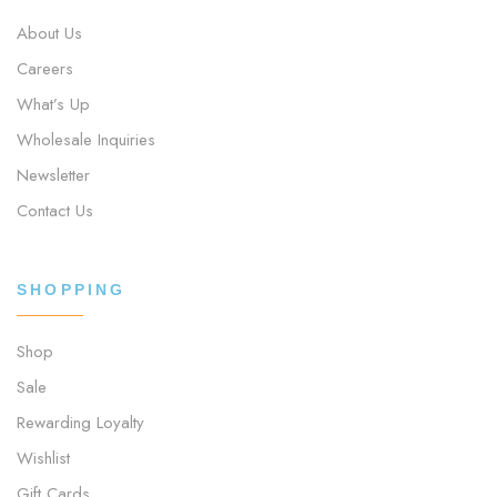
About Us
Careers
What’s Up
Wholesale Inquiries
Newsletter
Contact Us
SHOPPING
Shop
Sale
Rewarding Loyalty
Wishlist
Gift Cards