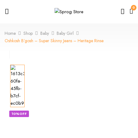
0
Home
Shop
Baby
Baby Girl
Oshkosh B’gosh – Super Skinny Jeans – Heritage Rinse
10%OFF