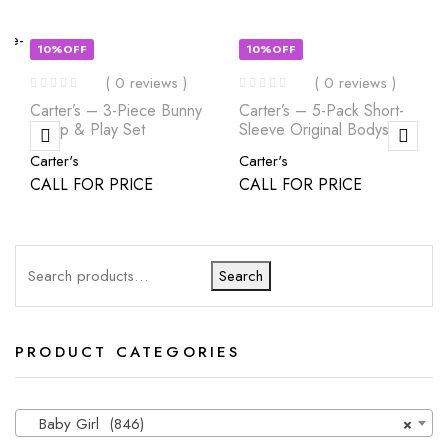
10%OFF
10%OFF
( 0 reviews )
( 0 reviews )
Carter’s – 3-Piece Bunny
Carter’s – 5-Pack Short-
Sleep & Play Set
Sleeve Original Bodysuits
Carter's
Carter's
CALL FOR PRICE
CALL FOR PRICE
Search
PRODUCT CATEGORIES
Baby Girl (846)
×