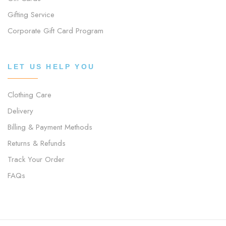
Gifting Service
Corporate Gift Card Program
LET US HELP YOU
Clothing Care
Delivery
Billing & Payment Methods
Returns & Refunds
Track Your Order
FAQs