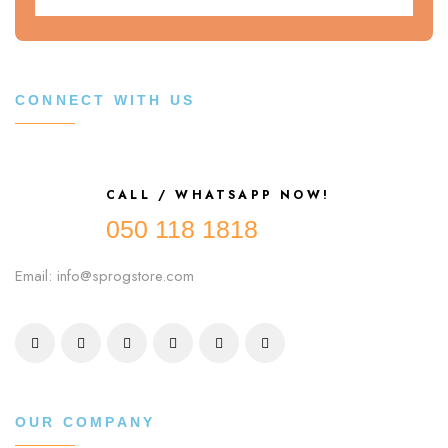
CONNECT WITH US
CALL / WHATSAPP NOW!
050 118 1818
Email: info@sprogstore.com
OUR COMPANY