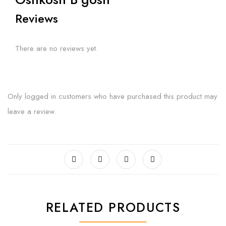
Reviews
There are no reviews yet.
Only logged in customers who have purchased this product may
leave a review.
RELATED PRODUCTS