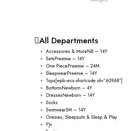
All Departments
Accessories & More
NB – 14Y
Sets
Preemie – 14Y
One Piece
Preemie – 24M
Sleepwear
Preemie – 14Y
Tops
[wpb-wcs-shortcode id=”60968″]
Bottoms
Newborn – 4Y
Dresses
Newborn – 14Y
Socks
Swimwear
3M – 14Y
Onesies, Sleepsuits & Sleep & Play
PJs