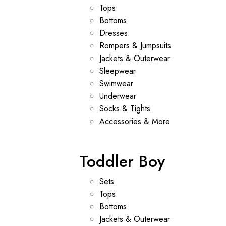
Tops
Bottoms
Dresses
Rompers & Jumpsuits
Jackets & Outerwear
Sleepwear
Swimwear
Underwear
Socks & Tights
Accessories & More
Toddler Boy
Sets
Tops
Bottoms
Jackets & Outerwear