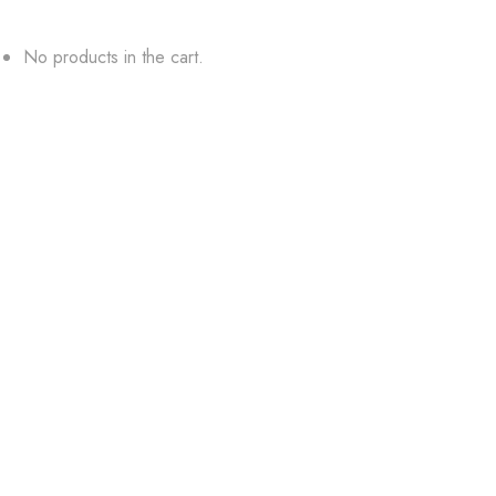
No products in the cart.