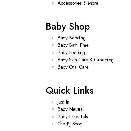
Accessories & More
Baby Shop
Baby Bedding
Baby Bath Time
Baby Feeding
Baby Skin Care & Grooming
Baby Oral Care
Quick Links
Just In
Baby Neutral
Baby Essentials
The PJ Shop