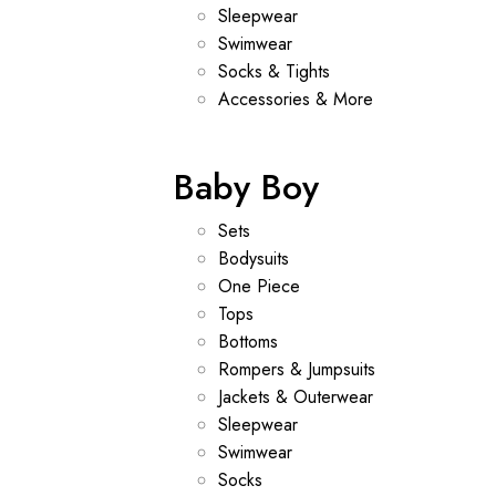
Sleepwear
Swimwear
Socks & Tights
Accessories & More
Baby Boy
Sets
Bodysuits
One Piece
Tops
Bottoms
Rompers & Jumpsuits
Jackets & Outerwear
Sleepwear
Swimwear
Socks