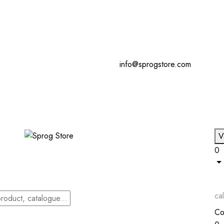
info@sprogstore.com
V
0
cal
Co