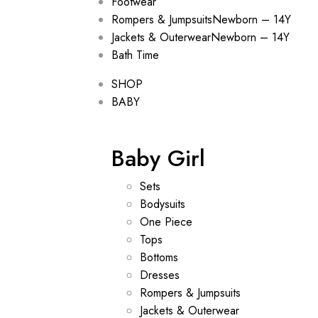
Footwear
Rompers & Jumpsuits
Newborn – 14Y
Jackets & Outerwear
Newborn – 14Y
Bath Time
SHOP
BABY
Baby Girl
Sets
Bodysuits
One Piece
Tops
Bottoms
Dresses
Rompers & Jumpsuits
Jackets & Outerwear