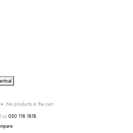
ertical
No products in the cart.
l us
050 118 1818
mpare