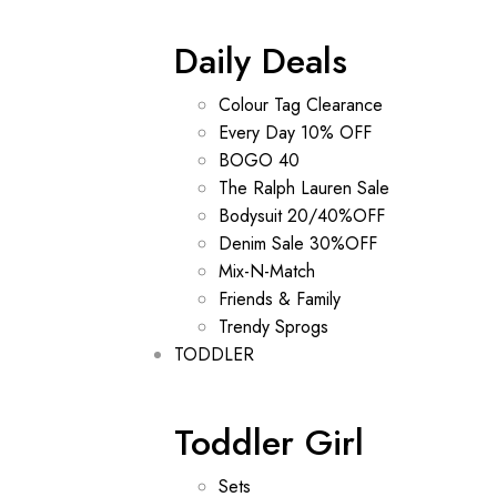
Daily Deals
Colour Tag Clearance
Every Day 10% OFF
BOGO 40
The Ralph Lauren Sale
Bodysuit 20/40%OFF
Denim Sale 30%OFF
Mix-N-Match
Friends & Family
Trendy Sprogs
TODDLER
Toddler Girl
Sets