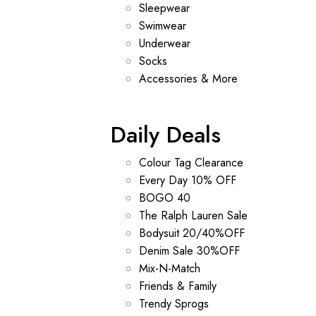
Sleepwear
Swimwear
Underwear
Socks
Accessories & More
Daily Deals
Colour Tag Clearance
Every Day 10% OFF
BOGO 40
The Ralph Lauren Sale
Bodysuit 20/40%OFF
Denim Sale 30%OFF
Mix-N-Match
Friends & Family
Trendy Sprogs