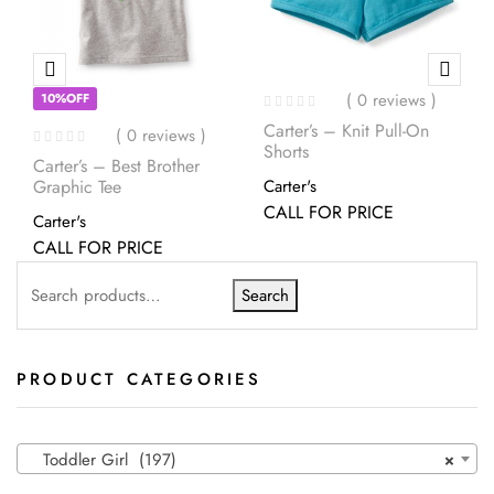
( 0 reviews )
10%OFF
Carter’s – Knit Pull-On
( 0 reviews )
Shorts
Carter’s – Best Brother
Graphic Tee
Carter's
CALL FOR PRICE
Carter's
CALL FOR PRICE
Search
PRODUCT CATEGORIES
Toddler Girl (197)
×