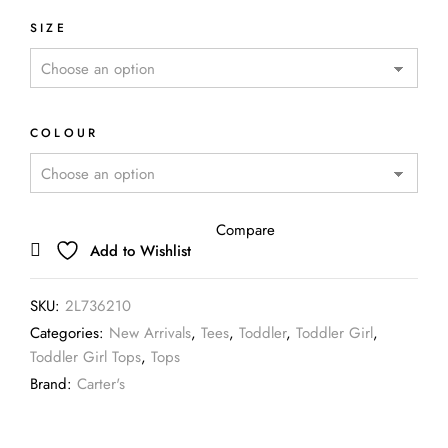
SIZE
COLOUR
Compare
Add to Wishlist
SKU:
2L736210
Categories:
New Arrivals
,
Tees
,
Toddler
,
Toddler Girl
,
Toddler Girl Tops
,
Tops
Brand:
Carter's