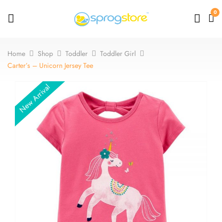
0
Home
Shop
Toddler
Toddler Girl
Carter’s – Unicorn Jersey Tee
New Arrival