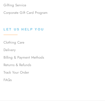
Gifting Service
Corporate Gift Card Program
LET US HELP YOU
Clothing Care
Delivery
Billing & Payment Methods
Returns & Refunds
Track Your Order
FAQs