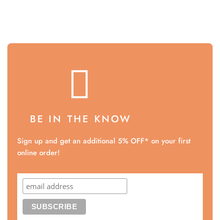
BE IN THE KNOW
Sign up and get an additional 5% OFF* on your first
online order!