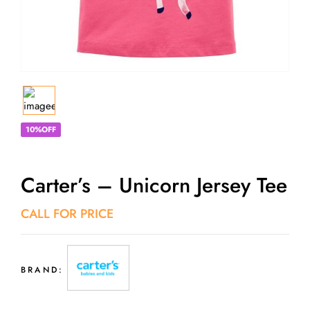
10%OFF
Carter’s – Unicorn Jersey Tee
CALL FOR PRICE
BRAND: