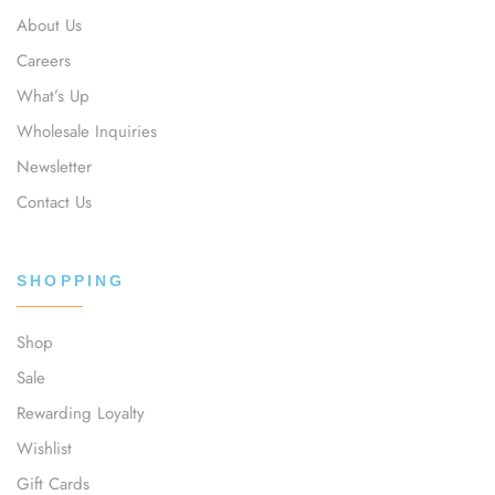
About Us
Careers
What’s Up
Wholesale Inquiries
Newsletter
Contact Us
SHOPPING
Shop
Sale
Rewarding Loyalty
Wishlist
Gift Cards