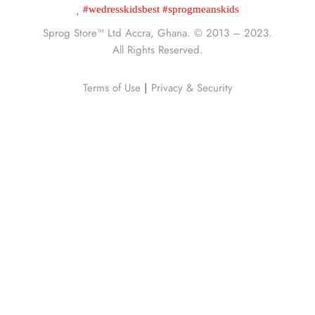
#wedresskidsbest #sprogmeanskids
Sprog Store™
Ltd Accra, Ghana. © 2013 – 2023.
All Rights Reserved.
Terms of Use
|
Privacy & Security