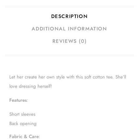
DESCRIPTION
ADDITIONAL INFORMATION
REVIEWS (0)
Let her create her own style with this soft cotton tee. She’ll
love dressing herself!
Features
:
Short sleeves
Back opening
Fabric & Care
: