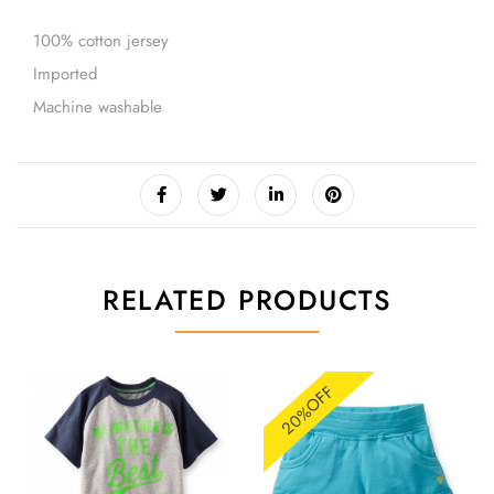
100% cotton jersey
Imported
Machine washable
RELATED PRODUCTS
20%OFF