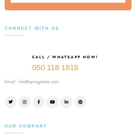
CONNECT WITH US
CALL / WHATSAPP NOW!
050 118 1818
Email: info@sprogstore.com
OUR COMPANY