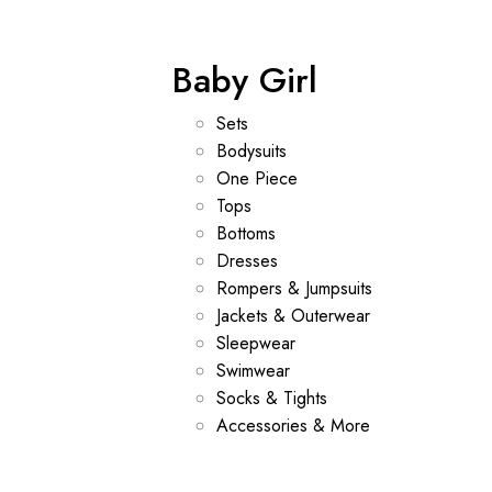
Baby Girl
Sets
Bodysuits
One Piece
Tops
Bottoms
Dresses
Rompers & Jumpsuits
Jackets & Outerwear
Sleepwear
Swimwear
Socks & Tights
Accessories & More