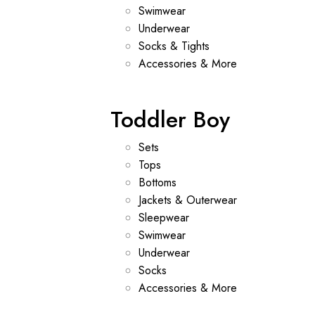
Swimwear
Underwear
Socks & Tights
Accessories & More
Toddler Boy
Sets
Tops
Bottoms
Jackets & Outerwear
Sleepwear
Swimwear
Underwear
Socks
Accessories & More