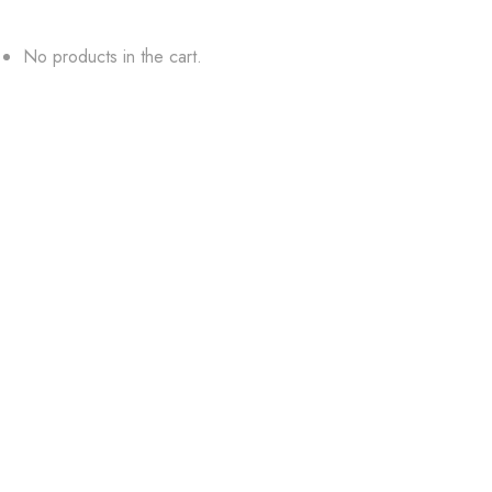
No products in the cart.