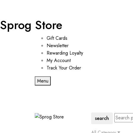
Sprog Store
Gift Cards
Newsletter
Rewarding Loyalty
My Account
Track Your Order
Menu
search
All Category