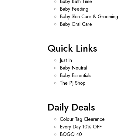
Baby Bath Time
Baby Feeding
Baby Skin Care & Grooming
Baby Oral Care
Quick Links
Just In
Baby Neutral
Baby Essentials
The PJ Shop
Daily Deals
Colour Tag Clearance
Every Day 10% OFF
BOGO 40