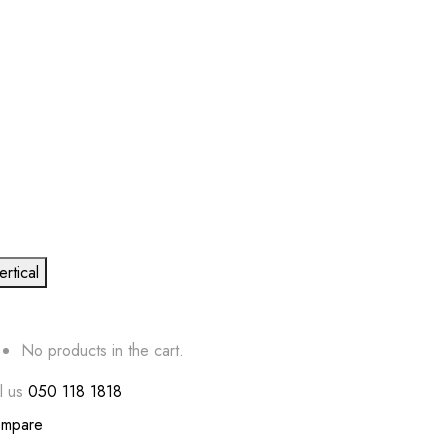
ertical
No products in the cart.
l us
050 118 1818
mpare