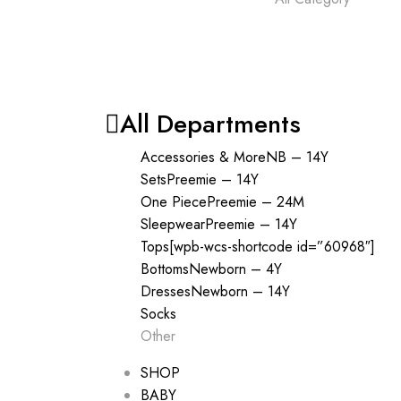
All Departments
Accessories & More
NB – 14Y
Sets
Preemie – 14Y
One Piece
Preemie – 24M
Sleepwear
Preemie – 14Y
Tops
[wpb-wcs-shortcode id=”60968″]
Bottoms
Newborn – 4Y
Dresses
Newborn – 14Y
Socks
Other
SHOP
BABY