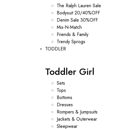
The Ralph Lauren Sale
Bodysuit 20/40%OFF
Denim Sale 30%OFF
Mix-N-Match
Friends & Family
Trendy Sprogs
TODDLER
Toddler Girl
Sets
Tops
Bottoms
Dresses
Rompers & Jumpsuits
Jackets & Outerwear
Sleepwear