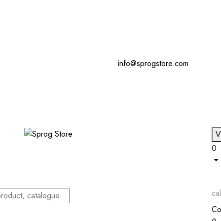
info@sprogstore.com
V
0
cal
Co