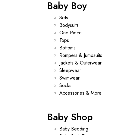
Baby Boy
Sets
Bodysuits
One Piece
Tops
Bottoms
Rompers & Jumpsuits
Jackets & Outerwear
Sleepwear
Swimwear
Socks
Accessories & More
Baby Shop
Baby Bedding