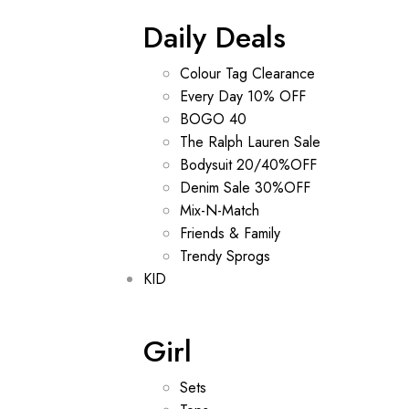
Daily Deals
Colour Tag Clearance
Every Day 10% OFF
BOGO 40
The Ralph Lauren Sale
Bodysuit 20/40%OFF
Denim Sale 30%OFF
Mix-N-Match
Friends & Family
Trendy Sprogs
KID
Girl
Sets