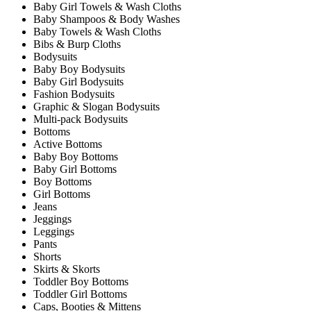
Baby Girl Towels & Wash Cloths
Baby Shampoos & Body Washes
Baby Towels & Wash Cloths
Bibs & Burp Cloths
Bodysuits
Baby Boy Bodysuits
Baby Girl Bodysuits
Fashion Bodysuits
Graphic & Slogan Bodysuits
Multi-pack Bodysuits
Bottoms
Active Bottoms
Baby Boy Bottoms
Baby Girl Bottoms
Boy Bottoms
Girl Bottoms
Jeans
Jeggings
Leggings
Pants
Shorts
Skirts & Skorts
Toddler Boy Bottoms
Toddler Girl Bottoms
Caps, Booties & Mittens