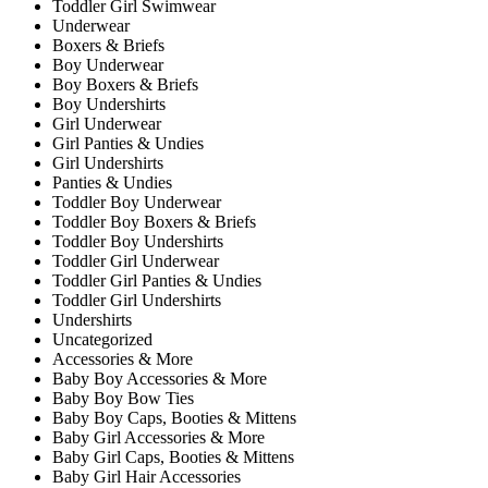
Toddler Girl Swimwear
Underwear
Boxers & Briefs
Boy Underwear
Boy Boxers & Briefs
Boy Undershirts
Girl Underwear
Girl Panties & Undies
Girl Undershirts
Panties & Undies
Toddler Boy Underwear
Toddler Boy Boxers & Briefs
Toddler Boy Undershirts
Toddler Girl Underwear
Toddler Girl Panties & Undies
Toddler Girl Undershirts
Undershirts
Uncategorized
Accessories & More
Baby Boy Accessories & More
Baby Boy Bow Ties
Baby Boy Caps, Booties & Mittens
Baby Girl Accessories & More
Baby Girl Caps, Booties & Mittens
Baby Girl Hair Accessories