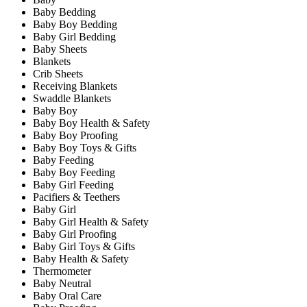
Baby Bedding
Baby Boy Bedding
Baby Girl Bedding
Baby Sheets
Blankets
Crib Sheets
Receiving Blankets
Swaddle Blankets
Baby Boy
Baby Boy Health & Safety
Baby Boy Proofing
Baby Boy Toys & Gifts
Baby Feeding
Baby Boy Feeding
Baby Girl Feeding
Pacifiers & Teethers
Baby Girl
Baby Girl Health & Safety
Baby Girl Proofing
Baby Girl Toys & Gifts
Baby Health & Safety
Thermometer
Baby Neutral
Baby Oral Care