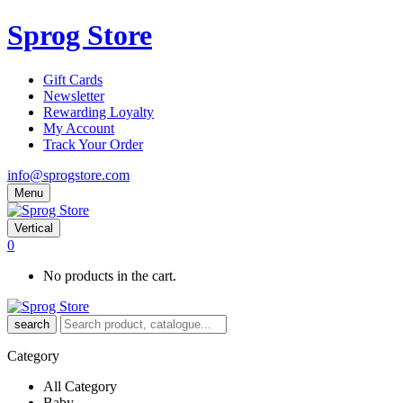
Sprog Store
Gift Cards
Newsletter
Rewarding Loyalty
My Account
Track Your Order
info@sprogstore.com
Menu
Vertical
0
No products in the cart.
search
Category
All Category
Baby