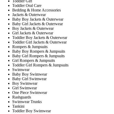
Toddler Girl
Toddler Oral Care
Bedding & Home Accessories
Jackets & Outerwear
Baby Boy Jackets & Outerwear
Baby Girl Jackets & Outerwear
Boy Jackets & Outerwear
Girl Jackets & Outerwear
Toddler Boy Jackets & Outerwear
Toddler Girl Jackets & Outerwear
Rompers & Jumpsuits
Baby Boy Rompers & Jumpsuits
Baby Girl Rompers & Jumpsuits
Girl Rompers & Jumpsuits
Toddler Girl Rompers & Jumpsuits
Swimwear
Baby Boy Swimwear
Baby Girl Swimwear
Boy Swimwear
Girl Swimwear
One Piece Swimwear
Rashguards
Swimwear Trunks
Tankini
Toddler Boy Swimwear