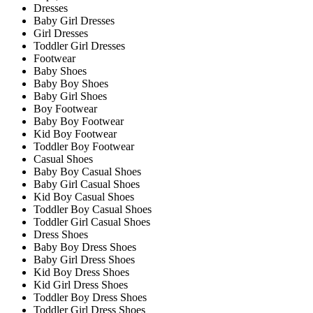
Dresses
Baby Girl Dresses
Girl Dresses
Toddler Girl Dresses
Footwear
Baby Shoes
Baby Boy Shoes
Baby Girl Shoes
Boy Footwear
Baby Boy Footwear
Kid Boy Footwear
Toddler Boy Footwear
Casual Shoes
Baby Boy Casual Shoes
Baby Girl Casual Shoes
Kid Boy Casual Shoes
Toddler Boy Casual Shoes
Toddler Girl Casual Shoes
Dress Shoes
Baby Boy Dress Shoes
Baby Girl Dress Shoes
Kid Boy Dress Shoes
Kid Girl Dress Shoes
Toddler Boy Dress Shoes
Toddler Girl Dress Shoes