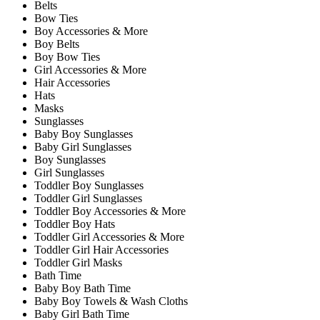
Belts
Bow Ties
Boy Accessories & More
Boy Belts
Boy Bow Ties
Girl Accessories & More
Hair Accessories
Hats
Masks
Sunglasses
Baby Boy Sunglasses
Baby Girl Sunglasses
Boy Sunglasses
Girl Sunglasses
Toddler Boy Sunglasses
Toddler Girl Sunglasses
Toddler Boy Accessories & More
Toddler Boy Hats
Toddler Girl Accessories & More
Toddler Girl Hair Accessories
Toddler Girl Masks
Bath Time
Baby Boy Bath Time
Baby Boy Towels & Wash Cloths
Baby Girl Bath Time