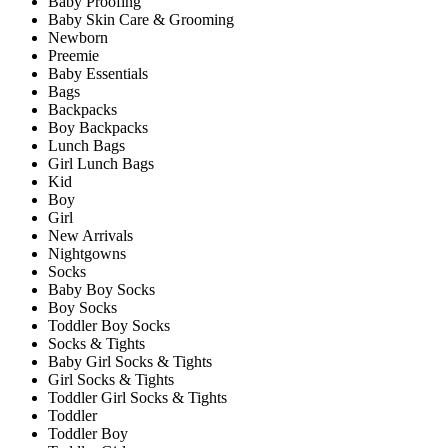
Baby Proofing
Baby Skin Care & Grooming
Newborn
Preemie
Baby Essentials
Bags
Backpacks
Boy Backpacks
Lunch Bags
Girl Lunch Bags
Kid
Boy
Girl
New Arrivals
Nightgowns
Socks
Baby Boy Socks
Boy Socks
Toddler Boy Socks
Socks & Tights
Baby Girl Socks & Tights
Girl Socks & Tights
Toddler Girl Socks & Tights
Toddler
Toddler Boy