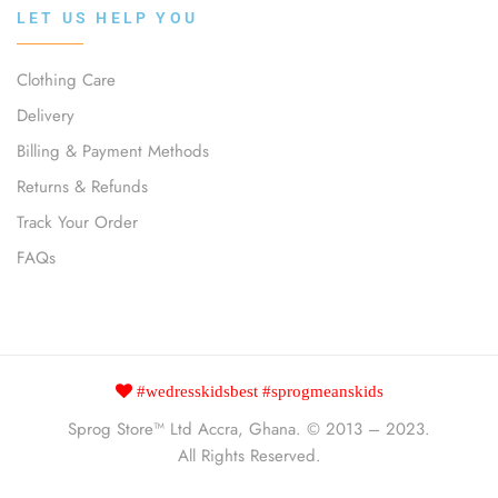
LET US HELP YOU
Clothing Care
Delivery
Billing & Payment Methods
Returns & Refunds
Track Your Order
FAQs
#wedresskidsbest #sprogmeanskids
Sprog Store™
Ltd Accra, Ghana. © 2013 – 2023.
All Rights Reserved.