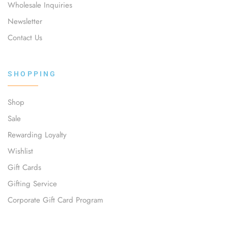
Wholesale Inquiries
Newsletter
Contact Us
SHOPPING
Shop
Sale
Rewarding Loyalty
Wishlist
Gift Cards
Gifting Service
Corporate Gift Card Program