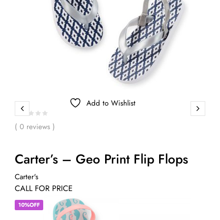
Add to Wishlist
( 0 reviews )
Carter’s – Geo Print Flip Flops
Carter's
CALL FOR PRICE
10%OFF