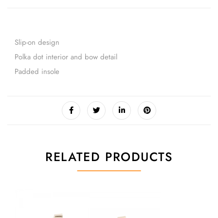
Slip-on design
Polka dot interior and bow detail
Padded insole
RELATED PRODUCTS