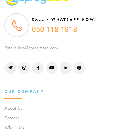
CALL / WHATSAPP NOW!
050 118 1818
Email: info@sprogstore.com
OUR COMPANY
About Us
Careers
What’s Up