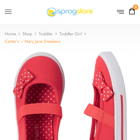
0
Home
Shop
Toddler
Toddler Girl
Carter’s – Mary Jane Sneakers