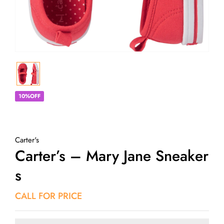
10%OFF
Carter's
Carter’s – Mary Jane Sneaker
S
CALL FOR PRICE