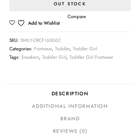
OUT STOCK
Compare
Add to Wishlist
SKU:
SMILY-CRCF160062
Categories:
Footwear
,
Toddler
,
Toddler Girl
Tags:
Sneakers
,
Toddler Girl
,
Toddler Girl Footwear
DESCRIPTION
ADDITIONAL INFORMATION
BRAND
REVIEWS (0)