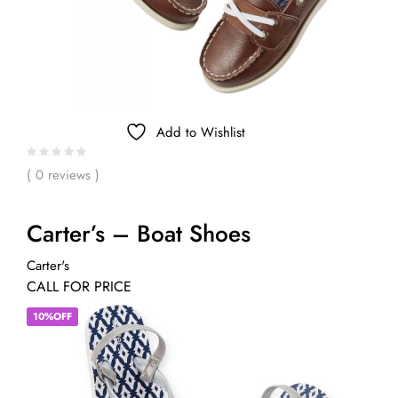
Add to Wishlist
( 0 reviews )
Carter’s – Boat Shoes
Carter's
CALL FOR PRICE
10%OFF