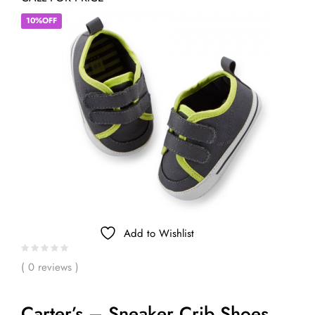
10%OFF
Add to Wishlist
( 0 reviews )
Carter’s – Sneaker Crib Shoes