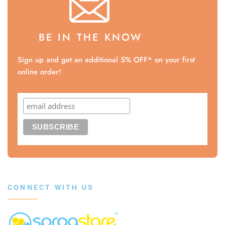
BE IN THE KNOW
Sign up and get an additional 5% OFF* on your first
online order!
CONNECT WITH US