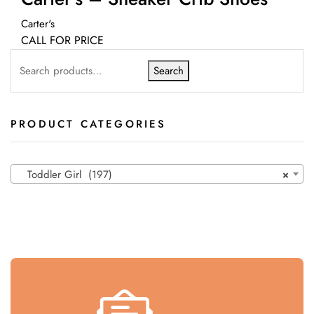
Carter's
CALL FOR PRICE
Search
PRODUCT CATEGORIES
Toddler Girl (197)
×