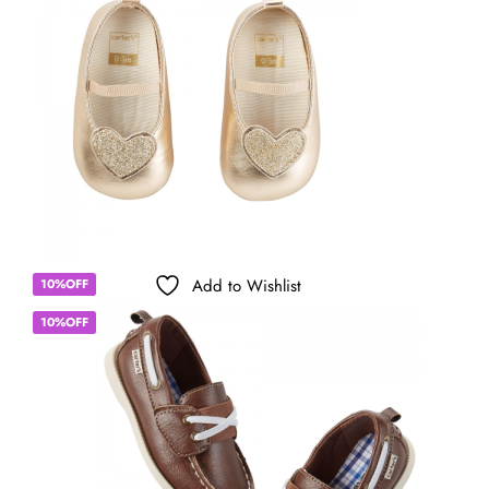
Add to Wishlist
10%OFF
10%OFF