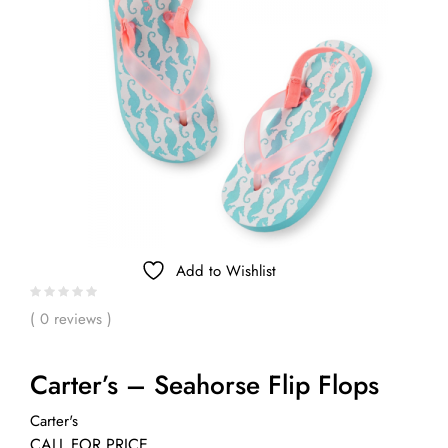
Add to Wishlist
( 0 reviews )
Carter’s – Seahorse Flip Flops
Carter's
CALL FOR PRICE