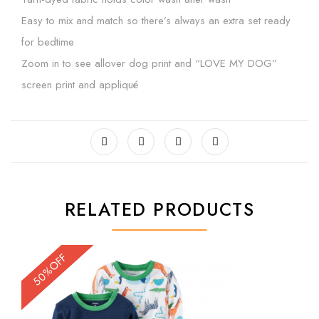
Easy to mix and match so there’s always an extra set ready
for bedtime
Zoom in to see allover dog print and “LOVE MY DOG”
screen print and appliqué
RELATED PRODUCTS
50%OFF
50%OFF