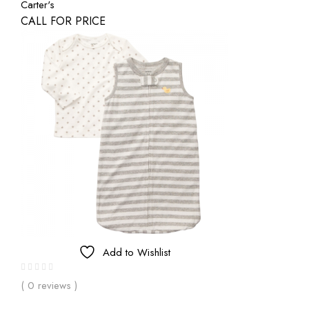
Carter's
CALL FOR PRICE
Add to Wishlist
( 0 reviews )