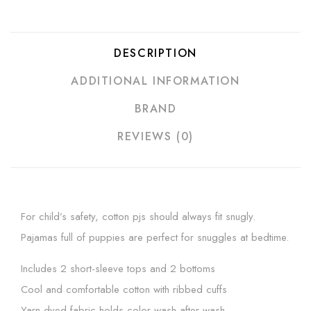
DESCRIPTION
ADDITIONAL INFORMATION
BRAND
REVIEWS (0)
For child’s safety, cotton pjs should always fit snugly.
Pajamas full of puppies are perfect for snuggles at bedtime.
Includes 2 short-sleeve tops and 2 bottoms
Cool and comfortable cotton with ribbed cuffs
Yarn-dyed fabric holds color wash after wash