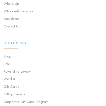
What’s Up
Wholesale Inquiries
Newsletter
Contact Us
SHOPPING
Shop
Sale
Rewarding Loyalty
Wishlist
Gift Cards
Gifting Service
Corporate Gift Card Program