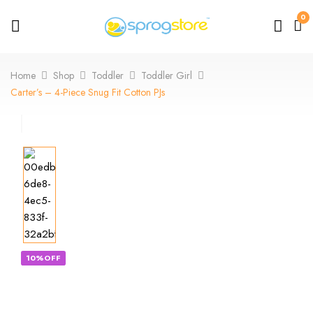
0
Home
Shop
Toddler
Toddler Girl
Carter’s – 4-Piece Snug Fit Cotton PJs
10%OFF