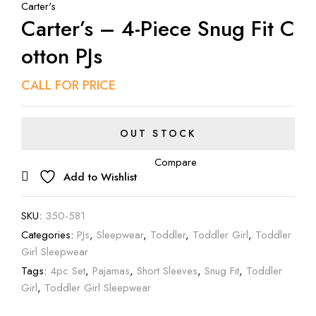
Carter's
Carter’s – 4-Piece Snug Fit C
Otton PJs
CALL FOR PRICE
OUT STOCK
Compare
Add to Wishlist
SKU:
350-581
Categories:
PJs
,
Sleepwear
,
Toddler
,
Toddler Girl
,
Toddler
Girl Sleepwear
Tags:
4pc Set
,
Pajamas
,
Short Sleeves
,
Snug Fit
,
Toddler
Girl
,
Toddler Girl Sleepwear