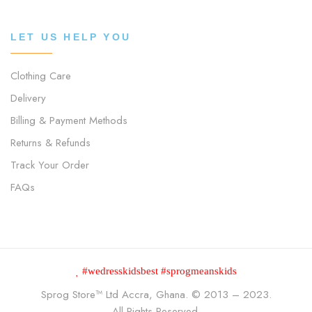
LET US HELP YOU
Clothing Care
Delivery
Billing & Payment Methods
Returns & Refunds
Track Your Order
FAQs
#wedresskidsbest #sprogmeanskids
Sprog Store™
Ltd Accra, Ghana. © 2013 – 2023.
All Rights Reserved.