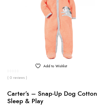
Add to Wishlist
( 0 reviews )
Carter’s – Snap-Up Dog Cotton
Sleep & Play