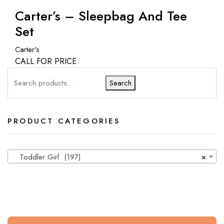
Carter’s – Sleepbag And Tee
Set
Carter's
CALL FOR PRICE
Search
PRODUCT CATEGORIES
Toddler Girl (197)
×