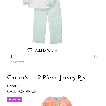
Add to Wishlist
( 0 reviews )
Carter’s – 2-Piece Jersey PJs
Carter's
CALL FOR PRICE
10%OFF