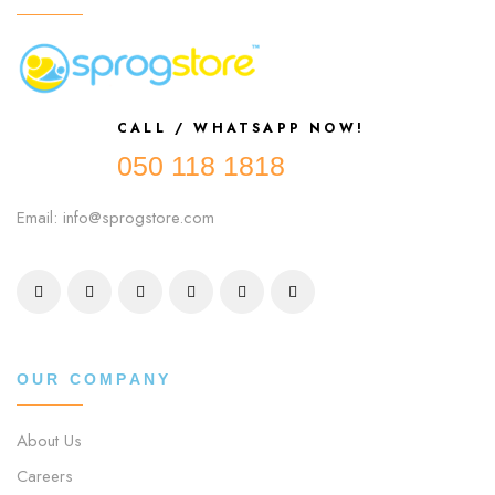
CALL / WHATSAPP NOW!
050 118 1818
Email: info@sprogstore.com
OUR COMPANY
About Us
Careers