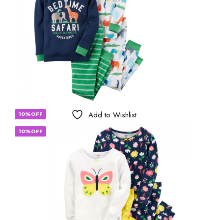
Add to Wishlist
10%OFF
10%OFF