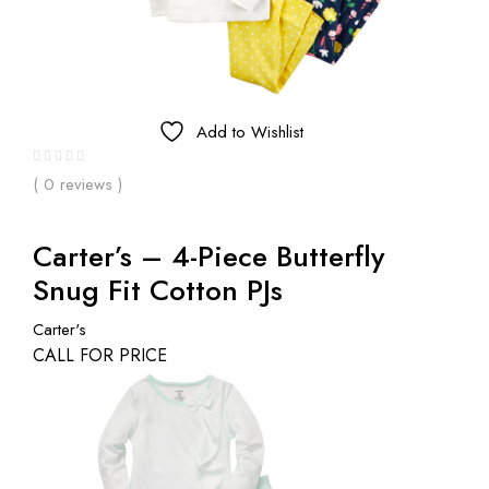
Add to Wishlist
( 0 reviews )
Carter’s – 4-Piece Butterfly
Snug Fit Cotton PJs
Carter's
CALL FOR PRICE