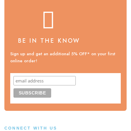
BE IN THE KNOW
Sign up and get an additional 5% OFF* on your first
online order!
CONNECT WITH US