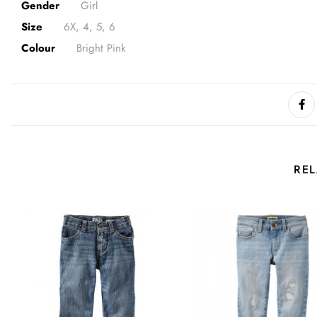
Gender
Girl
Size
6X, 4, 5, 6
Colour
Bright Pink
RE