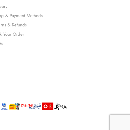
ivery
ling & Payment Methods
urns & Refunds
ck Your Order
Qs