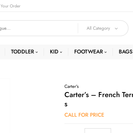
 Your Order
All Category
TODDLER
KID
FOOTWEAR
BAGS
Carter's
Carter’s – French Ter
S
CALL FOR PRICE