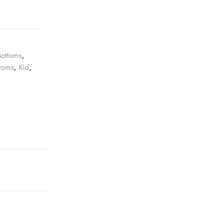
Bottoms
,
ttoms
,
Kid
,