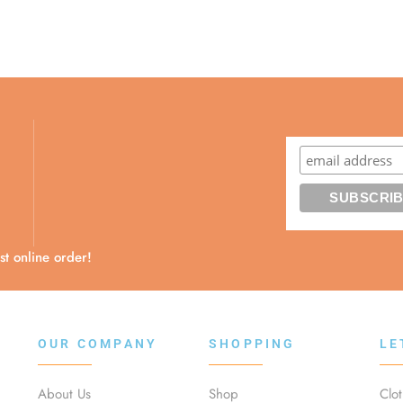
t online order!
OUR COMPANY
SHOPPING
LE
About Us
Shop
Clo