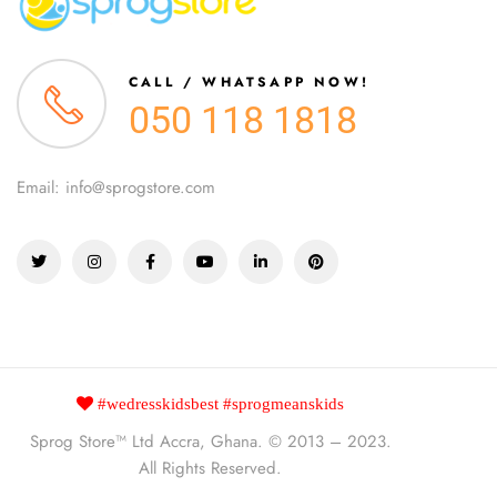
CALL / WHATSAPP NOW!
050 118 1818
Email: info@sprogstore.com
#wedresskidsbest #sprogmeanskids
Sprog Store™
Ltd Accra, Ghana. © 2013 – 2023.
All Rights Reserved.