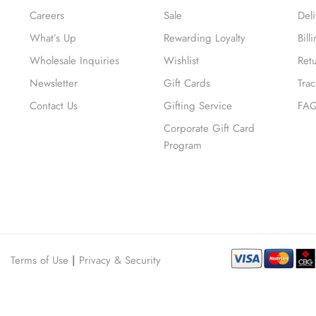
Careers
Sale
Del
What’s Up
Rewarding Loyalty
Bil
Wholesale Inquiries
Wishlist
Ret
Newsletter
Gift Cards
Tra
Contact Us
Gifting Service
FA
Corporate Gift Card
Program
Terms of Use
|
Privacy & Security