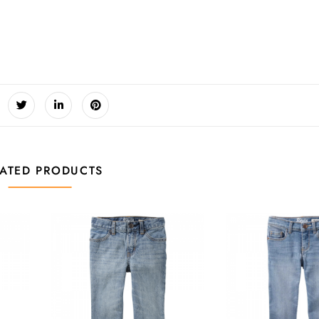
LATED PRODUCTS