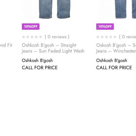
10%OFF
10%OFF
( 0 reviews )
( 0 revi
nd Fit
Oshkosh B’gosh – Straight
Oskosh B’gosh – S
Jeans – Sun Faded Light Wash
Jeans – Wincheste
Oshkosh B'gosh
Oshkosh B'gosh
CALL FOR PRICE
CALL FOR PRICE