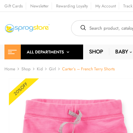
Gift Cards
Newsletter
Rewarding Loyalty
My Account
Track
SHOP
BABY
ALL DEPARTMENTS
Home
Shop
Kid
Girl
Carter’s – French Terry Shorts
20%OFF