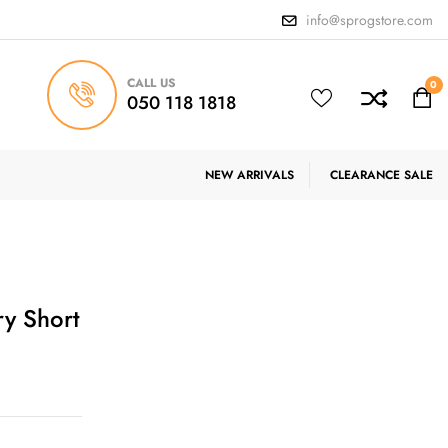
info@sprogstore.com
CALL US
0
050 118 1818
NEW ARRIVALS
CLEARANCE SALE
ry Short