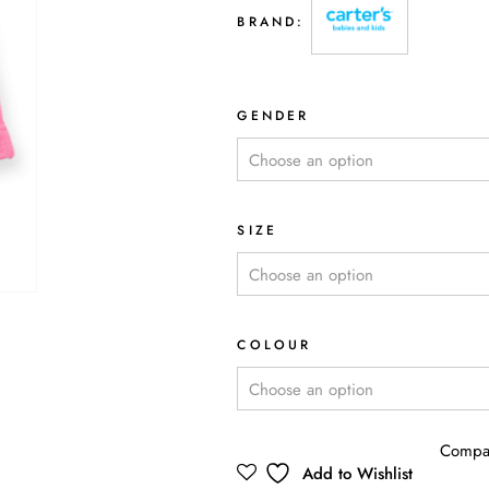
BRAND:
GENDER
SIZE
COLOUR
Compa
Add to Wishlist