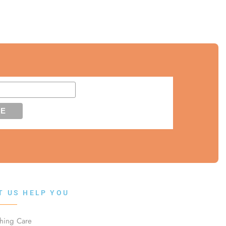
T US HELP YOU
thing Care