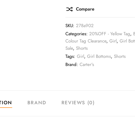
Compare
SKU:
278a902
Categories:
20%OFF - Yellow Tag
,
Colour Tag Clearance
,
Girl
,
Girl Bo
Sale
,
Shorts
Tags:
Girl
,
Girl Bottoms
,
Shorts
Brand:
Carter's
TION
BRAND
REVIEWS (0)