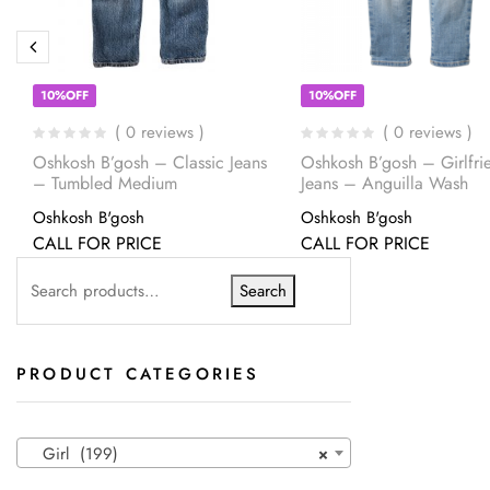
10%OFF
10%OFF
( 0 reviews )
( 0 reviews )
Oshkosh B’gosh – Classic Jeans
Oshkosh B’gosh – Girlfrie
– Tumbled Medium
Jeans – Anguilla Wash
Oshkosh B'gosh
Oshkosh B'gosh
CALL FOR PRICE
CALL FOR PRICE
Search
PRODUCT CATEGORIES
Girl (199)
×