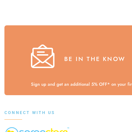
BE IN THE KNOW
Sign up and get an additional 5% OFF* on your firs
CONNECT WITH US