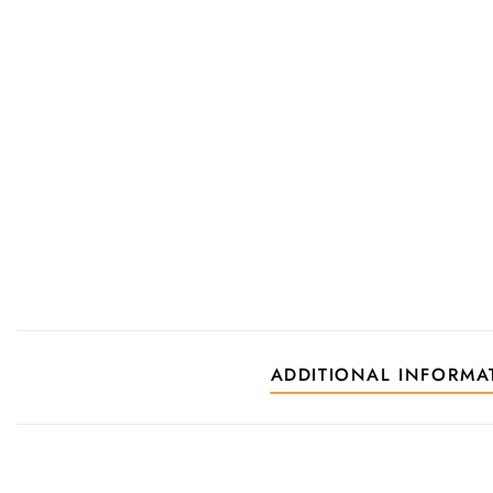
ADDITIONAL INFORMA