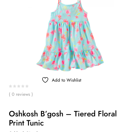
Add to Wishlist
( 0 reviews )
Oshkosh B’gosh – Tiered Floral
Print Tunic