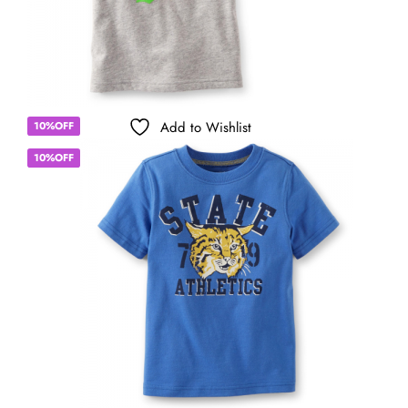
Add to Wishlist
10%OFF
10%OFF