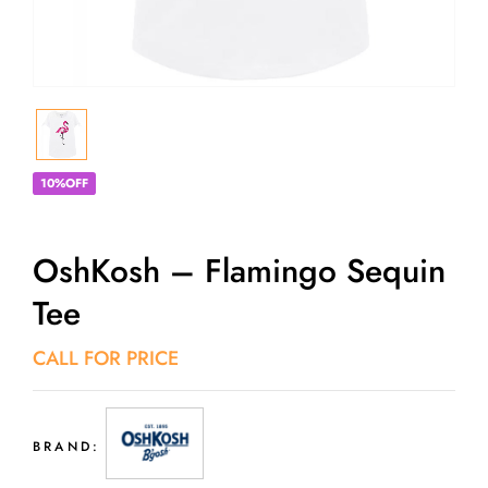
10%OFF
OshKosh – Flamingo Sequin
Tee
CALL FOR PRICE
BRAND: