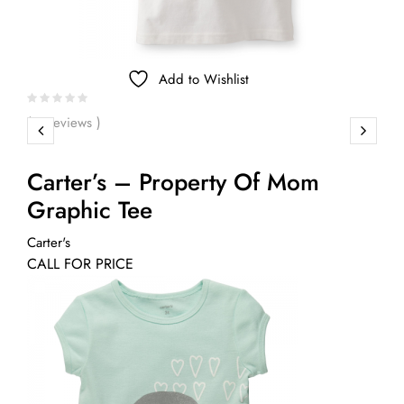
Add to Wishlist
( 0 reviews )
Carter’s – Property Of Mom
Graphic Tee
Carter's
CALL FOR PRICE