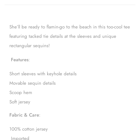
She’ll be ready to flamin-go to the beach in this too-cool tee
featuring tacked tie details at the sleeves and unique
rectangular sequins!
Features
:
Short sleeves with keyhole details
Movable sequin details
Scoop hem
Soft jersey
Fabric & Care
:
100% cotton jersey
Imported