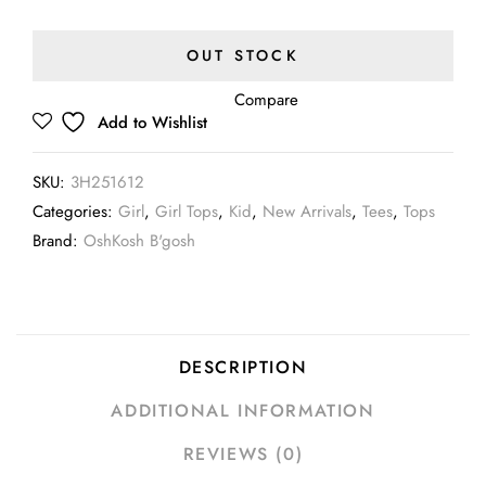
OUT STOCK
Compare
Add to Wishlist
SKU:
3H251612
Categories:
Girl
,
Girl Tops
,
Kid
,
New Arrivals
,
Tees
,
Tops
Brand:
OshKosh B'gosh
DESCRIPTION
ADDITIONAL INFORMATION
REVIEWS (0)