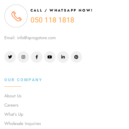
CALL / WHATSAPP NOW!
050 118 1818
Email: info@sprogstore.com
OUR COMPANY
About Us
Careers
What’s Up
Wholesale Inquiries