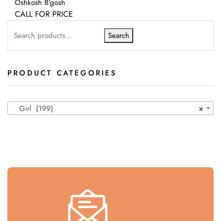
Oshkosh B'gosh
CALL FOR PRICE
Search
PRODUCT CATEGORIES
Girl (199)
×