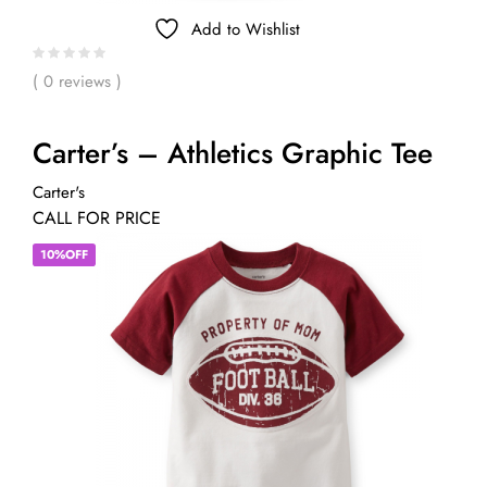
Add to Wishlist
( 0 reviews )
Carter’s – Athletics Graphic Tee
Carter's
CALL FOR PRICE
10%OFF