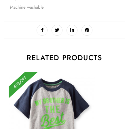
Machine washable
RELATED PRODUCTS
40%OFF