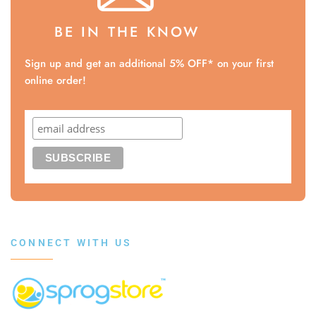
BE IN THE KNOW
Sign up and get an additional 5% OFF* on your first
online order!
CONNECT WITH US