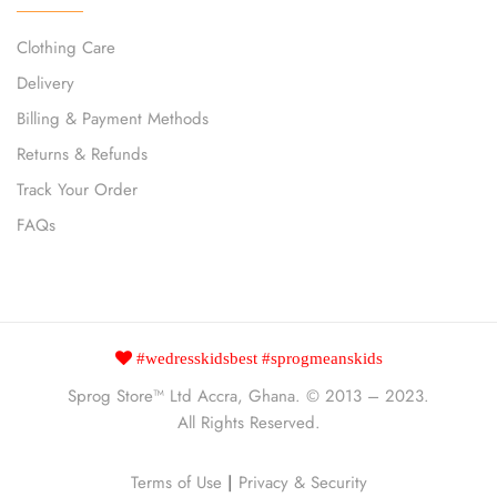
Clothing Care
Delivery
Billing & Payment Methods
Returns & Refunds
Track Your Order
FAQs
#wedresskidsbest #sprogmeanskids
Sprog Store™
Ltd Accra, Ghana. © 2013 – 2023.
All Rights Reserved.
Terms of Use
|
Privacy & Security