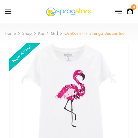
0
Home
Shop
Kid
Girl
OshKosh – Flamingo Sequin Tee
New Arrival