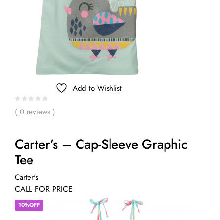
Add to Wishlist
( 0 reviews )
Carter’s – Cap-Sleeve Graphic
Tee
Carter's
CALL FOR PRICE
10%OFF