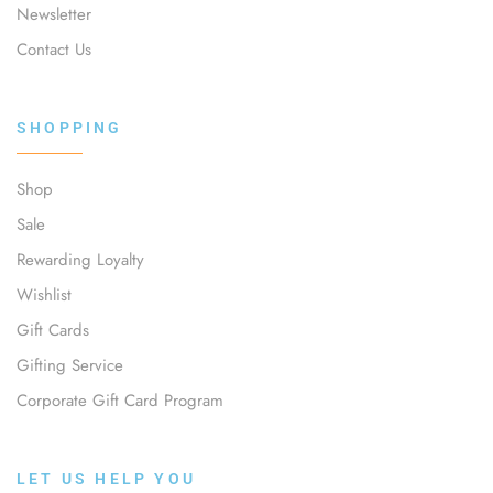
Newsletter
Contact Us
SHOPPING
Shop
Sale
Rewarding Loyalty
Wishlist
Gift Cards
Gifting Service
Corporate Gift Card Program
LET US HELP YOU