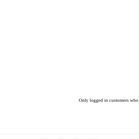
Only logged in customers who 