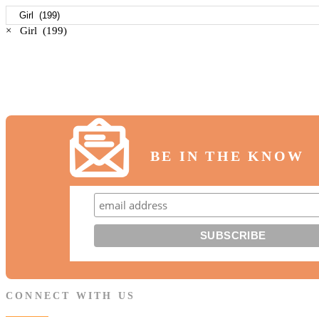
×
Girl (199)
BE IN THE KNOW
CONNECT WITH US