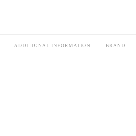
ADDITIONAL INFORMATION
BRAND