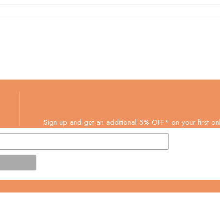
Sign up and get an additional 5% OFF* on your first onl