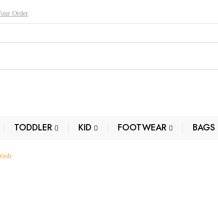
Your Order
TODDLER
KID
FOOTWEAR
BAGS
Wash