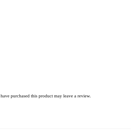
have purchased this product may leave a review.