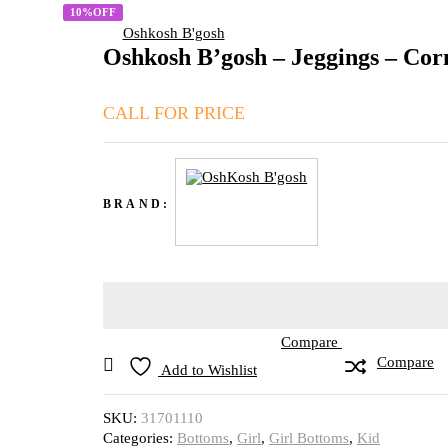
10%OFF
Oshkosh B'gosh
Oshkosh B’gosh – Jeggings – Co
CALL FOR PRICE
BRAND:
Compare
Compare
Add to Wishlist
SKU:
31701110
Categories:
Bottoms
,
Girl
,
Girl Bottoms
,
Kid