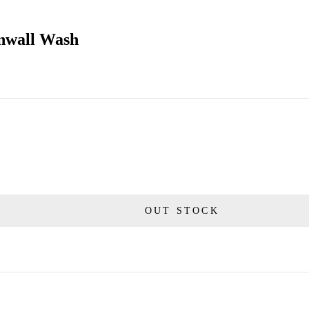
rnwall Wash
OUT STOCK