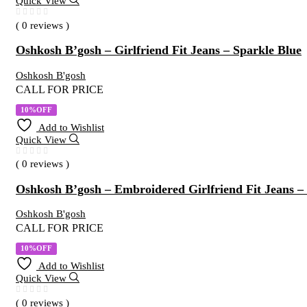
Quick View
( 0 reviews )
Oshkosh B’gosh – Girlfriend Fit Jeans – Sparkle Blue
Oshkosh B'gosh
CALL FOR PRICE
10%OFF
Add to Wishlist
Quick View
( 0 reviews )
Oshkosh B’gosh – Embroidered Girlfriend Fit Jeans
Oshkosh B'gosh
CALL FOR PRICE
10%OFF
Add to Wishlist
Quick View
( 0 reviews )