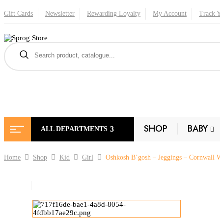
Gift Cards
Newsletter
Rewarding Loyalty
My Account
Track 
SHOP
BABY
ALL DEPARTMENTS
Home
Shop
Kid
Girl
Oshkosh B’gosh – Jeggings – Cornwall 