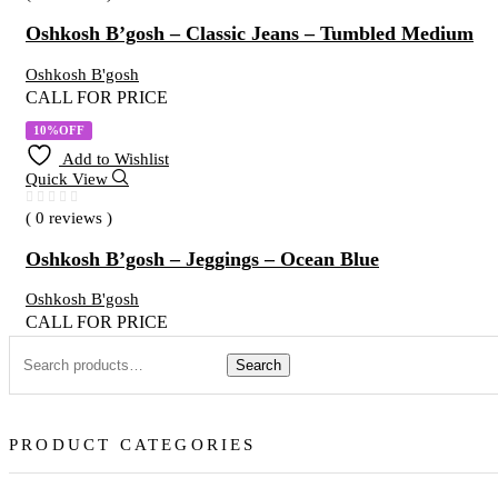
Oshkosh B’gosh – Classic Jeans – Tumbled Medium
Oshkosh B'gosh
CALL FOR PRICE
10%OFF
Add to Wishlist
Quick View
( 0 reviews )
Oshkosh B’gosh – Jeggings – Ocean Blue
Oshkosh B'gosh
CALL FOR PRICE
Search
PRODUCT CATEGORIES