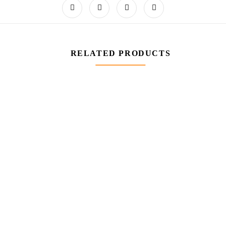
RELATED PRODUCTS