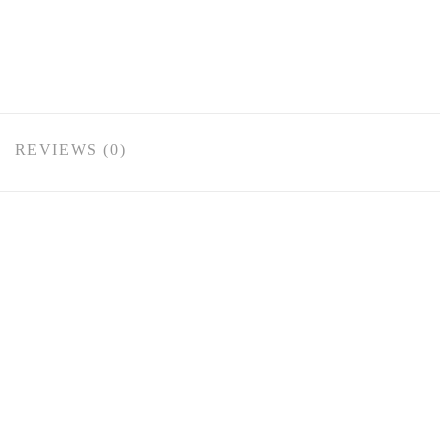
REVIEWS (0)