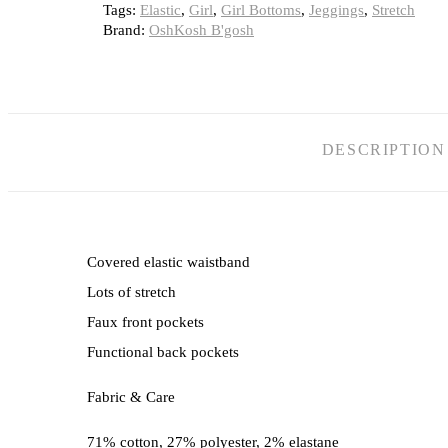
Tags:
Elastic
,
Girl
,
Girl Bottoms
,
Jeggings
,
Stretch
Brand:
OshKosh B'gosh
DESCRIPTION
Covered elastic waistband
Lots of stretch
Faux front pockets
Functional back pockets
Fabric & Care
71% cotton, 27% polyester, 2% elastane