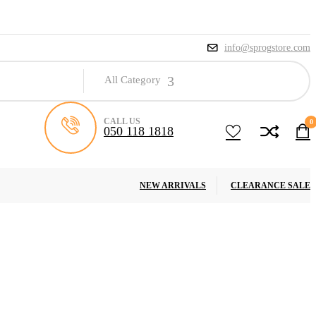
info@sprogstore.com
All Category
CALL US
0
050 118 1818
NEW ARRIVALS
CLEARANCE SALE