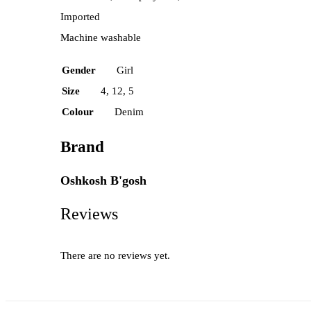
Imported
Machine washable
Gender
Girl
Size
4, 12, 5
Colour
Denim
Brand
Oshkosh B'gosh
Reviews
There are no reviews yet.