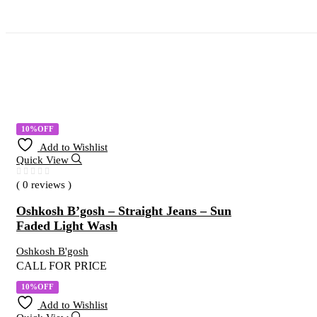
10%OFF
Add to Wishlist
Quick View
( 0 reviews )
Oshkosh B’gosh – Straight Jeans – Sun
Faded Light Wash
Oshkosh B'gosh
CALL FOR PRICE
10%OFF
Add to Wishlist