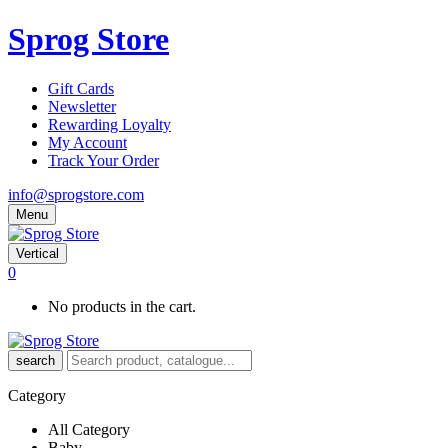
Sprog Store
Gift Cards
Newsletter
Rewarding Loyalty
My Account
Track Your Order
info@sprogstore.com
Menu
Vertical
0
No products in the cart.
search
Category
All Category
Baby