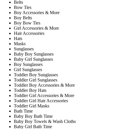
Belts
Bow Ties
Boy Accessories & More
Boy Belts
Boy Bow Ties
Girl Accessories & More
Hair Accessories
Hats
Masks
Sunglasses
Baby Boy Sunglasses
Baby Girl Sunglasses
Boy Sunglasses
Girl Sunglasses
Toddler Boy Sunglasses
Toddler Girl Sunglasses
Toddler Boy Accessories & More
Toddler Boy Hats
Toddler Girl Accessories & More
Toddler Girl Hair Accessories
Toddler Girl Masks
Bath Time
Baby Boy Bath Time
Baby Boy Towels & Wash Cloths
Baby Girl Bath Time