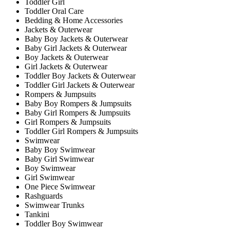
Toddler Girl
Toddler Oral Care
Bedding & Home Accessories
Jackets & Outerwear
Baby Boy Jackets & Outerwear
Baby Girl Jackets & Outerwear
Boy Jackets & Outerwear
Girl Jackets & Outerwear
Toddler Boy Jackets & Outerwear
Toddler Girl Jackets & Outerwear
Rompers & Jumpsuits
Baby Boy Rompers & Jumpsuits
Baby Girl Rompers & Jumpsuits
Girl Rompers & Jumpsuits
Toddler Girl Rompers & Jumpsuits
Swimwear
Baby Boy Swimwear
Baby Girl Swimwear
Boy Swimwear
Girl Swimwear
One Piece Swimwear
Rashguards
Swimwear Trunks
Tankini
Toddler Boy Swimwear