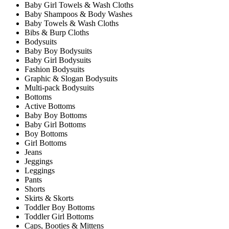
Baby Girl Towels & Wash Cloths
Baby Shampoos & Body Washes
Baby Towels & Wash Cloths
Bibs & Burp Cloths
Bodysuits
Baby Boy Bodysuits
Baby Girl Bodysuits
Fashion Bodysuits
Graphic & Slogan Bodysuits
Multi-pack Bodysuits
Bottoms
Active Bottoms
Baby Boy Bottoms
Baby Girl Bottoms
Boy Bottoms
Girl Bottoms
Jeans
Jeggings
Leggings
Pants
Shorts
Skirts & Skorts
Toddler Boy Bottoms
Toddler Girl Bottoms
Caps, Booties & Mittens