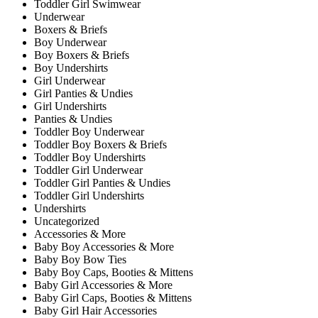
Toddler Girl Swimwear
Underwear
Boxers & Briefs
Boy Underwear
Boy Boxers & Briefs
Boy Undershirts
Girl Underwear
Girl Panties & Undies
Girl Undershirts
Panties & Undies
Toddler Boy Underwear
Toddler Boy Boxers & Briefs
Toddler Boy Undershirts
Toddler Girl Underwear
Toddler Girl Panties & Undies
Toddler Girl Undershirts
Undershirts
Uncategorized
Accessories & More
Baby Boy Accessories & More
Baby Boy Bow Ties
Baby Boy Caps, Booties & Mittens
Baby Girl Accessories & More
Baby Girl Caps, Booties & Mittens
Baby Girl Hair Accessories