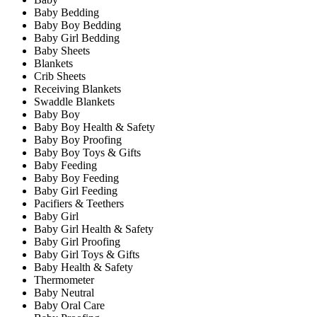
Baby Bedding
Baby Boy Bedding
Baby Girl Bedding
Baby Sheets
Blankets
Crib Sheets
Receiving Blankets
Swaddle Blankets
Baby Boy
Baby Boy Health & Safety
Baby Boy Proofing
Baby Boy Toys & Gifts
Baby Feeding
Baby Boy Feeding
Baby Girl Feeding
Pacifiers & Teethers
Baby Girl
Baby Girl Health & Safety
Baby Girl Proofing
Baby Girl Toys & Gifts
Baby Health & Safety
Thermometer
Baby Neutral
Baby Oral Care