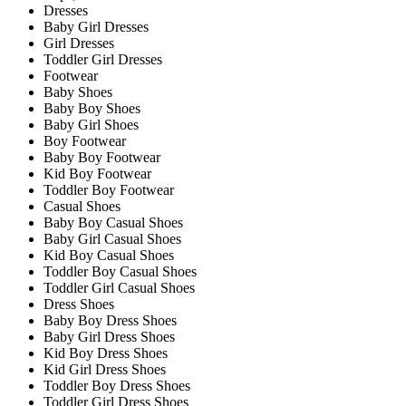
Dresses
Baby Girl Dresses
Girl Dresses
Toddler Girl Dresses
Footwear
Baby Shoes
Baby Boy Shoes
Baby Girl Shoes
Boy Footwear
Baby Boy Footwear
Kid Boy Footwear
Toddler Boy Footwear
Casual Shoes
Baby Boy Casual Shoes
Baby Girl Casual Shoes
Kid Boy Casual Shoes
Toddler Boy Casual Shoes
Toddler Girl Casual Shoes
Dress Shoes
Baby Boy Dress Shoes
Baby Girl Dress Shoes
Kid Boy Dress Shoes
Kid Girl Dress Shoes
Toddler Boy Dress Shoes
Toddler Girl Dress Shoes