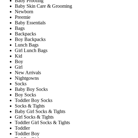
Baby Proofing
Baby Skin Care & Grooming
Newborn
Preemie
Baby Essentials
Bags
Backpacks
Boy Backpacks
Lunch Bags
Girl Lunch Bags
Kid
Boy
Girl
New Arrivals
Nightgowns
Socks
Baby Boy Socks
Boy Socks
Toddler Boy Socks
Socks & Tights
Baby Girl Socks & Tights
Girl Socks & Tights
Toddler Girl Socks & Tights
Toddler
Toddler Boy