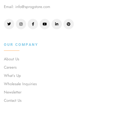
Email: info@sprogstore.com
OUR COMPANY
About Us
Careers
What’s Up
Wholesale Inquiries
Newsletter
Contact Us