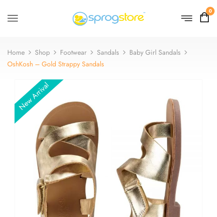
0
Home
Shop
Footwear
Sandals
Baby Girl Sandals
OshKosh – Gold Strappy Sandals
New Arrival