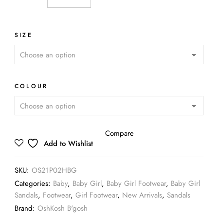
SIZE
COLOUR
Compare
Add to Wishlist
SKU:
OS21P02HBG
Categories:
Baby
,
Baby Girl
,
Baby Girl Footwear
,
Baby Girl
Sandals
,
Footwear
,
Girl Footwear
,
New Arrivals
,
Sandals
Brand:
OshKosh B'gosh