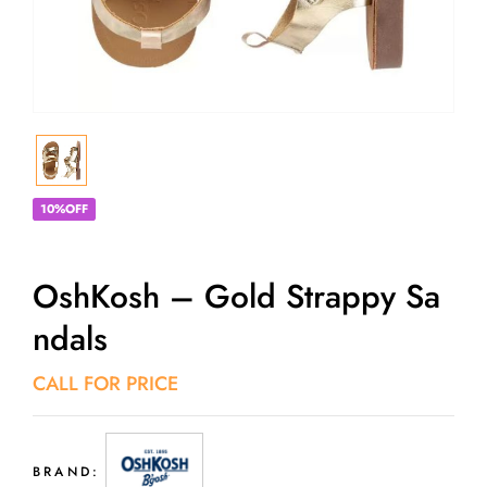
10%OFF
OshKosh – Gold Strappy Sa
Ndals
CALL FOR PRICE
BRAND: