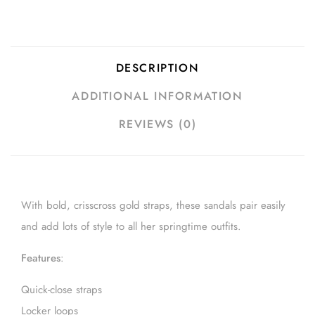
DESCRIPTION
ADDITIONAL INFORMATION
REVIEWS (0)
With bold, crisscross gold straps, these sandals pair easily
and add lots of style to all her springtime outfits.
Features
:
Quick-close straps
Locker loops