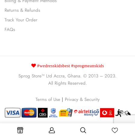
Billing & Payment Methods
Returns & Refunds
Track Your Order
FAQs
#wedresskidsbest #sprogmeanskids
Sprog Store™
Ltd Accra, Ghana. © 2013 – 2023.
All Rights Reserved.
Terms of Use
|
Privacy & Security