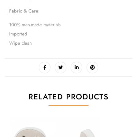
Fabric & Care
:
100% man-made materials
Imported
Wipe clean
RELATED PRODUCTS