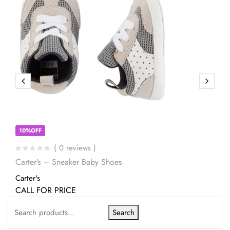
10%OFF
( 0 reviews )
Carter’s – Sneaker Baby Shoes
Carter's
CALL FOR PRICE
Search