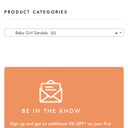
PRODUCT CATEGORIES
Baby Girl Sandals (6)
×
BE IN THE KNOW
Sign up and get an additional 5% OFF* on your first