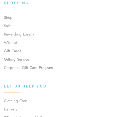
SHOPPING
Shop
Sale
Rewarding Loyalty
Wishlist
Gift Cards
Gifting Service
Corporate Gift Card Program
LET US HELP YOU
Clothing Care
Delivery