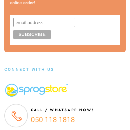
online order!
CONNECT WITH US
CALL / WHATSAPP NOW!
050 118 1818