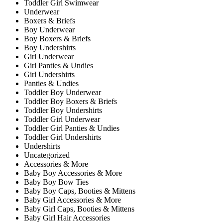
Toddler Girl Swimwear
Underwear
Boxers & Briefs
Boy Underwear
Boy Boxers & Briefs
Boy Undershirts
Girl Underwear
Girl Panties & Undies
Girl Undershirts
Panties & Undies
Toddler Boy Underwear
Toddler Boy Boxers & Briefs
Toddler Boy Undershirts
Toddler Girl Underwear
Toddler Girl Panties & Undies
Toddler Girl Undershirts
Undershirts
Uncategorized
Accessories & More
Baby Boy Accessories & More
Baby Boy Bow Ties
Baby Boy Caps, Booties & Mittens
Baby Girl Accessories & More
Baby Girl Caps, Booties & Mittens
Baby Girl Hair Accessories