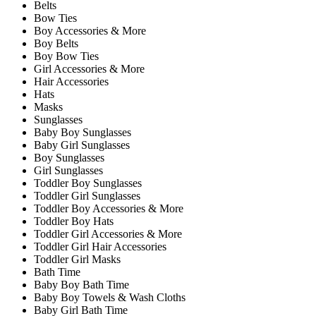
Belts
Bow Ties
Boy Accessories & More
Boy Belts
Boy Bow Ties
Girl Accessories & More
Hair Accessories
Hats
Masks
Sunglasses
Baby Boy Sunglasses
Baby Girl Sunglasses
Boy Sunglasses
Girl Sunglasses
Toddler Boy Sunglasses
Toddler Girl Sunglasses
Toddler Boy Accessories & More
Toddler Boy Hats
Toddler Girl Accessories & More
Toddler Girl Hair Accessories
Toddler Girl Masks
Bath Time
Baby Boy Bath Time
Baby Boy Towels & Wash Cloths
Baby Girl Bath Time