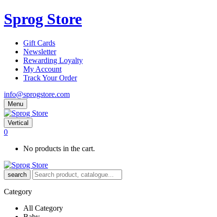
Sprog Store
Gift Cards
Newsletter
Rewarding Loyalty
My Account
Track Your Order
info@sprogstore.com
Menu
Vertical
0
No products in the cart.
search
Category
All Category
Baby