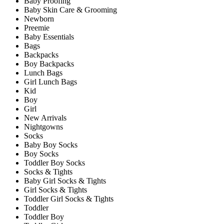
Baby Proofing
Baby Skin Care & Grooming
Newborn
Preemie
Baby Essentials
Bags
Backpacks
Boy Backpacks
Lunch Bags
Girl Lunch Bags
Kid
Boy
Girl
New Arrivals
Nightgowns
Socks
Baby Boy Socks
Boy Socks
Toddler Boy Socks
Socks & Tights
Baby Girl Socks & Tights
Girl Socks & Tights
Toddler Girl Socks & Tights
Toddler
Toddler Boy