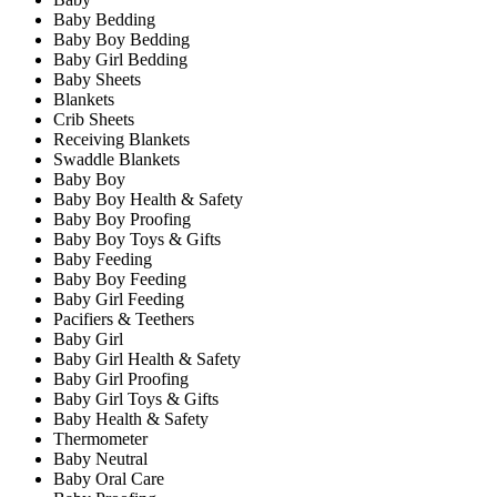
Baby Bedding
Baby Boy Bedding
Baby Girl Bedding
Baby Sheets
Blankets
Crib Sheets
Receiving Blankets
Swaddle Blankets
Baby Boy
Baby Boy Health & Safety
Baby Boy Proofing
Baby Boy Toys & Gifts
Baby Feeding
Baby Boy Feeding
Baby Girl Feeding
Pacifiers & Teethers
Baby Girl
Baby Girl Health & Safety
Baby Girl Proofing
Baby Girl Toys & Gifts
Baby Health & Safety
Thermometer
Baby Neutral
Baby Oral Care