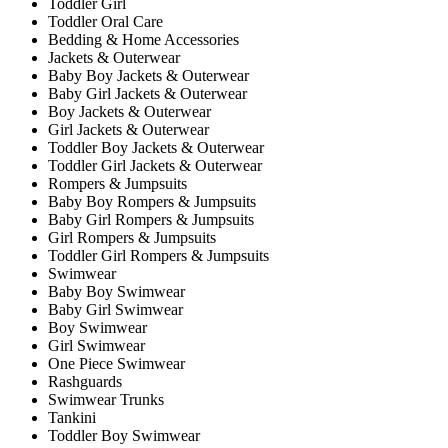
Toddler Girl
Toddler Oral Care
Bedding & Home Accessories
Jackets & Outerwear
Baby Boy Jackets & Outerwear
Baby Girl Jackets & Outerwear
Boy Jackets & Outerwear
Girl Jackets & Outerwear
Toddler Boy Jackets & Outerwear
Toddler Girl Jackets & Outerwear
Rompers & Jumpsuits
Baby Boy Rompers & Jumpsuits
Baby Girl Rompers & Jumpsuits
Girl Rompers & Jumpsuits
Toddler Girl Rompers & Jumpsuits
Swimwear
Baby Boy Swimwear
Baby Girl Swimwear
Boy Swimwear
Girl Swimwear
One Piece Swimwear
Rashguards
Swimwear Trunks
Tankini
Toddler Boy Swimwear