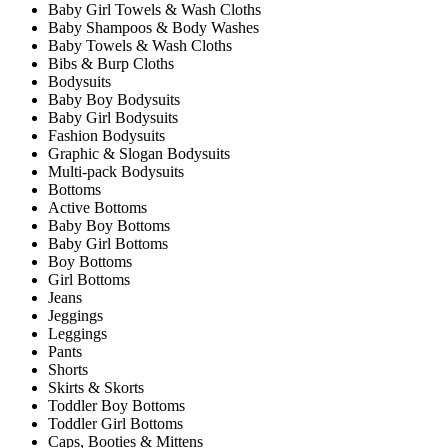
Baby Girl Towels & Wash Cloths
Baby Shampoos & Body Washes
Baby Towels & Wash Cloths
Bibs & Burp Cloths
Bodysuits
Baby Boy Bodysuits
Baby Girl Bodysuits
Fashion Bodysuits
Graphic & Slogan Bodysuits
Multi-pack Bodysuits
Bottoms
Active Bottoms
Baby Boy Bottoms
Baby Girl Bottoms
Boy Bottoms
Girl Bottoms
Jeans
Jeggings
Leggings
Pants
Shorts
Skirts & Skorts
Toddler Boy Bottoms
Toddler Girl Bottoms
Caps, Booties & Mittens