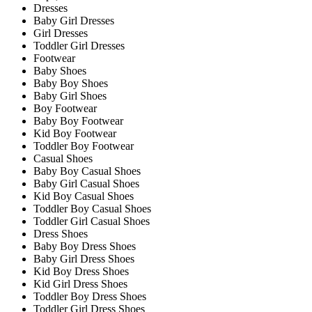
Dresses
Baby Girl Dresses
Girl Dresses
Toddler Girl Dresses
Footwear
Baby Shoes
Baby Boy Shoes
Baby Girl Shoes
Boy Footwear
Baby Boy Footwear
Kid Boy Footwear
Toddler Boy Footwear
Casual Shoes
Baby Boy Casual Shoes
Baby Girl Casual Shoes
Kid Boy Casual Shoes
Toddler Boy Casual Shoes
Toddler Girl Casual Shoes
Dress Shoes
Baby Boy Dress Shoes
Baby Girl Dress Shoes
Kid Boy Dress Shoes
Kid Girl Dress Shoes
Toddler Boy Dress Shoes
Toddler Girl Dress Shoes