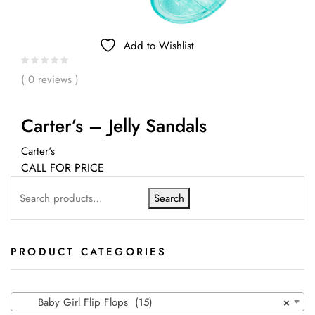
Add to Wishlist
( 0 reviews )
Carter’s – Jelly Sandals
Carter's
CALL FOR PRICE
Search
PRODUCT CATEGORIES
Baby Girl Flip Flops (15)
×