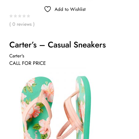
Add to Wishlist
( 0 reviews )
Carter’s – Casual Sneakers
Carter's
CALL FOR PRICE