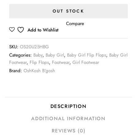
OUT STOCK
Compare
Add to Wishlist
SKU:
OS20U25HBG
Categories:
Baby
,
Baby Girl
,
Baby Girl Flip Flops
,
Baby Girl
Footwear
,
Flip Flops
,
Footwear
,
Girl Footwear
Brand:
OshKosh B'gosh
DESCRIPTION
ADDITIONAL INFORMATION
REVIEWS (0)