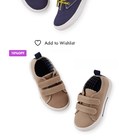
Add to Wishlist
10%OFF