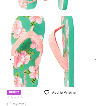
Add to Wishlist
10%OFF
( 0 reviews )