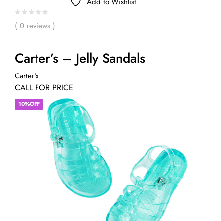
Add to Wishlist
( 0 reviews )
Carter’s – Jelly Sandals
Carter's
CALL FOR PRICE
10%OFF