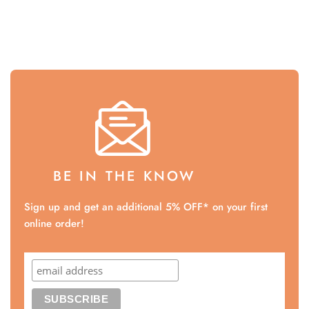
BE IN THE KNOW
Sign up and get an additional 5% OFF* on your first
online order!