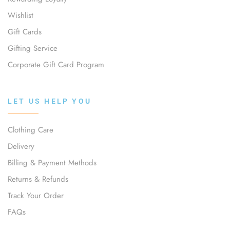
Wishlist
Gift Cards
Gifting Service
Corporate Gift Card Program
LET US HELP YOU
Clothing Care
Delivery
Billing & Payment Methods
Returns & Refunds
Track Your Order
FAQs