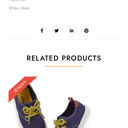
Wipe clean
RELATED PRODUCTS
50%OFF