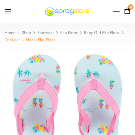
0
Home
Shop
Footwear
Flip Flops
Baby Girl Flip Flops
OshKosh – Hoola Flip Flops