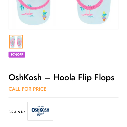
10%OFF
OshKosh – Hoola Flip Flops
CALL FOR PRICE
BRAND: