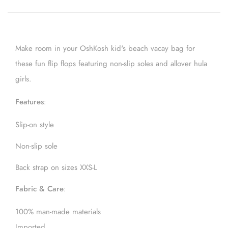
Make room in your OshKosh kid's beach vacay bag for
these fun flip flops featuring non-slip soles and allover hula
girls.
Features
:
Slip-on style
Non-slip sole
Back strap on sizes XXS-L
Fabric & Care
:
100% man-made materials
Imported