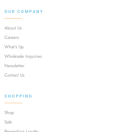
OUR COMPANY
About Us
Careers
What’s Up
Wholesale Inquiries
Newsletter
Contact Us
SHOPPING
Shop
Sale
Rewarding Loyalty