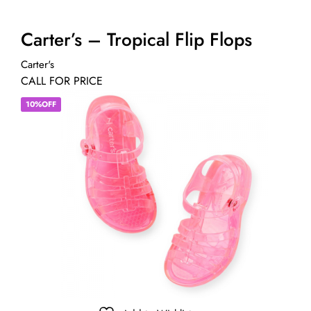
Carter’s – Tropical Flip Flops
Carter's
CALL FOR PRICE
10%OFF