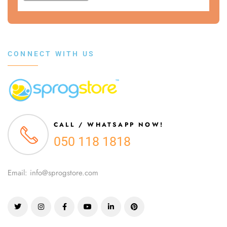
CONNECT WITH US
CALL / WHATSAPP NOW!
050 118 1818
Email: info@sprogstore.com