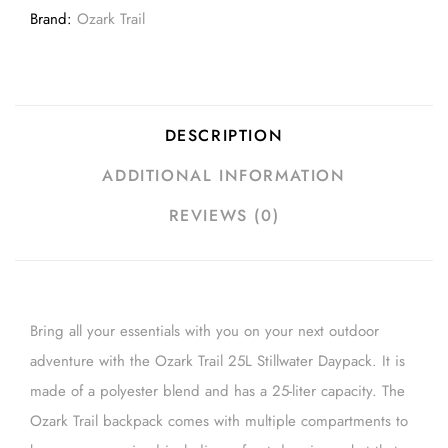
Brand:
Ozark Trail
DESCRIPTION
ADDITIONAL INFORMATION
REVIEWS (0)
Bring all your essentials with you on your next outdoor
adventure with the Ozark Trail 25L Stillwater Daypack. It is
made of a polyester blend and has a 25-liter capacity. The
Ozark Trail backpack comes with multiple compartments to