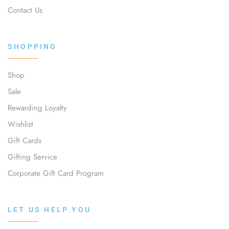
Contact Us
SHOPPING
Shop
Sale
Rewarding Loyalty
Wishlist
Gift Cards
Gifting Service
Corporate Gift Card Program
LET US HELP YOU