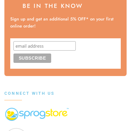
BE IN THE KNOW
Sign up and get an additional 5% OFF* on your first
online order!
CONNECT WITH US