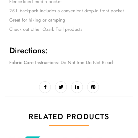
Fleece-lined media pocket
25 L backpack includes a convenient drop-in front pocket
Great for hiking or camping
Check out other Ozark Trail products
Directions
:
Fabric Care Instructions
: Do Not Iron Do Not Bleach
RELATED PRODUCTS