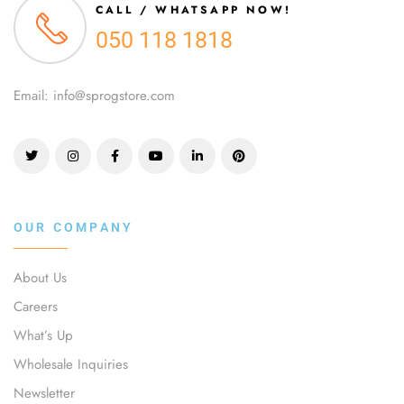
CALL / WHATSAPP NOW!
050 118 1818
Email: info@sprogstore.com
OUR COMPANY
About Us
Careers
What’s Up
Wholesale Inquiries
Newsletter