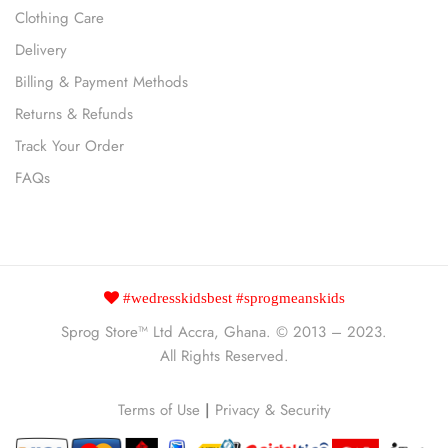
Clothing Care
Delivery
Billing & Payment Methods
Returns & Refunds
Track Your Order
FAQs
#wedresskidsbest #sprogmeanskids
Sprog Store™
Ltd Accra, Ghana. © 2013 – 2023.
All Rights Reserved.
Terms of Use
|
Privacy & Security