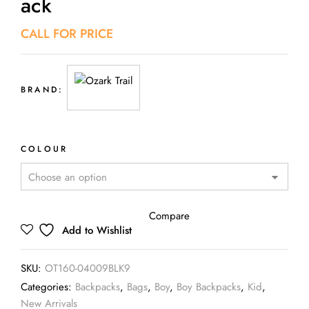
Ack
CALL FOR PRICE
BRAND:
COLOUR
Compare
Add to Wishlist
SKU:
OT160-04009BLK9
Categories:
Backpacks
,
Bags
,
Boy
,
Boy Backpacks
,
Kid
,
New Arrivals