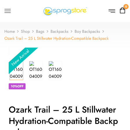
0
Home
Shop
Bags
Backpacks
Boy Backpacks
Ozark Trail – 25 L Stillwater Hydration-Compatible Backpack
New Arrival
10%OFF
Ozark Trail – 25 L Stillwater
Hydration-Compatible Backp