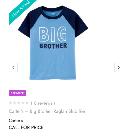
New Arrival
10%OFF
( 0 reviews )
Carter’s – Big Brother Raglan Slub Tee
Carter's
CALL FOR PRICE