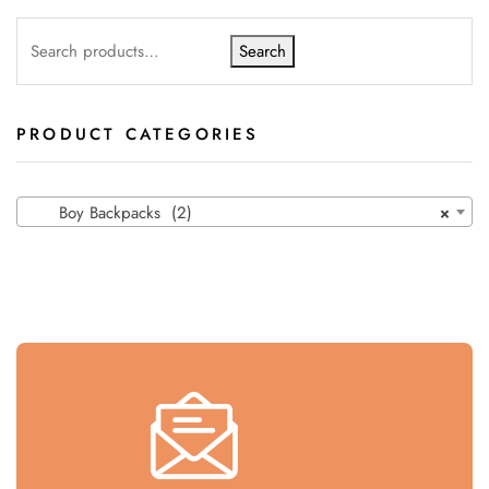
Search
PRODUCT CATEGORIES
Boy Backpacks (2)
×