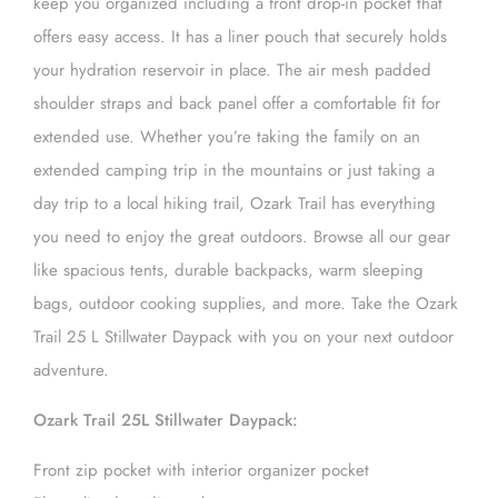
keep you organized including a front drop-in pocket that
offers easy access. It has a liner pouch that securely holds
your hydration reservoir in place. The air mesh padded
shoulder straps and back panel offer a comfortable fit for
extended use. Whether you’re taking the family on an
extended camping trip in the mountains or just taking a
day trip to a local hiking trail, Ozark Trail has everything
you need to enjoy the great outdoors. Browse all our gear
like spacious tents, durable backpacks, warm sleeping
bags, outdoor cooking supplies, and more. Take the Ozark
Trail 25 L Stillwater Daypack with you on your next outdoor
adventure.
Ozark Trail 25L Stillwater Daypack:
Front zip pocket with interior organizer pocket