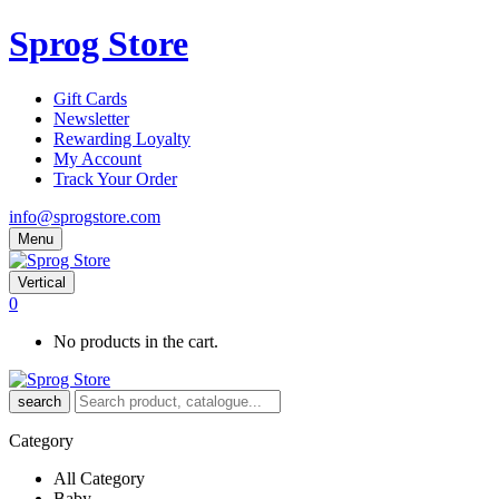
Sprog Store
Gift Cards
Newsletter
Rewarding Loyalty
My Account
Track Your Order
info@sprogstore.com
Menu
Vertical
0
No products in the cart.
search
Category
All Category
Baby