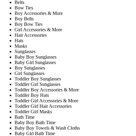
Belts
Bow Ties
Boy Accessories & More
Boy Belts
Boy Bow Ties
Girl Accessories & More
Hair Accessories
Hats
Masks
Sunglasses
Baby Boy Sunglasses
Baby Girl Sunglasses
Boy Sunglasses
Girl Sunglasses
Toddler Boy Sunglasses
Toddler Girl Sunglasses
Toddler Boy Accessories & More
Toddler Boy Hats
Toddler Girl Accessories & More
Toddler Girl Hair Accessories
Toddler Girl Masks
Bath Time
Baby Boy Bath Time
Baby Boy Towels & Wash Cloths
Baby Girl Bath Time