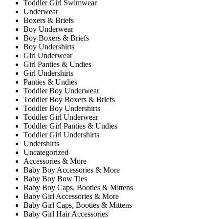
Toddler Girl Swimwear
Underwear
Boxers & Briefs
Boy Underwear
Boy Boxers & Briefs
Boy Undershirts
Girl Underwear
Girl Panties & Undies
Girl Undershirts
Panties & Undies
Toddler Boy Underwear
Toddler Boy Boxers & Briefs
Toddler Boy Undershirts
Toddler Girl Underwear
Toddler Girl Panties & Undies
Toddler Girl Undershirts
Undershirts
Uncategorized
Accessories & More
Baby Boy Accessories & More
Baby Boy Bow Ties
Baby Boy Caps, Booties & Mittens
Baby Girl Accessories & More
Baby Girl Caps, Booties & Mittens
Baby Girl Hair Accessories