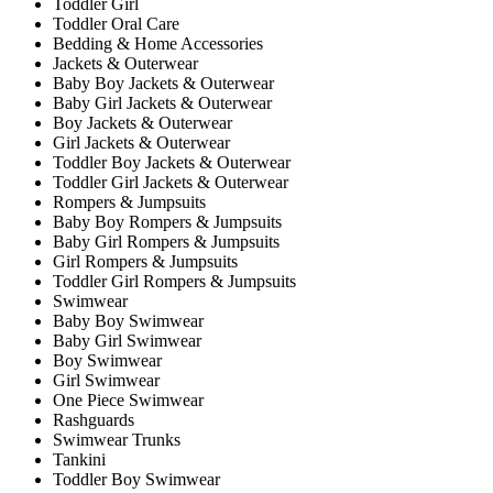
Toddler Girl
Toddler Oral Care
Bedding & Home Accessories
Jackets & Outerwear
Baby Boy Jackets & Outerwear
Baby Girl Jackets & Outerwear
Boy Jackets & Outerwear
Girl Jackets & Outerwear
Toddler Boy Jackets & Outerwear
Toddler Girl Jackets & Outerwear
Rompers & Jumpsuits
Baby Boy Rompers & Jumpsuits
Baby Girl Rompers & Jumpsuits
Girl Rompers & Jumpsuits
Toddler Girl Rompers & Jumpsuits
Swimwear
Baby Boy Swimwear
Baby Girl Swimwear
Boy Swimwear
Girl Swimwear
One Piece Swimwear
Rashguards
Swimwear Trunks
Tankini
Toddler Boy Swimwear