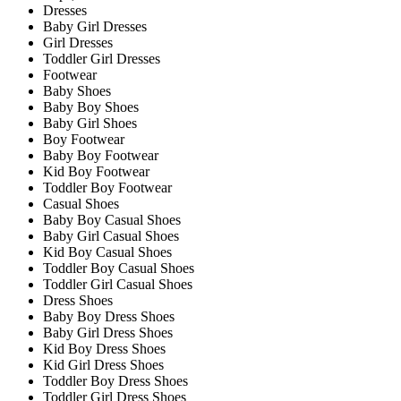
Dresses
Baby Girl Dresses
Girl Dresses
Toddler Girl Dresses
Footwear
Baby Shoes
Baby Boy Shoes
Baby Girl Shoes
Boy Footwear
Baby Boy Footwear
Kid Boy Footwear
Toddler Boy Footwear
Casual Shoes
Baby Boy Casual Shoes
Baby Girl Casual Shoes
Kid Boy Casual Shoes
Toddler Boy Casual Shoes
Toddler Girl Casual Shoes
Dress Shoes
Baby Boy Dress Shoes
Baby Girl Dress Shoes
Kid Boy Dress Shoes
Kid Girl Dress Shoes
Toddler Boy Dress Shoes
Toddler Girl Dress Shoes