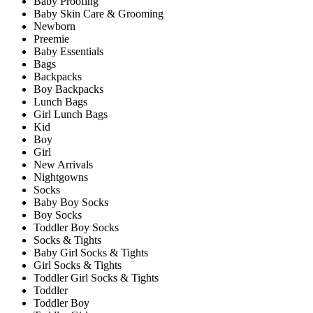
Baby Proofing
Baby Skin Care & Grooming
Newborn
Preemie
Baby Essentials
Bags
Backpacks
Boy Backpacks
Lunch Bags
Girl Lunch Bags
Kid
Boy
Girl
New Arrivals
Nightgowns
Socks
Baby Boy Socks
Boy Socks
Toddler Boy Socks
Socks & Tights
Baby Girl Socks & Tights
Girl Socks & Tights
Toddler Girl Socks & Tights
Toddler
Toddler Boy