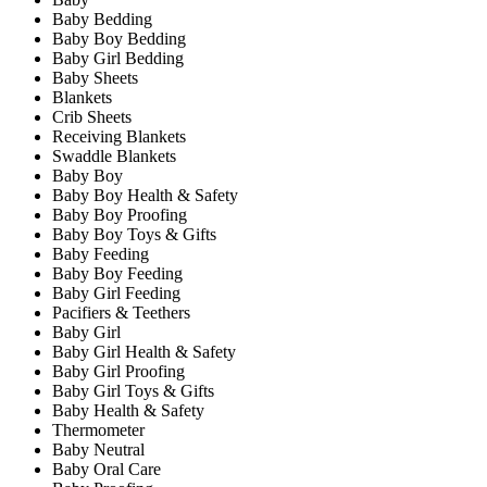
Baby Bedding
Baby Boy Bedding
Baby Girl Bedding
Baby Sheets
Blankets
Crib Sheets
Receiving Blankets
Swaddle Blankets
Baby Boy
Baby Boy Health & Safety
Baby Boy Proofing
Baby Boy Toys & Gifts
Baby Feeding
Baby Boy Feeding
Baby Girl Feeding
Pacifiers & Teethers
Baby Girl
Baby Girl Health & Safety
Baby Girl Proofing
Baby Girl Toys & Gifts
Baby Health & Safety
Thermometer
Baby Neutral
Baby Oral Care