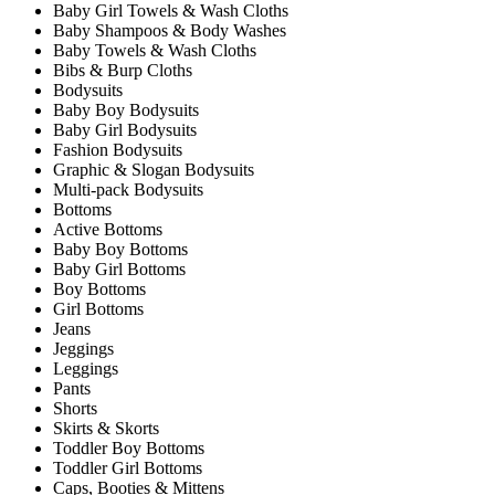
Baby Girl Towels & Wash Cloths
Baby Shampoos & Body Washes
Baby Towels & Wash Cloths
Bibs & Burp Cloths
Bodysuits
Baby Boy Bodysuits
Baby Girl Bodysuits
Fashion Bodysuits
Graphic & Slogan Bodysuits
Multi-pack Bodysuits
Bottoms
Active Bottoms
Baby Boy Bottoms
Baby Girl Bottoms
Boy Bottoms
Girl Bottoms
Jeans
Jeggings
Leggings
Pants
Shorts
Skirts & Skorts
Toddler Boy Bottoms
Toddler Girl Bottoms
Caps, Booties & Mittens