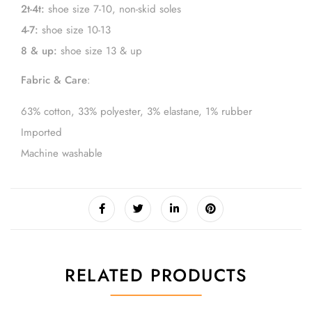
2t-4t:
shoe size 7-10, non-skid soles
4-7:
shoe size 10-13
8 & up:
shoe size 13 & up
Fabric & Care
:
63% cotton, 33% polyester, 3% elastane, 1% rubber
Imported
Machine washable
RELATED PRODUCTS