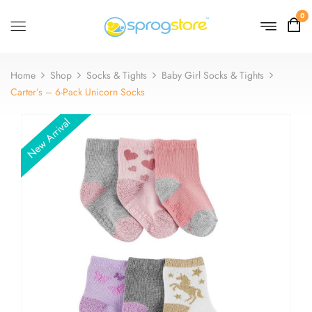
0
Home
Shop
Socks & Tights
Baby Girl Socks & Tights
Carter’s – 6-Pack Unicorn Socks
New Arrival