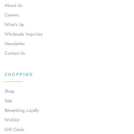
About Us
Careers
What’s Up
Wholesale Inquiries
Newsletter
Contact Us
SHOPPING
Shop
Sale
Rewarding Loyalty
Wishlist
Gift Cards