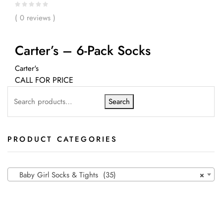
( 0 reviews )
Carter’s – 6-Pack Socks
Carter's
CALL FOR PRICE
Search
PRODUCT CATEGORIES
Baby Girl Socks & Tights (35)
×