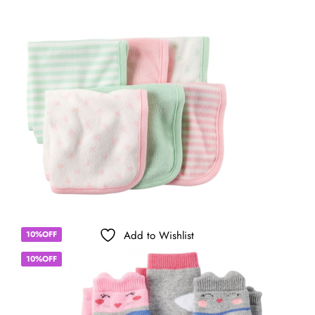
Add to Wishlist
10%OFF
10%OFF