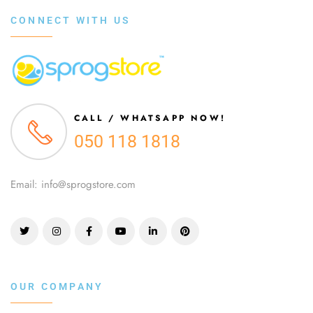
CONNECT WITH US
CALL / WHATSAPP NOW!
050 118 1818
Email: info@sprogstore.com
OUR COMPANY