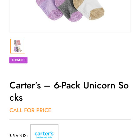
10%OFF
Carter’s – 6-Pack Unicorn So
Cks
CALL FOR PRICE
BRAND: