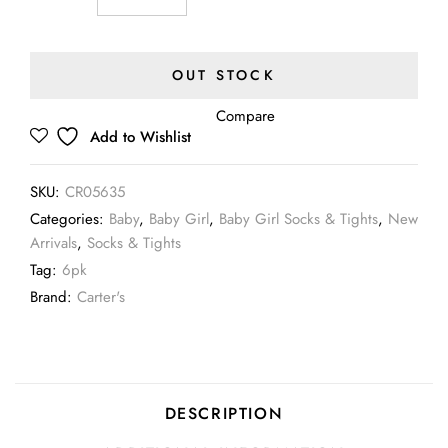
OUT STOCK
Compare
Add to Wishlist
SKU:
CR05635
Categories:
Baby
,
Baby Girl
,
Baby Girl Socks & Tights
,
New
Arrivals
,
Socks & Tights
Tag:
6pk
Brand:
Carter's
DESCRIPTION