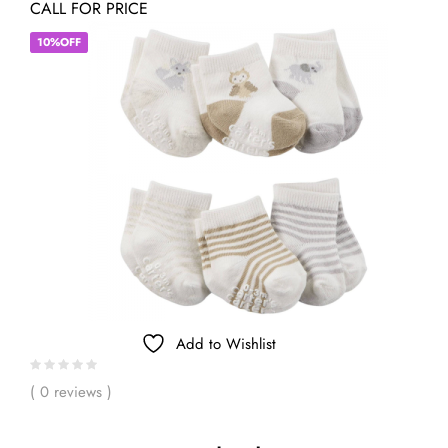
CALL FOR PRICE
10%OFF
Add to Wishlist
( 0 reviews )