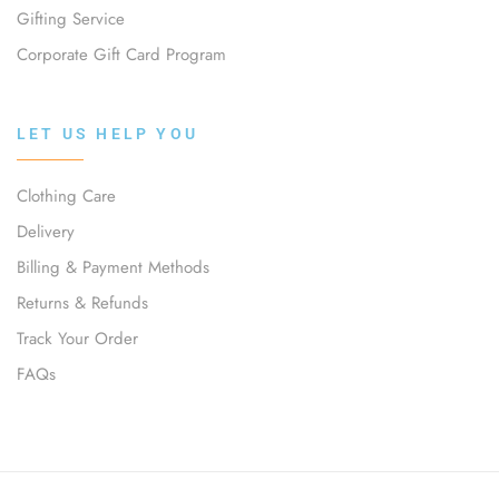
Gifting Service
Corporate Gift Card Program
LET US HELP YOU
Clothing Care
Delivery
Billing & Payment Methods
Returns & Refunds
Track Your Order
FAQs