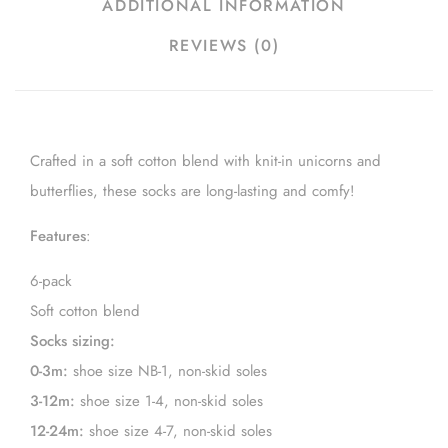
ADDITIONAL INFORMATION
REVIEWS (0)
Crafted in a soft cotton blend with knit-in unicorns and
butterflies, these socks are long-lasting and comfy!
Features
:
6-pack
Soft cotton blend
Socks sizing:
0-3m:
shoe size NB-1, non-skid soles
3-12m:
shoe size 1-4, non-skid soles
12-24m:
shoe size 4-7, non-skid soles