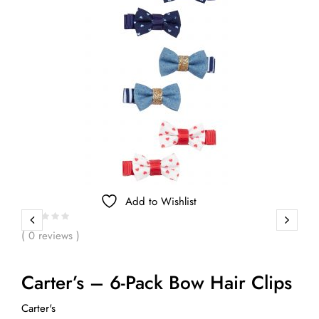
Add to Wishlist
( 0 reviews )
Carter’s – 6-Pack Bow Hair Clips
Carter's