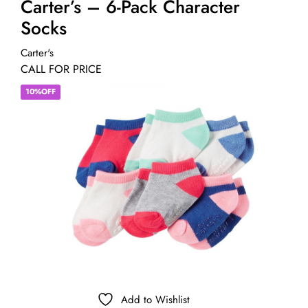
Carter’s – 6-Pack Character
Socks
Carter's
CALL FOR PRICE
10%OFF
Add to Wishlist