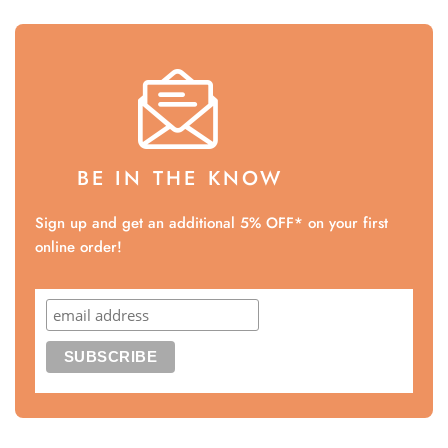
BE IN THE KNOW
Sign up and get an additional 5% OFF* on your first
online order!