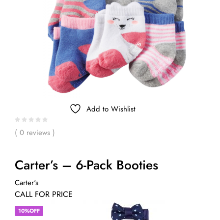
Add to Wishlist
( 0 reviews )
Carter’s – 6-Pack Booties
Carter's
CALL FOR PRICE
10%OFF