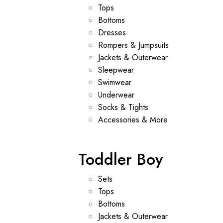
Tops
Bottoms
Dresses
Rompers & Jumpsuits
Jackets & Outerwear
Sleepwear
Swimwear
Underwear
Socks & Tights
Accessories & More
Toddler Boy
Sets
Tops
Bottoms
Jackets & Outerwear