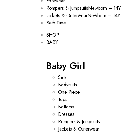
Footwear
Rompers & Jumpsuits
Newborn – 14Y
Jackets & Outerwear
Newborn – 14Y
Bath Time
SHOP
BABY
Baby Girl
Sets
Bodysuits
One Piece
Tops
Bottoms
Dresses
Rompers & Jumpsuits
Jackets & Outerwear