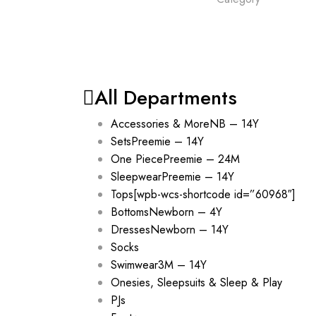
All Departments
Accessories & More
NB – 14Y
Sets
Preemie – 14Y
One Piece
Preemie – 24M
Sleepwear
Preemie – 14Y
Tops
[wpb-wcs-shortcode id=”60968″]
Bottoms
Newborn – 4Y
Dresses
Newborn – 14Y
Socks
Swimwear
3M – 14Y
Onesies, Sleepsuits & Sleep & Play
PJs