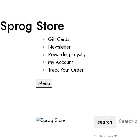
Sprog Store
Gift Cards
Newsletter
Rewarding Loyalty
My Account
Track Your Order
Menu
search
Category