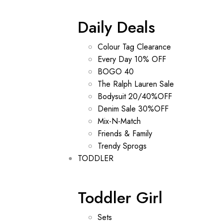
Daily Deals
Colour Tag Clearance
Every Day 10% OFF
BOGO 40
The Ralph Lauren Sale
Bodysuit 20/40%OFF
Denim Sale 30%OFF
Mix-N-Match
Friends & Family
Trendy Sprogs
TODDLER
Toddler Girl
Sets