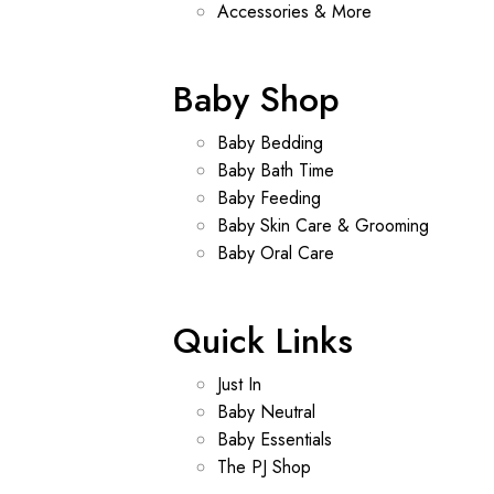
Accessories & More
Baby Shop
Baby Bedding
Baby Bath Time
Baby Feeding
Baby Skin Care & Grooming
Baby Oral Care
Quick Links
Just In
Baby Neutral
Baby Essentials
The PJ Shop