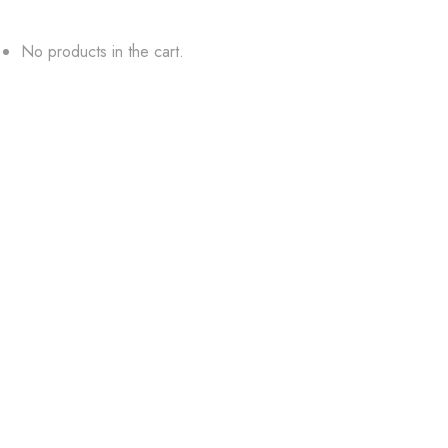
No products in the cart.