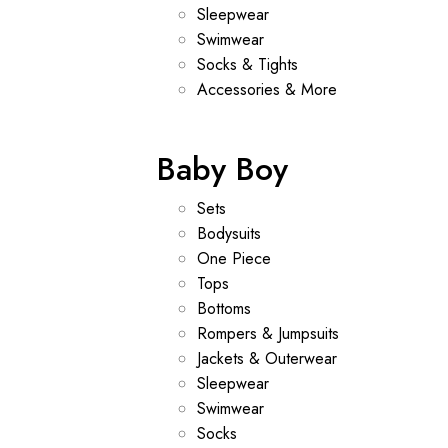
Sleepwear
Swimwear
Socks & Tights
Accessories & More
Baby Boy
Sets
Bodysuits
One Piece
Tops
Bottoms
Rompers & Jumpsuits
Jackets & Outerwear
Sleepwear
Swimwear
Socks