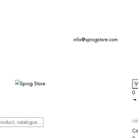
info@sprogstore.com
V
0
cal
Co