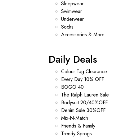
Sleepwear
Swimwear
Underwear
Socks
Accessories & More
Daily Deals
Colour Tag Clearance
Every Day 10% OFF
BOGO 40
The Ralph Lauren Sale
Bodysuit 20/40%OFF
Denim Sale 30%OFF
Mix-N-Match
Friends & Family
Trendy Sprogs