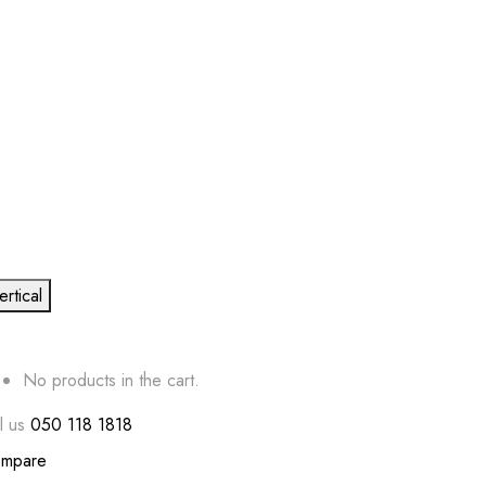
ertical
No products in the cart.
l us
050 118 1818
mpare