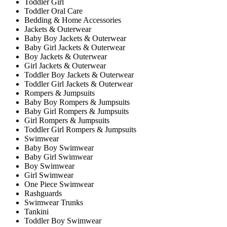
Toddler Girl
Toddler Oral Care
Bedding & Home Accessories
Jackets & Outerwear
Baby Boy Jackets & Outerwear
Baby Girl Jackets & Outerwear
Boy Jackets & Outerwear
Girl Jackets & Outerwear
Toddler Boy Jackets & Outerwear
Toddler Girl Jackets & Outerwear
Rompers & Jumpsuits
Baby Boy Rompers & Jumpsuits
Baby Girl Rompers & Jumpsuits
Girl Rompers & Jumpsuits
Toddler Girl Rompers & Jumpsuits
Swimwear
Baby Boy Swimwear
Baby Girl Swimwear
Boy Swimwear
Girl Swimwear
One Piece Swimwear
Rashguards
Swimwear Trunks
Tankini
Toddler Boy Swimwear