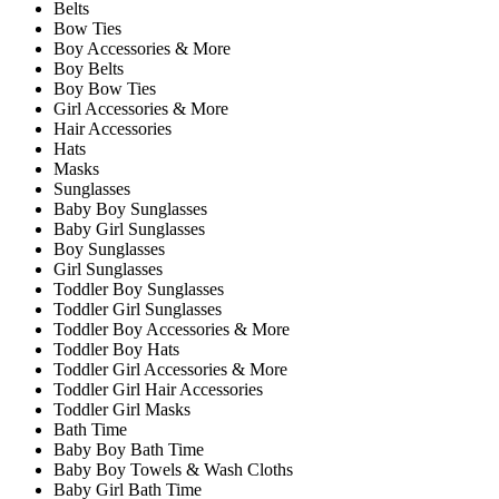
Belts
Bow Ties
Boy Accessories & More
Boy Belts
Boy Bow Ties
Girl Accessories & More
Hair Accessories
Hats
Masks
Sunglasses
Baby Boy Sunglasses
Baby Girl Sunglasses
Boy Sunglasses
Girl Sunglasses
Toddler Boy Sunglasses
Toddler Girl Sunglasses
Toddler Boy Accessories & More
Toddler Boy Hats
Toddler Girl Accessories & More
Toddler Girl Hair Accessories
Toddler Girl Masks
Bath Time
Baby Boy Bath Time
Baby Boy Towels & Wash Cloths
Baby Girl Bath Time