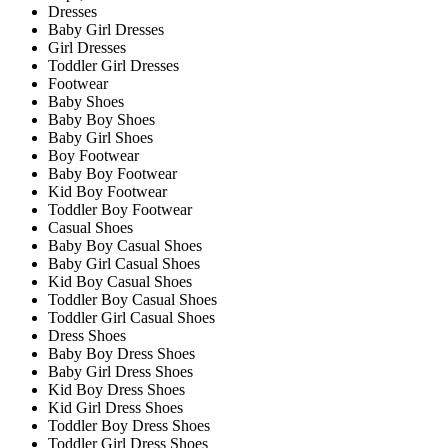
Dresses
Baby Girl Dresses
Girl Dresses
Toddler Girl Dresses
Footwear
Baby Shoes
Baby Boy Shoes
Baby Girl Shoes
Boy Footwear
Baby Boy Footwear
Kid Boy Footwear
Toddler Boy Footwear
Casual Shoes
Baby Boy Casual Shoes
Baby Girl Casual Shoes
Kid Boy Casual Shoes
Toddler Boy Casual Shoes
Toddler Girl Casual Shoes
Dress Shoes
Baby Boy Dress Shoes
Baby Girl Dress Shoes
Kid Boy Dress Shoes
Kid Girl Dress Shoes
Toddler Boy Dress Shoes
Toddler Girl Dress Shoes