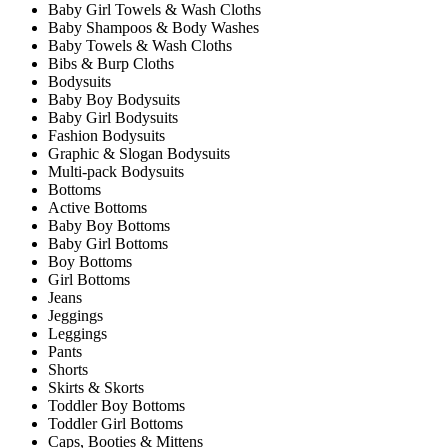
Baby Girl Towels & Wash Cloths
Baby Shampoos & Body Washes
Baby Towels & Wash Cloths
Bibs & Burp Cloths
Bodysuits
Baby Boy Bodysuits
Baby Girl Bodysuits
Fashion Bodysuits
Graphic & Slogan Bodysuits
Multi-pack Bodysuits
Bottoms
Active Bottoms
Baby Boy Bottoms
Baby Girl Bottoms
Boy Bottoms
Girl Bottoms
Jeans
Jeggings
Leggings
Pants
Shorts
Skirts & Skorts
Toddler Boy Bottoms
Toddler Girl Bottoms
Caps, Booties & Mittens