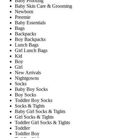
Baby Proofing
Baby Skin Care & Grooming
Newborn
Preemie
Baby Essentials
Bags
Backpacks
Boy Backpacks
Lunch Bags
Girl Lunch Bags
Kid
Boy
Girl
New Arrivals
Nightgowns
Socks
Baby Boy Socks
Boy Socks
Toddler Boy Socks
Socks & Tights
Baby Girl Socks & Tights
Girl Socks & Tights
Toddler Girl Socks & Tights
Toddler
Toddler Boy