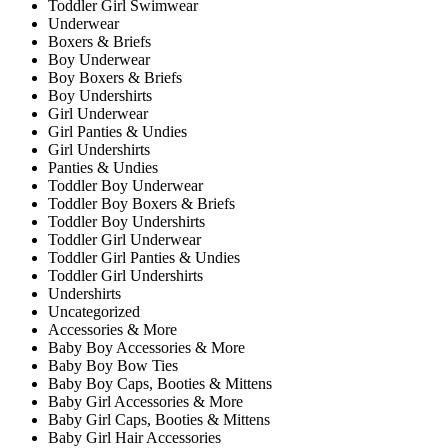
Toddler Girl Swimwear
Underwear
Boxers & Briefs
Boy Underwear
Boy Boxers & Briefs
Boy Undershirts
Girl Underwear
Girl Panties & Undies
Girl Undershirts
Panties & Undies
Toddler Boy Underwear
Toddler Boy Boxers & Briefs
Toddler Boy Undershirts
Toddler Girl Underwear
Toddler Girl Panties & Undies
Toddler Girl Undershirts
Undershirts
Uncategorized
Accessories & More
Baby Boy Accessories & More
Baby Boy Bow Ties
Baby Boy Caps, Booties & Mittens
Baby Girl Accessories & More
Baby Girl Caps, Booties & Mittens
Baby Girl Hair Accessories