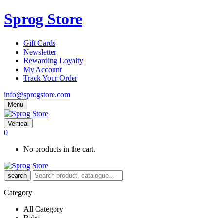
Sprog Store
Gift Cards
Newsletter
Rewarding Loyalty
My Account
Track Your Order
info@sprogstore.com
Menu
Vertical
0
No products in the cart.
search
Category
All Category
Baby