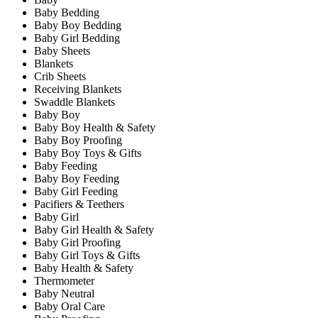
Baby Bedding
Baby Boy Bedding
Baby Girl Bedding
Baby Sheets
Blankets
Crib Sheets
Receiving Blankets
Swaddle Blankets
Baby Boy
Baby Boy Health & Safety
Baby Boy Proofing
Baby Boy Toys & Gifts
Baby Feeding
Baby Boy Feeding
Baby Girl Feeding
Pacifiers & Teethers
Baby Girl
Baby Girl Health & Safety
Baby Girl Proofing
Baby Girl Toys & Gifts
Baby Health & Safety
Thermometer
Baby Neutral
Baby Oral Care