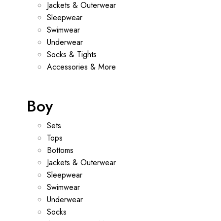
Jackets & Outerwear
Sleepwear
Swimwear
Underwear
Socks & Tights
Accessories & More
Boy
Sets
Tops
Bottoms
Jackets & Outerwear
Sleepwear
Swimwear
Underwear
Socks