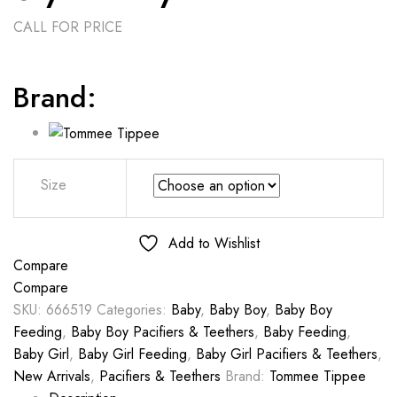
CALL FOR PRICE
Brand:
Size
Add to Wishlist
Compare
Compare
SKU:
666519
Categories:
Baby
,
Baby Boy
,
Baby Boy
Feeding
,
Baby Boy Pacifiers & Teethers
,
Baby Feeding
,
Baby Girl
,
Baby Girl Feeding
,
Baby Girl Pacifiers & Teethers
,
New Arrivals
,
Pacifiers & Teethers
Brand:
Tommee Tippee