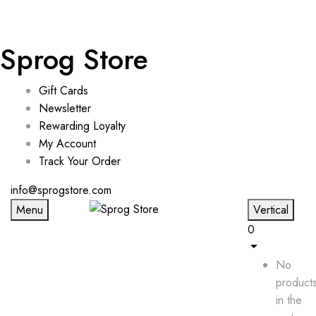
Sprog Store
Gift Cards
Newsletter
Rewarding Loyalty
My Account
Track Your Order
info@sprogstore.com
Menu
Vertical
0
No
product
in the