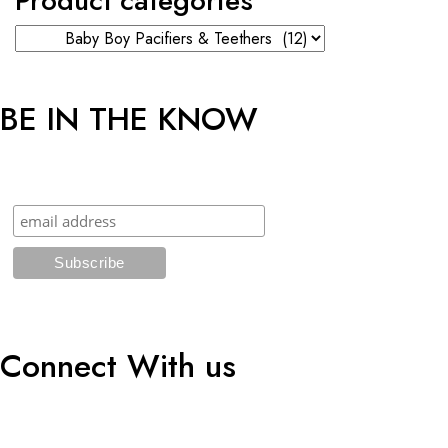
Product categories
BE IN THE KNOW
Sign up and get an additional 5% OFF* on your first online order!
Connect With us