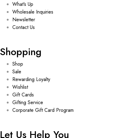
What’s Up
Wholesale Inquiries
Newsletter
Contact Us
Shopping
Shop
Sale
Rewarding Loyalty
Wishlist
Gift Cards
Gifting Service
Corporate Gift Card Program
Let Us Help You