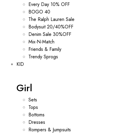
Every Day 10% OFF
BOGO 40
The Ralph Lauren Sale
Bodysuit 20/40%OFF
Denim Sale 30%OFF
Mix-N-Match
Friends & Family
Trendy Sprogs
KID
Girl
Sets
Tops
Bottoms
Dresses
Rompers & Jumpsuits