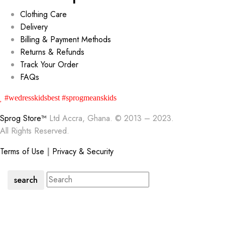
Clothing Care
Delivery
Billing & Payment Methods
Returns & Refunds
Track Your Order
FAQs
#wedresskidsbest #sprogmeanskids
Sprog Store™
Ltd Accra, Ghana. © 2013 – 2023.
All Rights Reserved.
Terms of Use
|
Privacy & Security
search