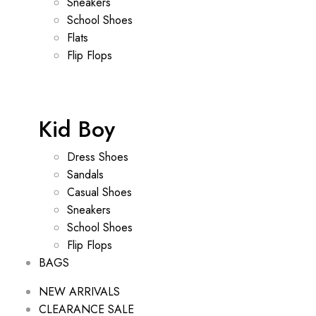
Sneakers
School Shoes
Flats
Flip Flops
Kid Boy
Dress Shoes
Sandals
Casual Shoes
Sneakers
School Shoes
Flip Flops
BAGS
NEW ARRIVALS
CLEARANCE SALE