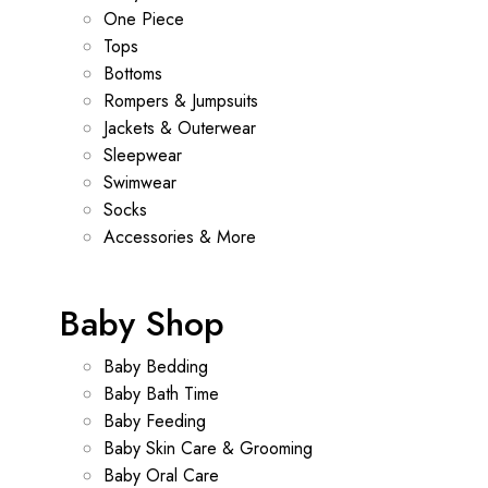
One Piece
Tops
Bottoms
Rompers & Jumpsuits
Jackets & Outerwear
Sleepwear
Swimwear
Socks
Accessories & More
Baby Shop
Baby Bedding
Baby Bath Time
Baby Feeding
Baby Skin Care & Grooming
Baby Oral Care