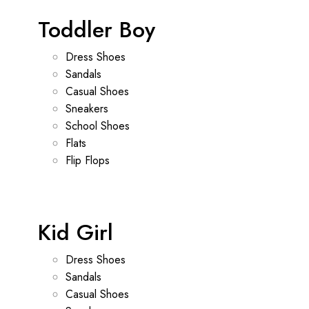
Toddler Boy
Dress Shoes
Sandals
Casual Shoes
Sneakers
School Shoes
Flats
Flip Flops
Kid Girl
Dress Shoes
Sandals
Casual Shoes