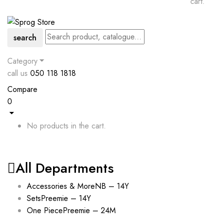
cart.
search
Category
call us
050 118 1818
Compare
0
No products in the cart.
All Departments
Accessories & More
NB – 14Y
Sets
Preemie – 14Y
One Piece
Preemie – 24M