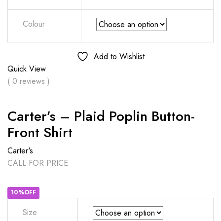
Colour
Add to Wishlist
Quick View
( 0 reviews )
Carter’s – Plaid Poplin Button-
Front Shirt
Carter's
CALL FOR PRICE
10%OFF
Size