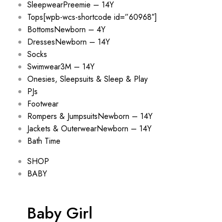
Sleepwear
Preemie – 14Y
Tops
[wpb-wcs-shortcode id=”60968″]
Bottoms
Newborn – 4Y
Dresses
Newborn – 14Y
Socks
Swimwear
3M – 14Y
Onesies, Sleepsuits & Sleep & Play
PJs
Footwear
Rompers & Jumpsuits
Newborn – 14Y
Jackets & Outerwear
Newborn – 14Y
Bath Time
SHOP
BABY
Baby Girl