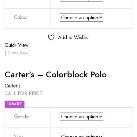
Colour
Add to Wishlist
Quick View
( 0 reviews )
Carter’s – Colorblock Polo
Carter's
CALL FOR PRICE
10%OFF
Gender
Size