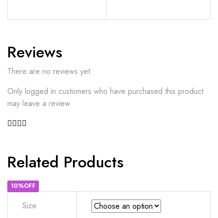
Reviews
There are no reviews yet.
Only logged in customers who have purchased this product
may leave a review.
Related Products
10%OFF
Size