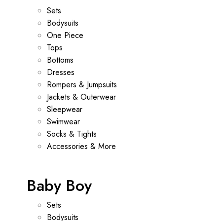
Sets
Bodysuits
One Piece
Tops
Bottoms
Dresses
Rompers & Jumpsuits
Jackets & Outerwear
Sleepwear
Swimwear
Socks & Tights
Accessories & More
Baby Boy
Sets
Bodysuits