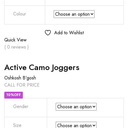
Colour
Add to Wishlist
Quick View
( 0 reviews )
Active Camo Joggers
Oshkosh B'gosh
CALL FOR PRICE
10%OFF
Gender
Size