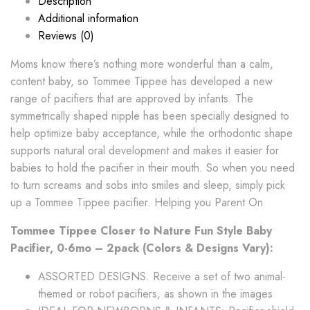
Description
Additional information
Reviews (0)
Moms know there’s nothing more wonderful than a calm,
content baby, so Tommee Tippee has developed a new
range of pacifiers that are approved by infants. The
symmetrically shaped nipple has been specially designed to
help optimize baby acceptance, while the orthodontic shape
supports natural oral development and makes it easier for
babies to hold the pacifier in their mouth. So when you need
to turn screams and sobs into smiles and sleep, simply pick
up a Tommee Tippee pacifier. Helping you Parent On
Tommee Tippee Closer to Nature Fun Style Baby
Pacifier, 0-6mo – 2pack (Colors & Designs Vary):
ASSORTED DESIGNS. Receive a set of two animal-
themed or robot pacifiers, as shown in the images