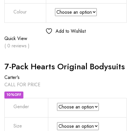
Colour
Add to Wishlist
Quick View
( 0 reviews )
7-Pack Hearts Original Bodysuits
Carter's
CALL FOR PRICE
10%OFF
Gender
Size