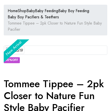
Home
Shop
Baby
Baby Feeding
Baby Boy Feeding
Baby Boy Pacifiers & Teethers
Tommee Tippee – 2pk Closer to Nature Fun Style Baby
Pacifier
New Arrival
New Arrival
New Arrival
New Arrival
New Arrival
New Arrival
10%OFF
Tommee Tippee – 2pk
Closer to Nature Fun
Style Baby Pacifier