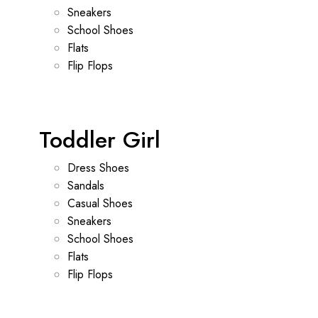
Sneakers
School Shoes
Flats
Flip Flops
Toddler Girl
Dress Shoes
Sandals
Casual Shoes
Sneakers
School Shoes
Flats
Flip Flops