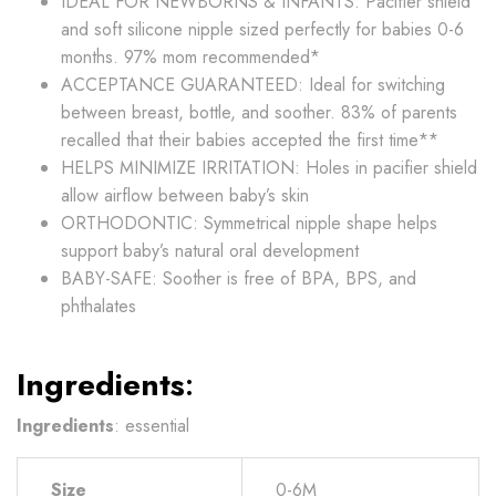
IDEAL FOR NEWBORNS & INFANTS: Pacifier shield
and soft silicone nipple sized perfectly for babies 0-6
months. 97% mom recommended*
ACCEPTANCE GUARANTEED: Ideal for switching
between breast, bottle, and soother. 83% of parents
recalled that their babies accepted the first time**
HELPS MINIMIZE IRRITATION: Holes in pacifier shield
allow airflow between baby’s skin
ORTHODONTIC: Symmetrical nipple shape helps
support baby’s natural oral development
BABY-SAFE: Soother is free of BPA, BPS, and
phthalates
Ingredients
:
Ingredients
: essential
Size
0-6M