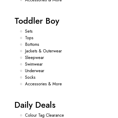
Toddler Boy
Sets
Tops
Bottoms
Jackets & Outerwear
Sleepwear
Swimwear
Underwear
Socks
Accessories & More
Daily Deals
Colour Tag Clearance