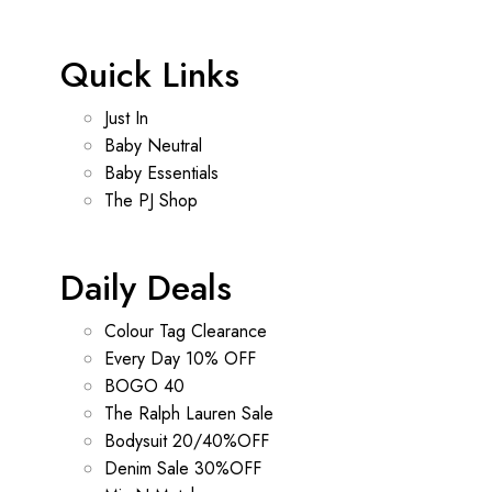
Quick Links
Just In
Baby Neutral
Baby Essentials
The PJ Shop
Daily Deals
Colour Tag Clearance
Every Day 10% OFF
BOGO 40
The Ralph Lauren Sale
Bodysuit 20/40%OFF
Denim Sale 30%OFF