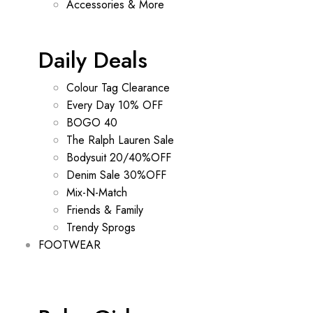
Accessories & More
Daily Deals
Colour Tag Clearance
Every Day 10% OFF
BOGO 40
The Ralph Lauren Sale
Bodysuit 20/40%OFF
Denim Sale 30%OFF
Mix-N-Match
Friends & Family
Trendy Sprogs
FOOTWEAR