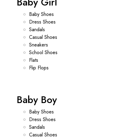
Baby Girl
Baby Shoes
Dress Shoes
Sandals
Casual Shoes
Sneakers
School Shoes
Flats
Flip Flops
Baby Boy
Baby Shoes
Dress Shoes
Sandals
Casual Shoes