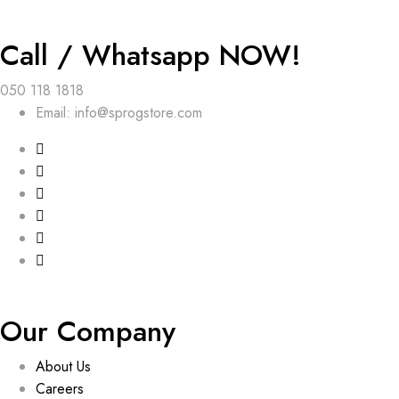
Call / Whatsapp NOW!
050 118 1818
Email: info@sprogstore.com
Our Company
About Us
Careers