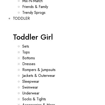
Mix-N-Match
Friends & Family
Trendy Sprogs
TODDLER
Toddler Girl
Sets
Tops
Bottoms
Dresses
Rompers & Jumpsuits
Jackets & Outerwear
Sleepwear
Swimwear
Underwear
Socks & Tights
Accessories & More