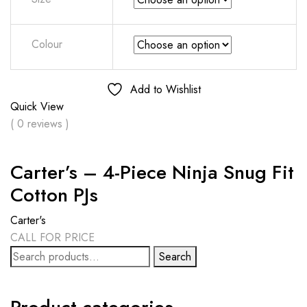
Colour
Add to Wishlist
Quick View
( 0 reviews )
Carter’s – 4-Piece Ninja Snug Fit
Cotton PJs
Carter's
CALL FOR PRICE
Search
Search
for: