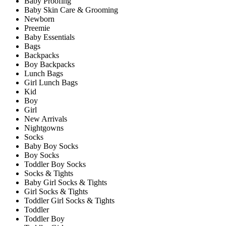
Baby Proofing
Baby Skin Care & Grooming
Newborn
Preemie
Baby Essentials
Bags
Backpacks
Boy Backpacks
Lunch Bags
Girl Lunch Bags
Kid
Boy
Girl
New Arrivals
Nightgowns
Socks
Baby Boy Socks
Boy Socks
Toddler Boy Socks
Socks & Tights
Baby Girl Socks & Tights
Girl Socks & Tights
Toddler Girl Socks & Tights
Toddler
Toddler Boy