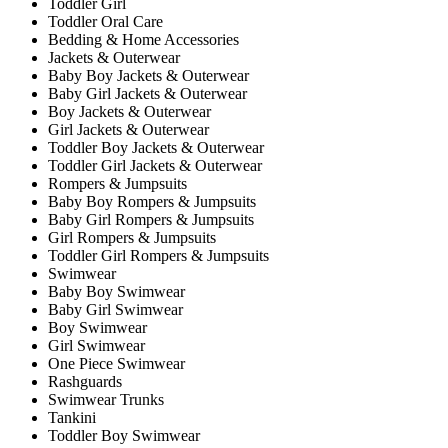
Toddler Girl
Toddler Oral Care
Bedding & Home Accessories
Jackets & Outerwear
Baby Boy Jackets & Outerwear
Baby Girl Jackets & Outerwear
Boy Jackets & Outerwear
Girl Jackets & Outerwear
Toddler Boy Jackets & Outerwear
Toddler Girl Jackets & Outerwear
Rompers & Jumpsuits
Baby Boy Rompers & Jumpsuits
Baby Girl Rompers & Jumpsuits
Girl Rompers & Jumpsuits
Toddler Girl Rompers & Jumpsuits
Swimwear
Baby Boy Swimwear
Baby Girl Swimwear
Boy Swimwear
Girl Swimwear
One Piece Swimwear
Rashguards
Swimwear Trunks
Tankini
Toddler Boy Swimwear