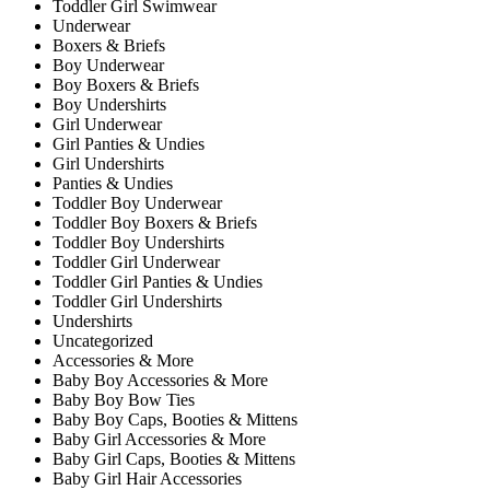
Toddler Girl Swimwear
Underwear
Boxers & Briefs
Boy Underwear
Boy Boxers & Briefs
Boy Undershirts
Girl Underwear
Girl Panties & Undies
Girl Undershirts
Panties & Undies
Toddler Boy Underwear
Toddler Boy Boxers & Briefs
Toddler Boy Undershirts
Toddler Girl Underwear
Toddler Girl Panties & Undies
Toddler Girl Undershirts
Undershirts
Uncategorized
Accessories & More
Baby Boy Accessories & More
Baby Boy Bow Ties
Baby Boy Caps, Booties & Mittens
Baby Girl Accessories & More
Baby Girl Caps, Booties & Mittens
Baby Girl Hair Accessories