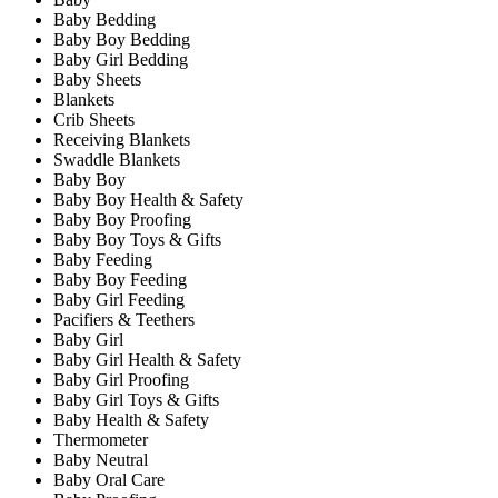
Baby Bedding
Baby Boy Bedding
Baby Girl Bedding
Baby Sheets
Blankets
Crib Sheets
Receiving Blankets
Swaddle Blankets
Baby Boy
Baby Boy Health & Safety
Baby Boy Proofing
Baby Boy Toys & Gifts
Baby Feeding
Baby Boy Feeding
Baby Girl Feeding
Pacifiers & Teethers
Baby Girl
Baby Girl Health & Safety
Baby Girl Proofing
Baby Girl Toys & Gifts
Baby Health & Safety
Thermometer
Baby Neutral
Baby Oral Care