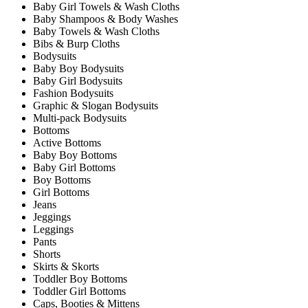
Baby Girl Towels & Wash Cloths
Baby Shampoos & Body Washes
Baby Towels & Wash Cloths
Bibs & Burp Cloths
Bodysuits
Baby Boy Bodysuits
Baby Girl Bodysuits
Fashion Bodysuits
Graphic & Slogan Bodysuits
Multi-pack Bodysuits
Bottoms
Active Bottoms
Baby Boy Bottoms
Baby Girl Bottoms
Boy Bottoms
Girl Bottoms
Jeans
Jeggings
Leggings
Pants
Shorts
Skirts & Skorts
Toddler Boy Bottoms
Toddler Girl Bottoms
Caps, Booties & Mittens