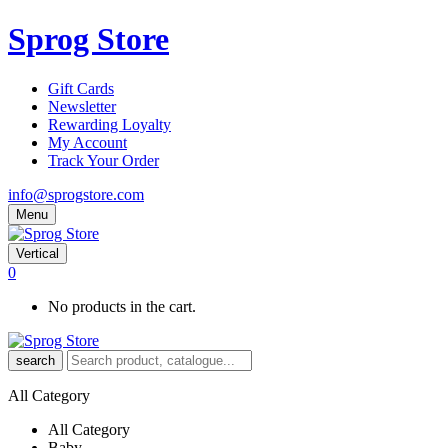
Sprog Store
Gift Cards
Newsletter
Rewarding Loyalty
My Account
Track Your Order
info@sprogstore.com
Menu
Vertical
0
No products in the cart.
search
All Category
All Category
Baby