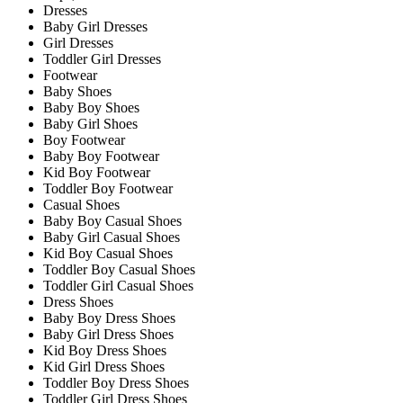
Dresses
Baby Girl Dresses
Girl Dresses
Toddler Girl Dresses
Footwear
Baby Shoes
Baby Boy Shoes
Baby Girl Shoes
Boy Footwear
Baby Boy Footwear
Kid Boy Footwear
Toddler Boy Footwear
Casual Shoes
Baby Boy Casual Shoes
Baby Girl Casual Shoes
Kid Boy Casual Shoes
Toddler Boy Casual Shoes
Toddler Girl Casual Shoes
Dress Shoes
Baby Boy Dress Shoes
Baby Girl Dress Shoes
Kid Boy Dress Shoes
Kid Girl Dress Shoes
Toddler Boy Dress Shoes
Toddler Girl Dress Shoes