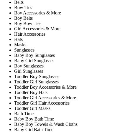
Belts
Bow Ties
Boy Accessories & More
Boy Belts
Boy Bow Ties
Girl Accessories & More
Hair Accessories
Hats
Masks
Sunglasses
Baby Boy Sunglasses
Baby Girl Sunglasses
Boy Sunglasses
Girl Sunglasses
Toddler Boy Sunglasses
Toddler Girl Sunglasses
Toddler Boy Accessories & More
Toddler Boy Hats
Toddler Girl Accessories & More
Toddler Girl Hair Accessories
Toddler Girl Masks
Bath Time
Baby Boy Bath Time
Baby Boy Towels & Wash Cloths
Baby Girl Bath Time