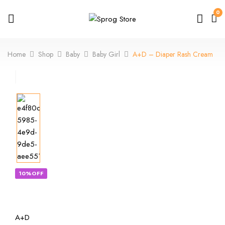
0
Home
Shop
Baby
Baby Girl
A+D – Diaper Rash Cream
10%OFF
A+D