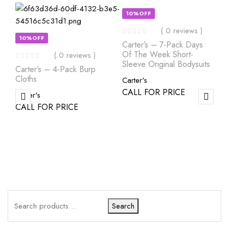
10%OFF
( 0 reviews )
10%OFF
Carter’s – 7-Pack Days
Of The Week Short-
( 0 reviews )
Sleeve Original Bodysuits
Carter’s – 4-Pack Burp
Cloths
Carter's
CALL FOR PRICE
Carter's
CALL FOR PRICE
Search