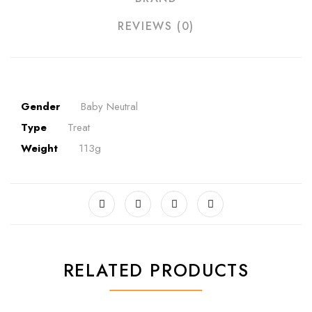
REVIEWS (0)
Gender
Baby Neutral
Type
Treat
Weight
113g
RELATED PRODUCTS