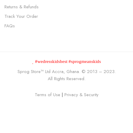
Returns & Refunds
Track Your Order
FAQs
#wedresskidsbest #sprogmeanskids
Sprog Store™
Ltd Accra, Ghana. © 2013 – 2023.
All Rights Reserved.
Terms of Use
|
Privacy & Security