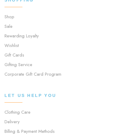
Shop
Sale
Rewarding Loyalty
Wishlist
Gift Cards
Gifting Service
Corporate Gift Card Program
LET US HELP YOU
Clothing Care
Delivery
Billing & Payment Methods