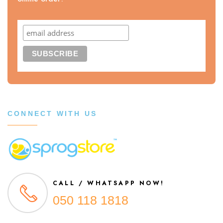
CONNECT WITH US
CALL / WHATSAPP NOW!
050 118 1818