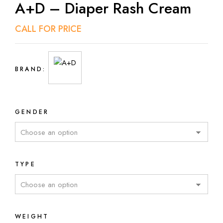
A+D – Diaper Rash Cream
CALL FOR PRICE
BRAND:
GENDER
TYPE
WEIGHT