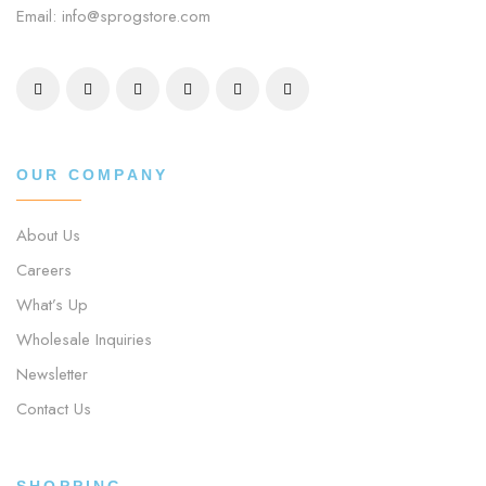
Email: info@sprogstore.com
OUR COMPANY
About Us
Careers
What’s Up
Wholesale Inquiries
Newsletter
Contact Us
SHOPPING