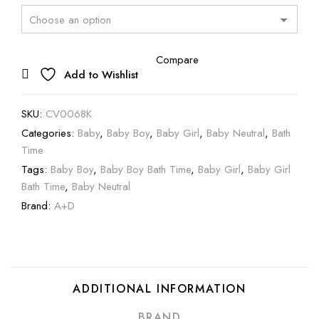
Compare
Add to Wishlist
SKU:
CV0068K
Categories:
Baby
,
Baby Boy
,
Baby Girl
,
Baby Neutral
,
Bath
Time
Tags:
Baby Boy
,
Baby Boy Bath Time
,
Baby Girl
,
Baby Girl
Bath Time
,
Baby Neutral
Brand:
A+D
ADDITIONAL INFORMATION
BRAND