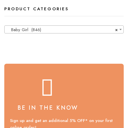
PRODUCT CATEGORIES
Baby Girl (846)
×
BE IN THE KNOW
Sign up and get an additional 5% OFF* on your first
online order!