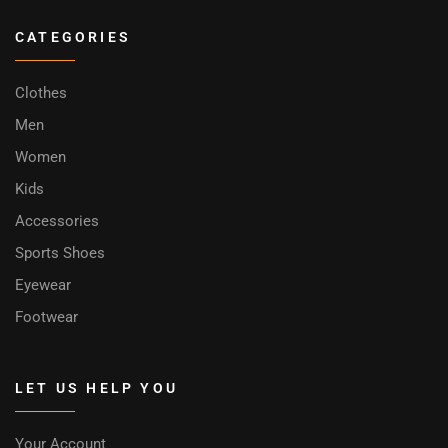
CATEGORIES
Clothes
Men
Women
Kids
Accessories
Sports Shoes
Eyewear
Footwear
LET US HELP YOU
Your Account