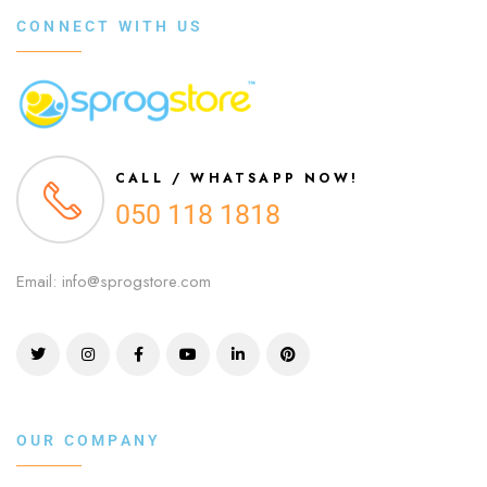
CONNECT WITH US
CALL / WHATSAPP NOW!
050 118 1818
Email: info@sprogstore.com
OUR COMPANY