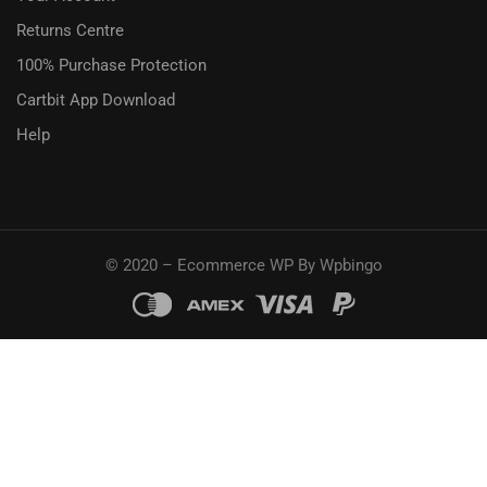
Returns Centre
100% Purchase Protection
Cartbit App Download
Help
© 2020 – Ecommerce WP By Wpbingo