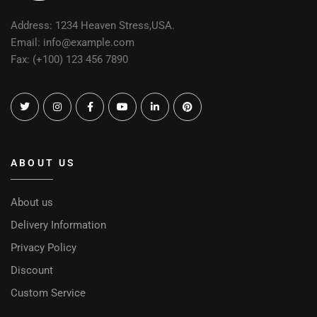
Address: 1234 Heaven Stress,USA.
Email: info@example.com
Fax: (+100) 123 456 7890
ABOUT US
About us
Delivery Information
Privacy Policy
Discount
Custom Service