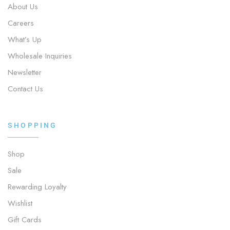
About Us
Careers
What’s Up
Wholesale Inquiries
Newsletter
Contact Us
SHOPPING
Shop
Sale
Rewarding Loyalty
Wishlist
Gift Cards