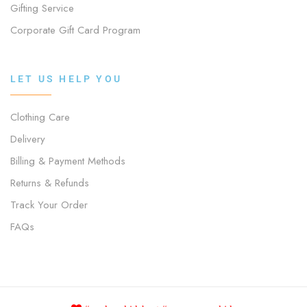
Gifting Service
Corporate Gift Card Program
LET US HELP YOU
Clothing Care
Delivery
Billing & Payment Methods
Returns & Refunds
Track Your Order
FAQs