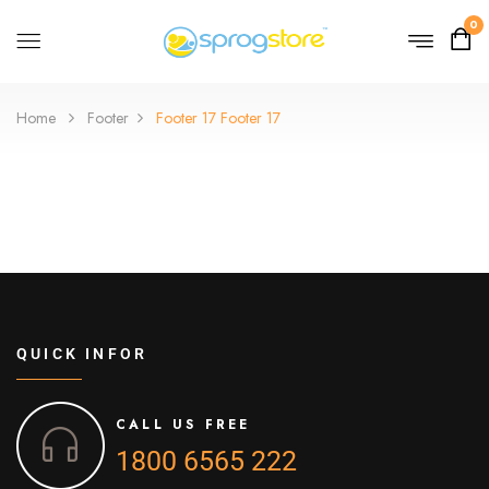
0
Home
Footer
Footer 17
Footer 17
QUICK INFOR
CALL US FREE
1800 6565 222