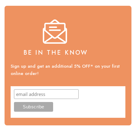
BE IN THE KNOW
Sign up and get an additional 5% OFF* on your first
online order!