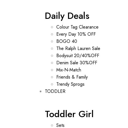
Daily Deals
Colour Tag Clearance
Every Day 10% OFF
BOGO 40
The Ralph Lauren Sale
Bodysuit 20/40%OFF
Denim Sale 30%OFF
Mix-N-Match
Friends & Family
Trendy Sprogs
TODDLER
Toddler Girl
Sets