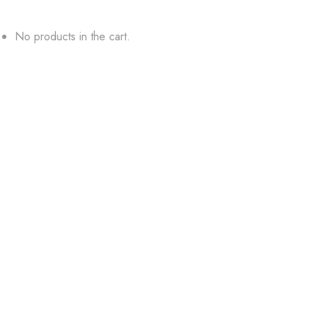
No products in the cart.