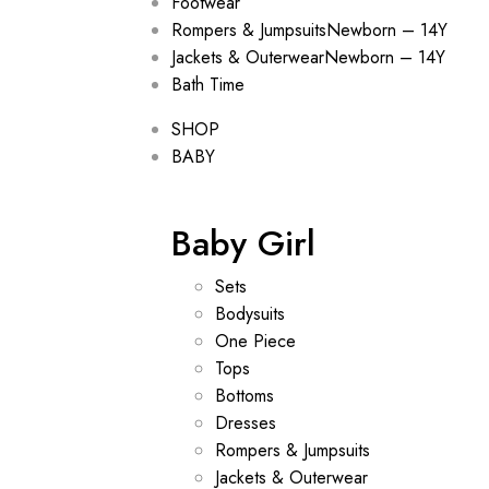
Footwear
Rompers & Jumpsuits
Newborn – 14Y
Jackets & Outerwear
Newborn – 14Y
Bath Time
SHOP
BABY
Baby Girl
Sets
Bodysuits
One Piece
Tops
Bottoms
Dresses
Rompers & Jumpsuits
Jackets & Outerwear