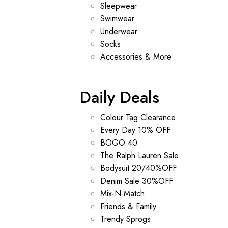
Sleepwear
Swimwear
Underwear
Socks
Accessories & More
Daily Deals
Colour Tag Clearance
Every Day 10% OFF
BOGO 40
The Ralph Lauren Sale
Bodysuit 20/40%OFF
Denim Sale 30%OFF
Mix-N-Match
Friends & Family
Trendy Sprogs