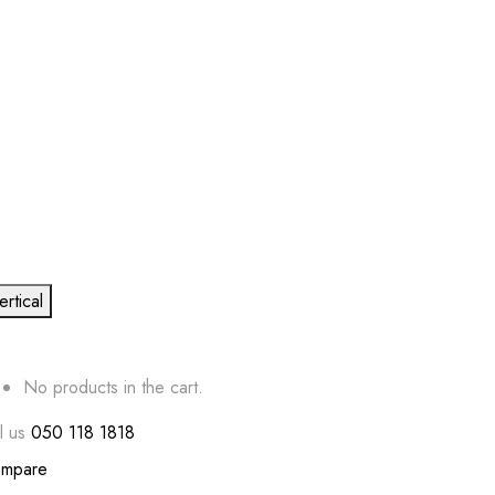
ertical
No products in the cart.
l us
050 118 1818
mpare