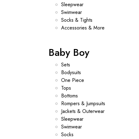
Sleepwear
Swimwear
Socks & Tights
Accessories & More
Baby Boy
Sets
Bodysuits
One Piece
Tops
Bottoms
Rompers & Jumpsuits
Jackets & Outerwear
Sleepwear
Swimwear
Socks