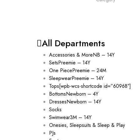
All Departments
Accessories & More
NB – 14Y
Sets
Preemie – 14Y
One Piece
Preemie – 24M
Sleepwear
Preemie – 14Y
Tops
[wpb-wcs-shortcode id=”60968″]
Bottoms
Newborn – 4Y
Dresses
Newborn – 14Y
Socks
Swimwear
3M – 14Y
Onesies, Sleepsuits & Sleep & Play
PJs