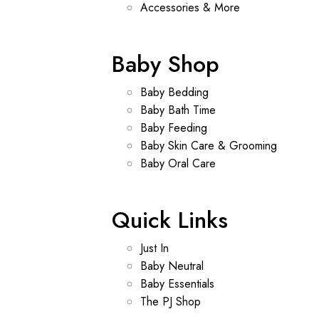
Accessories & More
Baby Shop
Baby Bedding
Baby Bath Time
Baby Feeding
Baby Skin Care & Grooming
Baby Oral Care
Quick Links
Just In
Baby Neutral
Baby Essentials
The PJ Shop