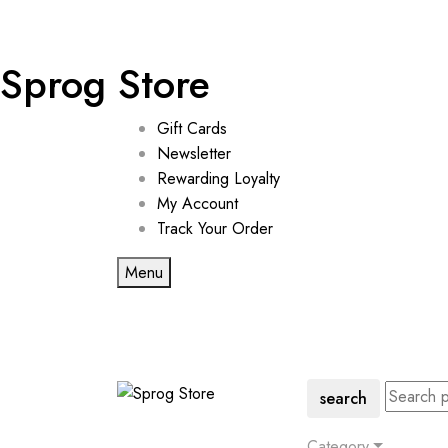
Sprog Store
Gift Cards
Newsletter
Rewarding Loyalty
My Account
Track Your Order
Menu
search
Category