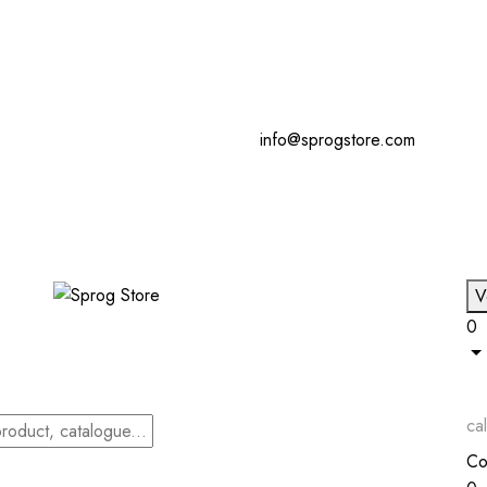
info@sprogstore.com
V
0
cal
Co