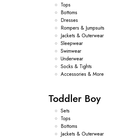
Tops
Bottoms
Dresses
Rompers & Jumpsuits
Jackets & Outerwear
Sleepwear
Swimwear
Underwear
Socks & Tights
Accessories & More
Toddler Boy
Sets
Tops
Bottoms
Jackets & Outerwear