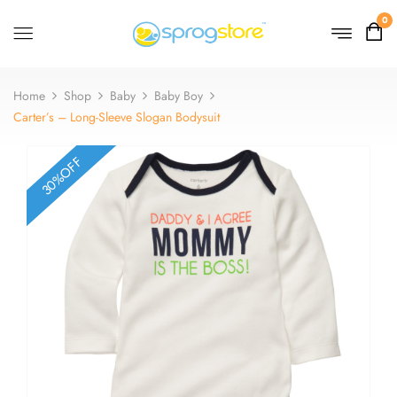
0
Home
Shop
Baby
Baby Boy
Carter’s – Long-Sleeve Slogan Bodysuit
30%OFF