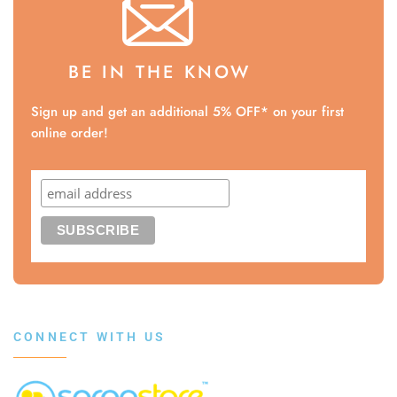
BE IN THE KNOW
Sign up and get an additional 5% OFF* on your first
online order!
CONNECT WITH US