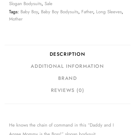
Slogan Bodysuits
,
Sale
Tags:
Baby Boy
,
Baby Boy Bodysuits
,
Father
,
Long Sleeves
,
Mother
DESCRIPTION
ADDITIONAL INFORMATION
BRAND
REVIEWS (0)
He knows the chain of command in this “Daddy and I
Agree Mommy is the Boss!” slogan bodysuit.