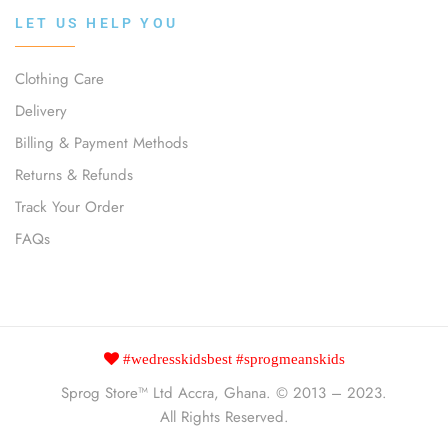
LET US HELP YOU
Clothing Care
Delivery
Billing & Payment Methods
Returns & Refunds
Track Your Order
FAQs
#wedresskidsbest #sprogmeanskids
Sprog Store™
Ltd Accra, Ghana. © 2013 – 2023.
All Rights Reserved.