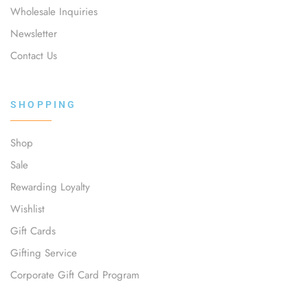
Wholesale Inquiries
Newsletter
Contact Us
SHOPPING
Shop
Sale
Rewarding Loyalty
Wishlist
Gift Cards
Gifting Service
Corporate Gift Card Program