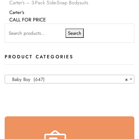
Carter’s – 3-Pack Side-Snap Bodysuits
Carter's
CALL FOR PRICE
Search
PRODUCT CATEGORIES
Baby Boy (647)
×