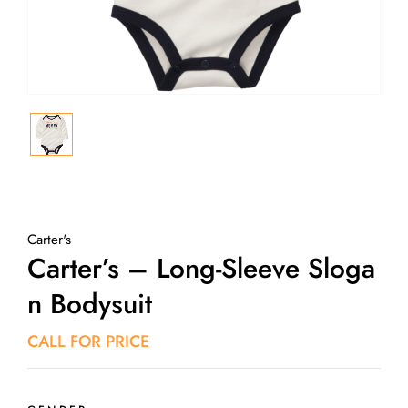
Carter's
Carter’s – Long-Sleeve Sloga
N Bodysuit
CALL FOR PRICE