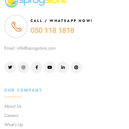
CALL / WHATSAPP NOW!
050 118 1818
Email: info@sprogstore.com
OUR COMPANY
About Us
Careers
What’s Up