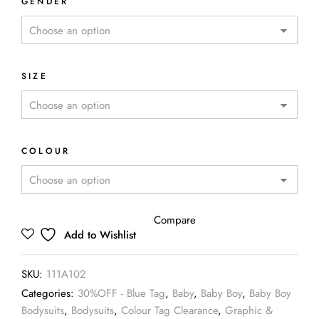
GENDER
SIZE
COLOUR
Compare
Add to Wishlist
SKU:
111A102
Categories:
30%OFF - Blue Tag
,
Baby
,
Baby Boy
,
Baby Boy
Bodysuits
,
Bodysuits
,
Colour Tag Clearance
,
Graphic &