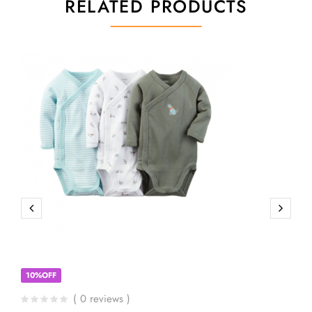
RELATED PRODUCTS
10%OFF
( 0 reviews )