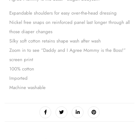
Expandable shoulders for easy over-the-head dressing
Nickel free snaps on reinforced panel last longer through all
those diaper changes
Silky soft cotton retains shape wash after wash
Zoom in to see “Daddy and I Agree Mommy is the Boss!”
screen print
100% cotton
Imported
Machine washable