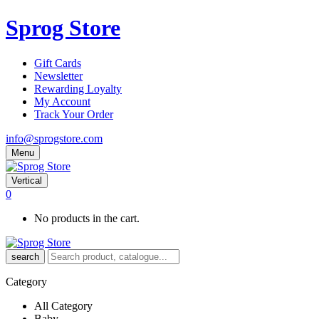
Sprog Store
Gift Cards
Newsletter
Rewarding Loyalty
My Account
Track Your Order
info@sprogstore.com
Menu
Vertical
0
No products in the cart.
search
Category
All Category
Baby