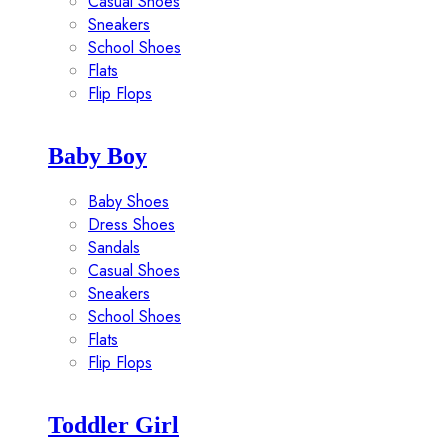
Casual Shoes
Sneakers
School Shoes
Flats
Flip Flops
Baby Boy
Baby Shoes
Dress Shoes
Sandals
Casual Shoes
Sneakers
School Shoes
Flats
Flip Flops
Toddler Girl