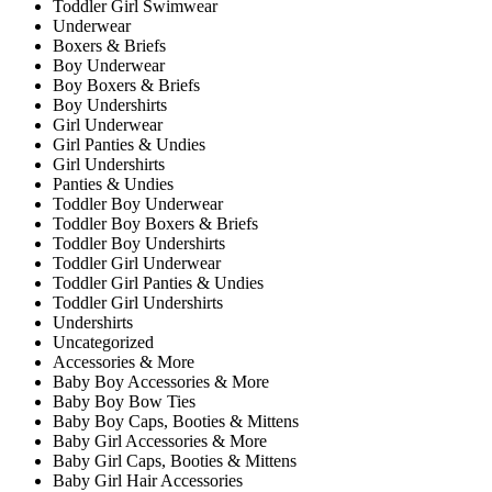
Toddler Girl Swimwear
Underwear
Boxers & Briefs
Boy Underwear
Boy Boxers & Briefs
Boy Undershirts
Girl Underwear
Girl Panties & Undies
Girl Undershirts
Panties & Undies
Toddler Boy Underwear
Toddler Boy Boxers & Briefs
Toddler Boy Undershirts
Toddler Girl Underwear
Toddler Girl Panties & Undies
Toddler Girl Undershirts
Undershirts
Uncategorized
Accessories & More
Baby Boy Accessories & More
Baby Boy Bow Ties
Baby Boy Caps, Booties & Mittens
Baby Girl Accessories & More
Baby Girl Caps, Booties & Mittens
Baby Girl Hair Accessories