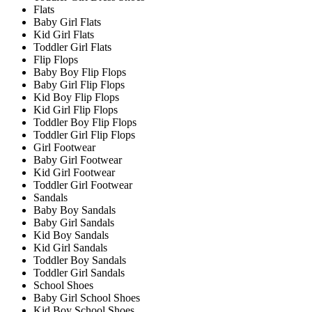
Flats
Baby Girl Flats
Kid Girl Flats
Toddler Girl Flats
Flip Flops
Baby Boy Flip Flops
Baby Girl Flip Flops
Kid Boy Flip Flops
Kid Girl Flip Flops
Toddler Boy Flip Flops
Toddler Girl Flip Flops
Girl Footwear
Baby Girl Footwear
Kid Girl Footwear
Toddler Girl Footwear
Sandals
Baby Boy Sandals
Baby Girl Sandals
Kid Boy Sandals
Kid Girl Sandals
Toddler Boy Sandals
Toddler Girl Sandals
School Shoes
Baby Girl School Shoes
Kid Boy School Shoes