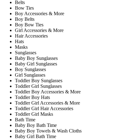
Belts
Bow Ties
Boy Accessories & More
Boy Belts
Boy Bow Ties
Girl Accessories & More
Hair Accessories
Hats
Masks
Sunglasses
Baby Boy Sunglasses
Baby Girl Sunglasses
Boy Sunglasses
Girl Sunglasses
Toddler Boy Sunglasses
Toddler Girl Sunglasses
Toddler Boy Accessories & More
Toddler Boy Hats
Toddler Girl Accessories & More
Toddler Girl Hair Accessories
Toddler Girl Masks
Bath Time
Baby Boy Bath Time
Baby Boy Towels & Wash Cloths
Baby Girl Bath Time