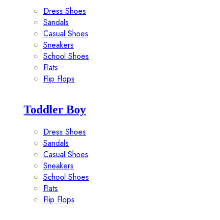
Dress Shoes
Sandals
Casual Shoes
Sneakers
School Shoes
Flats
Flip Flops
Toddler Boy
Dress Shoes
Sandals
Casual Shoes
Sneakers
School Shoes
Flats
Flip Flops