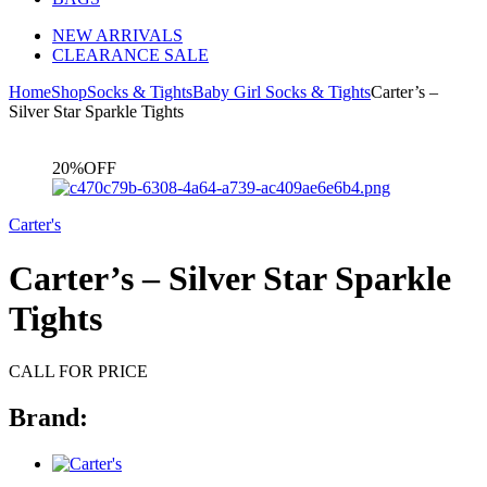
NEW ARRIVALS
CLEARANCE SALE
Home
Shop
Socks & Tights
Baby Girl Socks & Tights
Carter’s –
Silver Star Sparkle Tights
20%OFF
Carter's
Carter’s – Silver Star Sparkle
Tights
CALL FOR PRICE
Brand: