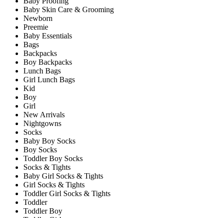
Baby Proofing
Baby Skin Care & Grooming
Newborn
Preemie
Baby Essentials
Bags
Backpacks
Boy Backpacks
Lunch Bags
Girl Lunch Bags
Kid
Boy
Girl
New Arrivals
Nightgowns
Socks
Baby Boy Socks
Boy Socks
Toddler Boy Socks
Socks & Tights
Baby Girl Socks & Tights
Girl Socks & Tights
Toddler Girl Socks & Tights
Toddler
Toddler Boy