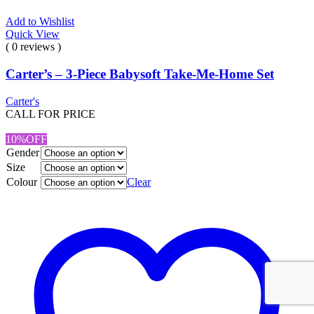
Add to Wishlist
Quick View
( 0 reviews )
Carter’s – 3-Piece Babysoft Take-Me-Home Set
Carter's
CALL FOR PRICE
10%OFF
Gender
Size
Colour
Clear