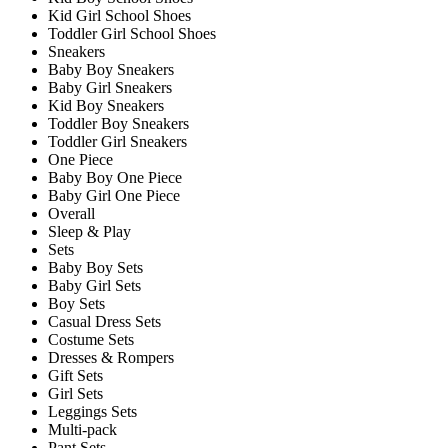
Kid Girl School Shoes
Toddler Girl School Shoes
Sneakers
Baby Boy Sneakers
Baby Girl Sneakers
Kid Boy Sneakers
Toddler Boy Sneakers
Toddler Girl Sneakers
One Piece
Baby Boy One Piece
Baby Girl One Piece
Overall
Sleep & Play
Sets
Baby Boy Sets
Baby Girl Sets
Boy Sets
Casual Dress Sets
Costume Sets
Dresses & Rompers
Gift Sets
Girl Sets
Leggings Sets
Multi-pack
Pant Sets