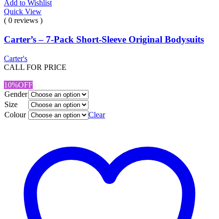
Add to Wishlist
Quick View
( 0 reviews )
Carter’s – 7-Pack Short-Sleeve Original Bodysuits
Carter's
CALL FOR PRICE
10%OFF
Gender
Size
Colour
Clear