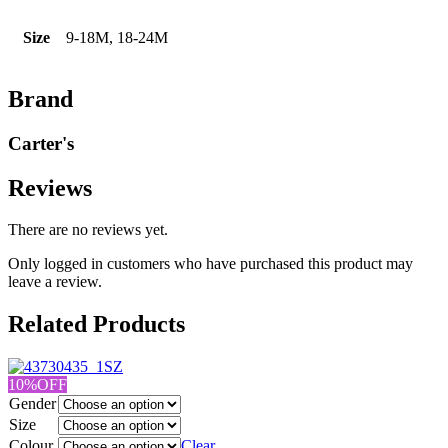
Size
9-18M, 18-24M
Brand
Carter's
Reviews
There are no reviews yet.
Only logged in customers who have purchased this product may
leave a review.
Related Products
10%OFF
Gender
Size
Colour
Clear