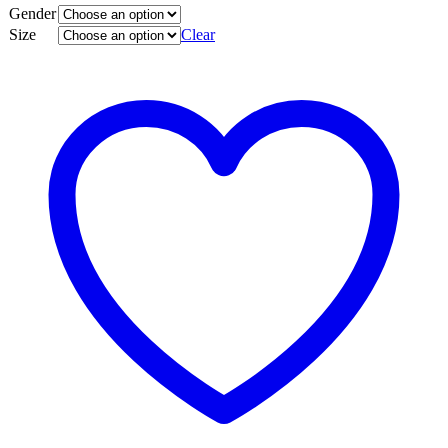
Gender
Size
Clear