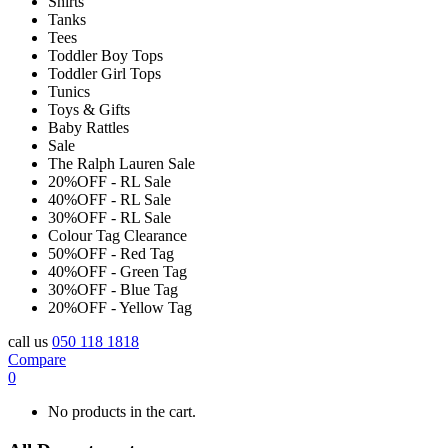
Shirts
Tanks
Tees
Toddler Boy Tops
Toddler Girl Tops
Tunics
Toys & Gifts
Baby Rattles
Sale
The Ralph Lauren Sale
20%OFF - RL Sale
40%OFF - RL Sale
30%OFF - RL Sale
Colour Tag Clearance
50%OFF - Red Tag
40%OFF - Green Tag
30%OFF - Blue Tag
20%OFF - Yellow Tag
call us
050 118 1818
Compare
0
No products in the cart.