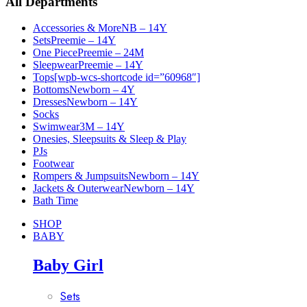
All Departments
Accessories & More
NB – 14Y
Sets
Preemie – 14Y
One Piece
Preemie – 24M
Sleepwear
Preemie – 14Y
Tops
[wpb-wcs-shortcode id=”60968″]
Bottoms
Newborn – 4Y
Dresses
Newborn – 14Y
Socks
Swimwear
3M – 14Y
Onesies, Sleepsuits & Sleep & Play
PJs
Footwear
Rompers & Jumpsuits
Newborn – 14Y
Jackets & Outerwear
Newborn – 14Y
Bath Time
SHOP
BABY
Baby Girl
Sets