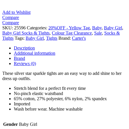
Add to Wishlist
Compare
Compare
SKU:
25596
Categories:
20%OFF - Yellow Tag
,
Baby
,
Baby Girl
,
Baby Girl Socks & Tights
,
Colour Tag Clearance
,
Sale
,
Socks &
Tights
Tags:
Baby Girl
,
Tights
Brand:
Carter's
Description
Additional information
Brand
Reviews (0)
These silver star sparkle tights are an easy way to add shine to her
dress up outfits.
Stretch blend for a perfect fit every time
No-pinch elastic waistband
65% cotton, 27% polyester, 6% nylon, 2% spandex
Imported
Wash before wear. Machine washable
Gender
Baby Girl