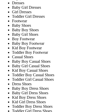
Dresses
Baby Girl Dresses
Girl Dresses
Toddler Girl Dresses
Footwear
Baby Shoes
Baby Boy Shoes
Baby Girl Shoes
Boy Footwear
Baby Boy Footwear
Kid Boy Footwear
Toddler Boy Footwear
Casual Shoes
Baby Boy Casual Shoes
Baby Girl Casual Shoes
Kid Boy Casual Shoes
Toddler Boy Casual Shoes
Toddler Girl Casual Shoes
Dress Shoes
Baby Boy Dress Shoes
Baby Girl Dress Shoes
Kid Boy Dress Shoes
Kid Girl Dress Shoes
Toddler Boy Dress Shoes
Toddler Girl Dress Shoes