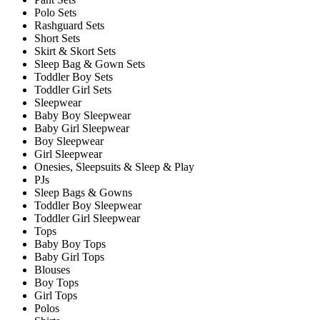
Polo Sets
Rashguard Sets
Short Sets
Skirt & Skort Sets
Sleep Bag & Gown Sets
Toddler Boy Sets
Toddler Girl Sets
Sleepwear
Baby Boy Sleepwear
Baby Girl Sleepwear
Boy Sleepwear
Girl Sleepwear
Onesies, Sleepsuits & Sleep & Play
PJs
Sleep Bags & Gowns
Toddler Boy Sleepwear
Toddler Girl Sleepwear
Tops
Baby Boy Tops
Baby Girl Tops
Blouses
Boy Tops
Girl Tops
Polos