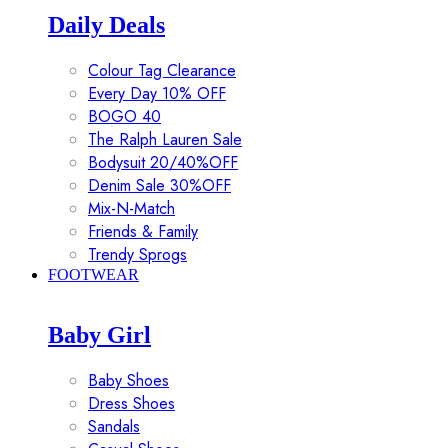
Daily Deals
Colour Tag Clearance
Every Day 10% OFF
BOGO 40
The Ralph Lauren Sale
Bodysuit 20/40%OFF
Denim Sale 30%OFF
Mix-N-Match
Friends & Family
Trendy Sprogs
FOOTWEAR
Baby Girl
Baby Shoes
Dress Shoes
Sandals