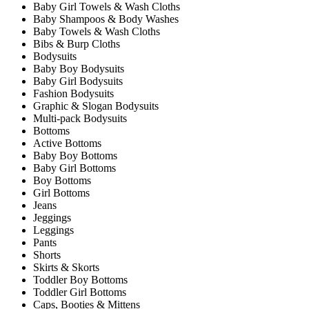
Baby Girl Towels & Wash Cloths
Baby Shampoos & Body Washes
Baby Towels & Wash Cloths
Bibs & Burp Cloths
Bodysuits
Baby Boy Bodysuits
Baby Girl Bodysuits
Fashion Bodysuits
Graphic & Slogan Bodysuits
Multi-pack Bodysuits
Bottoms
Active Bottoms
Baby Boy Bottoms
Baby Girl Bottoms
Boy Bottoms
Girl Bottoms
Jeans
Jeggings
Leggings
Pants
Shorts
Skirts & Skorts
Toddler Boy Bottoms
Toddler Girl Bottoms
Caps, Booties & Mittens