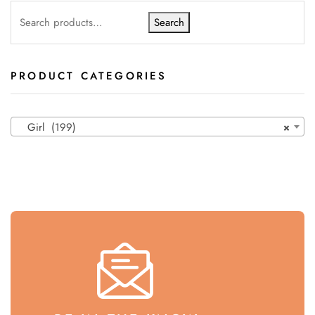
Search
PRODUCT CATEGORIES
Girl (199)
×