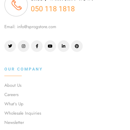
050 118 1818
Email: info@sprogstore.com
OUR COMPANY
About Us
Careers
What’s Up
Wholesale Inquiries
Newsletter