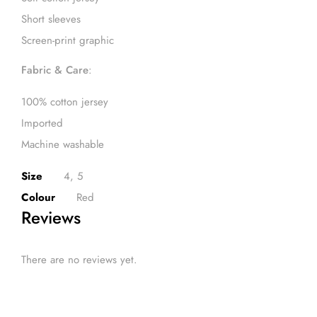
Short sleeves
Screen-print graphic
Fabric & Care
:
100% cotton jersey
Imported
Machine washable
Size
4, 5
Colour
Red
Reviews
There are no reviews yet.