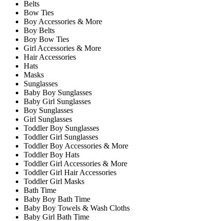
Belts
Bow Ties
Boy Accessories & More
Boy Belts
Boy Bow Ties
Girl Accessories & More
Hair Accessories
Hats
Masks
Sunglasses
Baby Boy Sunglasses
Baby Girl Sunglasses
Boy Sunglasses
Girl Sunglasses
Toddler Boy Sunglasses
Toddler Girl Sunglasses
Toddler Boy Accessories & More
Toddler Boy Hats
Toddler Girl Accessories & More
Toddler Girl Hair Accessories
Toddler Girl Masks
Bath Time
Baby Boy Bath Time
Baby Boy Towels & Wash Cloths
Baby Girl Bath Time