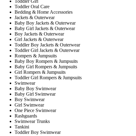
Toddler Girl
Toddler Oral Care
Bedding & Home Accessories
Jackets & Outerwear
Baby Boy Jackets & Outerwear
Baby Girl Jackets & Outerwear
Boy Jackets & Outerwear
Girl Jackets & Outerwear
Toddler Boy Jackets & Outerwear
Toddler Girl Jackets & Outerwear
Rompers & Jumpsuits
Baby Boy Rompers & Jumpsuits
Baby Girl Rompers & Jumpsuits
Girl Rompers & Jumpsuits
Toddler Girl Rompers & Jumpsuits
Swimwear
Baby Boy Swimwear
Baby Girl Swimwear
Boy Swimwear
Girl Swimwear
One Piece Swimwear
Rashguards
Swimwear Trunks
Tankini
Toddler Boy Swimwear