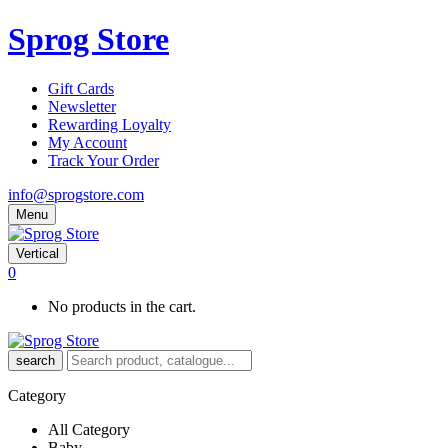
Sprog Store
Gift Cards
Newsletter
Rewarding Loyalty
My Account
Track Your Order
info@sprogstore.com
Menu
Vertical
0
No products in the cart.
search
Category
All Category
Baby