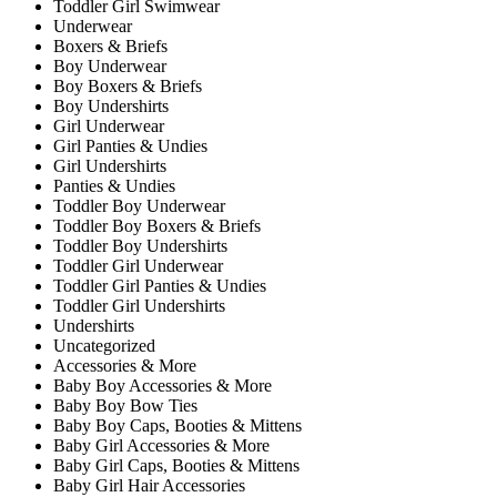
Toddler Girl Swimwear
Underwear
Boxers & Briefs
Boy Underwear
Boy Boxers & Briefs
Boy Undershirts
Girl Underwear
Girl Panties & Undies
Girl Undershirts
Panties & Undies
Toddler Boy Underwear
Toddler Boy Boxers & Briefs
Toddler Boy Undershirts
Toddler Girl Underwear
Toddler Girl Panties & Undies
Toddler Girl Undershirts
Undershirts
Uncategorized
Accessories & More
Baby Boy Accessories & More
Baby Boy Bow Ties
Baby Boy Caps, Booties & Mittens
Baby Girl Accessories & More
Baby Girl Caps, Booties & Mittens
Baby Girl Hair Accessories