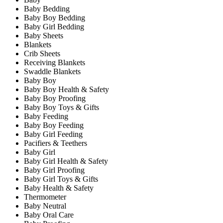
Baby Bedding
Baby Boy Bedding
Baby Girl Bedding
Baby Sheets
Blankets
Crib Sheets
Receiving Blankets
Swaddle Blankets
Baby Boy
Baby Boy Health & Safety
Baby Boy Proofing
Baby Boy Toys & Gifts
Baby Feeding
Baby Boy Feeding
Baby Girl Feeding
Pacifiers & Teethers
Baby Girl
Baby Girl Health & Safety
Baby Girl Proofing
Baby Girl Toys & Gifts
Baby Health & Safety
Thermometer
Baby Neutral
Baby Oral Care