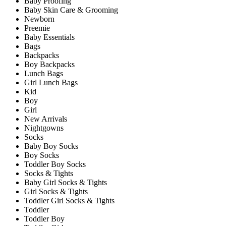
Baby Proofing
Baby Skin Care & Grooming
Newborn
Preemie
Baby Essentials
Bags
Backpacks
Boy Backpacks
Lunch Bags
Girl Lunch Bags
Kid
Boy
Girl
New Arrivals
Nightgowns
Socks
Baby Boy Socks
Boy Socks
Toddler Boy Socks
Socks & Tights
Baby Girl Socks & Tights
Girl Socks & Tights
Toddler Girl Socks & Tights
Toddler
Toddler Boy