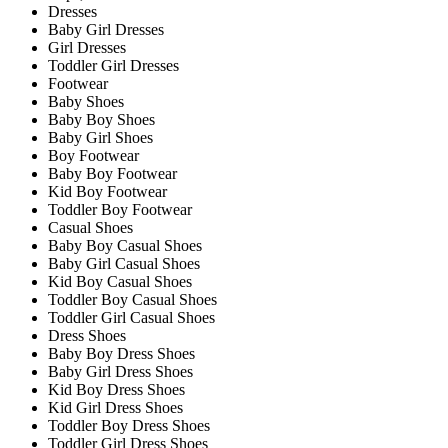
Dresses
Baby Girl Dresses
Girl Dresses
Toddler Girl Dresses
Footwear
Baby Shoes
Baby Boy Shoes
Baby Girl Shoes
Boy Footwear
Baby Boy Footwear
Kid Boy Footwear
Toddler Boy Footwear
Casual Shoes
Baby Boy Casual Shoes
Baby Girl Casual Shoes
Kid Boy Casual Shoes
Toddler Boy Casual Shoes
Toddler Girl Casual Shoes
Dress Shoes
Baby Boy Dress Shoes
Baby Girl Dress Shoes
Kid Boy Dress Shoes
Kid Girl Dress Shoes
Toddler Boy Dress Shoes
Toddler Girl Dress Shoes