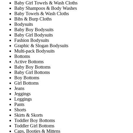
Baby Girl Towels & Wash Cloths
Baby Shampoos & Body Washes
Baby Towels & Wash Cloths
Bibs & Burp Cloths
Bodysuits
Baby Boy Bodysuits
Baby Girl Bodysuits
Fashion Bodysuits
Graphic & Slogan Bodysuits
Multi-pack Bodysuits
Bottoms
Active Bottoms
Baby Boy Bottoms
Baby Girl Bottoms
Boy Bottoms
Girl Bottoms
Jeans
Jeggings
Leggings
Pants
Shorts
Skirts & Skorts
Toddler Boy Bottoms
Toddler Girl Bottoms
Caps, Booties & Mittens