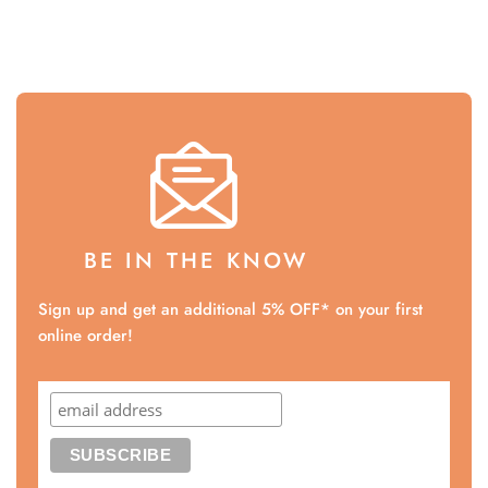
BE IN THE KNOW
Sign up and get an additional 5% OFF* on your first
online order!