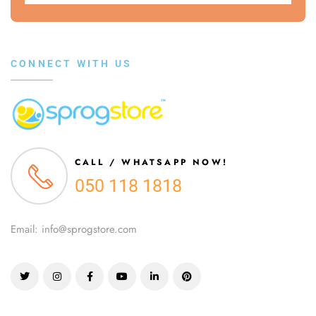
CONNECT WITH US
CALL / WHATSAPP NOW!
050 118 1818
Email: info@sprogstore.com