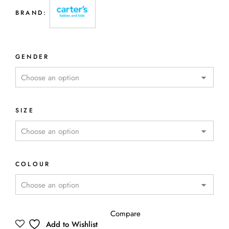
BRAND:
GENDER
SIZE
COLOUR
Compare
Add to Wishlist