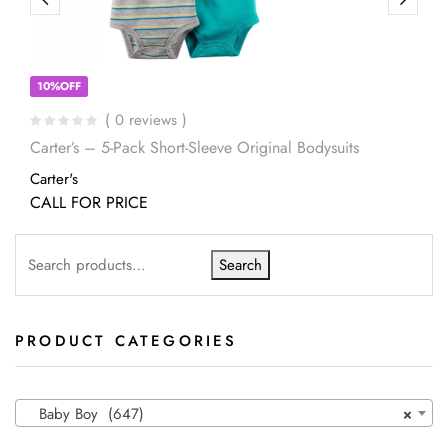
10%OFF
( 0 reviews )
Carter’s – 5-Pack Short-Sleeve Original Bodysuits
Carter's
CALL FOR PRICE
Search
PRODUCT CATEGORIES
Baby Boy (647)
×