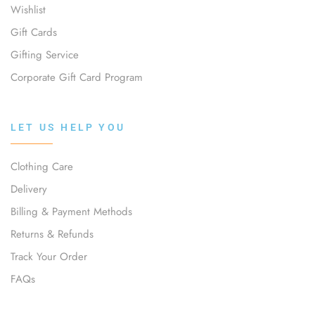
Wishlist
Gift Cards
Gifting Service
Corporate Gift Card Program
LET US HELP YOU
Clothing Care
Delivery
Billing & Payment Methods
Returns & Refunds
Track Your Order
FAQs