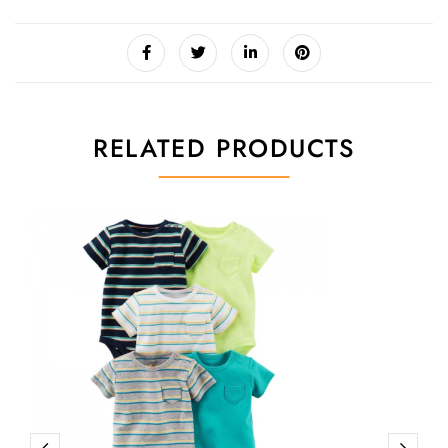
RELATED PRODUCTS