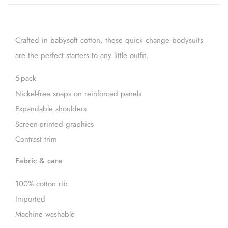
Crafted in babysoft cotton, these quick change bodysuits
are the perfect starters to any little outfit.
5-pack
Nickel-free snaps on reinforced panels
Expandable shoulders
Screen-printed graphics
Contrast trim
Fabric & care
100% cotton rib
Imported
Machine washable