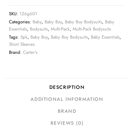
SKU:
126g601
Categories:
Baby
,
Baby Boy
,
Baby Boy Bodysuits
,
Baby
Essentials
,
Bodysuits
,
Multi-Pack
,
Multi-Pack Bodysuits
Tags:
5pk
,
Baby Boy
,
Baby Boy Bodysuits
,
Baby Essentials
,
Short Sleeves
Brand:
Carter's
DESCRIPTION
ADDITIONAL INFORMATION
BRAND
REVIEWS (0)