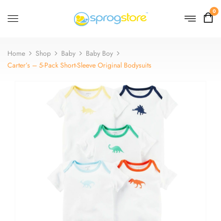
0
Home
Shop
Baby
Baby Boy
Carter’s – 5-Pack Short-Sleeve Original Bodysuits