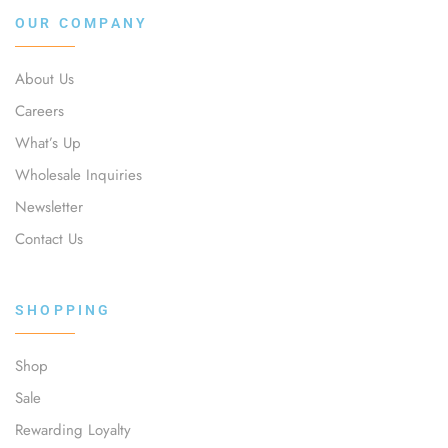
OUR COMPANY
About Us
Careers
What’s Up
Wholesale Inquiries
Newsletter
Contact Us
SHOPPING
Shop
Sale
Rewarding Loyalty