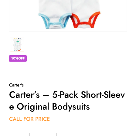
10%OFF
Carter's
Carter’s – 5-Pack Short-Sleev
E Original Bodysuits
CALL FOR PRICE