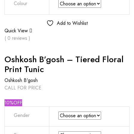
Colour
Add to Wishlist
Quick View
( 0 reviews )
Oshkosh B’gosh – Tiered Floral
Print Tunic
Oshkosh B'gosh
CALL FOR PRICE
10%OFF
Gender