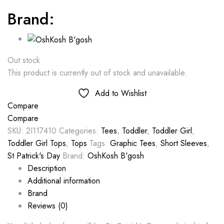
Brand:
Out stock
This product is currently out of stock and unavailable.
Add to Wishlist
Compare
Compare
SKU:
2I117410
Categories:
Tees
,
Toddler
,
Toddler Girl
,
Toddler Girl Tops
,
Tops
Tags:
Graphic Tees
,
Short Sleeves
,
St Patrick's Day
Brand:
OshKosh B'gosh
Description
Additional information
Brand
Reviews (0)