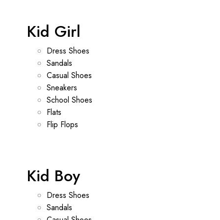
Kid Girl
Dress Shoes
Sandals
Casual Shoes
Sneakers
School Shoes
Flats
Flip Flops
Kid Boy
Dress Shoes
Sandals
Casual Shoes