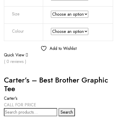
Size
Colour
Add to Wishlist
Quick View
( 0 reviews )
Carter’s – Best Brother Graphic
Tee
Carter's
CALL FOR PRICE
Search
Search