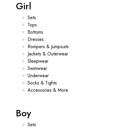
Girl
Sets
Tops
Bottoms
Dresses
Rompers & Jumpsuits
Jackets & Outerwear
Sleepwear
Swimwear
Underwear
Socks & Tights
Accessories & More
Boy
Sets