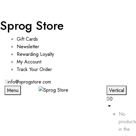
Sprog Store
Gift Cards
Newsletter
Rewarding Loyalty
My Account
Track Your Order
info@sprogstore.com
Menu
Vertical
0
No
product
in the