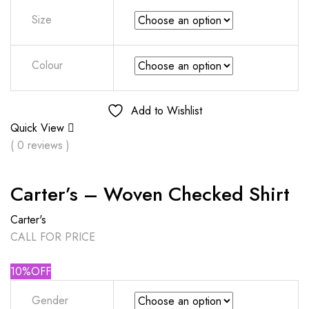
Size
Colour
Add to Wishlist
Quick View
( 0 reviews )
Carter’s – Woven Checked Shirt
Carter's
CALL FOR PRICE
10%OFF
Gender