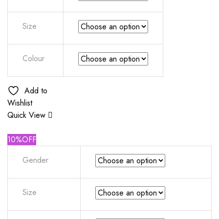
Size
Colour
Add to
Wishlist
Quick View
10%OFF
Gender
Size