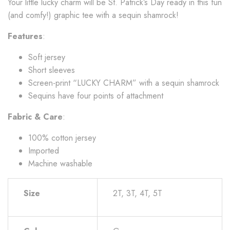
Your little lucky charm will be St. Patrick’s Day ready in this fun
(and comfy!) graphic tee with a sequin shamrock!
Features
:
Soft jersey
Short sleeves
Screen-print “LUCKY CHARM” with a sequin shamrock
Sequins have four points of attachment
Fabric & Care
:
100% cotton jersey
Imported
Machine washable
Size
2T, 3T, 4T, 5T