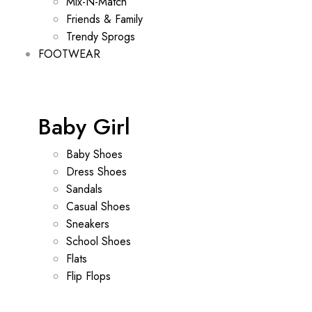
Mix-N-Match
Friends & Family
Trendy Sprogs
FOOTWEAR
Baby Girl
Baby Shoes
Dress Shoes
Sandals
Casual Shoes
Sneakers
School Shoes
Flats
Flip Flops