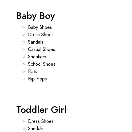
Baby Boy
Baby Shoes
Dress Shoes
Sandals
Casual Shoes
Sneakers
School Shoes
Flats
Flip Flops
Toddler Girl
Dress Shoes
Sandals