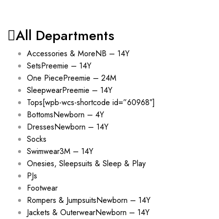
All Departments
Accessories & More
NB – 14Y
Sets
Preemie – 14Y
One Piece
Preemie – 24M
Sleepwear
Preemie – 14Y
Tops
[wpb-wcs-shortcode id=”60968″]
Bottoms
Newborn – 4Y
Dresses
Newborn – 14Y
Socks
Swimwear
3M – 14Y
Onesies, Sleepsuits & Sleep & Play
PJs
Footwear
Rompers & Jumpsuits
Newborn – 14Y
Jackets & Outerwear
Newborn – 14Y