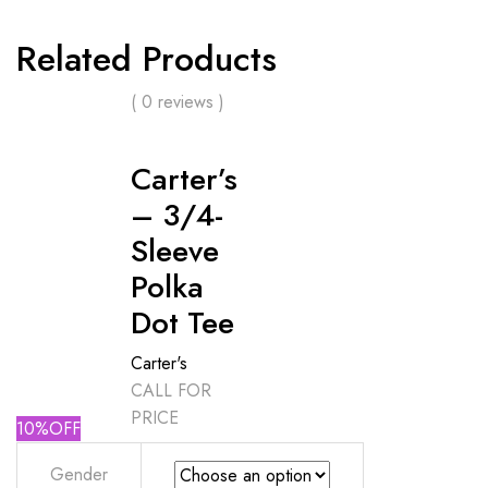
Related Products
( 0 reviews )
Carter’s
– 3/4-
Sleeve
Polka
Dot Tee
Carter's
CALL FOR
PRICE
10%OFF
Gender