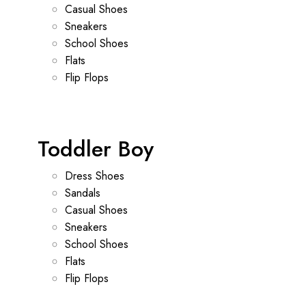
Casual Shoes
Sneakers
School Shoes
Flats
Flip Flops
Toddler Boy
Dress Shoes
Sandals
Casual Shoes
Sneakers
School Shoes
Flats
Flip Flops