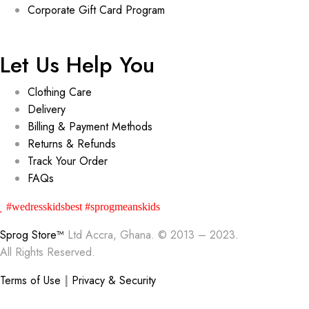
Corporate Gift Card Program
Let Us Help You
Clothing Care
Delivery
Billing & Payment Methods
Returns & Refunds
Track Your Order
FAQs
#wedresskidsbest #sprogmeanskids
Sprog Store™
Ltd Accra, Ghana. © 2013 – 2023.
All Rights Reserved.
Terms of Use
|
Privacy & Security