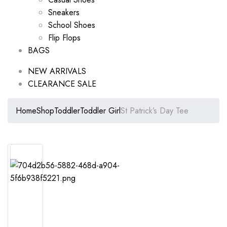
Sneakers
School Shoes
Flip Flops
BAGS
NEW ARRIVALS
CLEARANCE SALE
Home
Shop
Toddler
Toddler Girl
St Patrick’s Day Tee