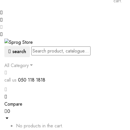
cart.
search
All Category
call us
050 118 1818
Compare
0
No products in the cart.