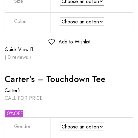
Size
Colour
Add to Wishlist
Quick View
( 0 reviews )
Carter’s – Touchdown Tee
Carter's
CALL FOR PRICE
10%OFF
Gender