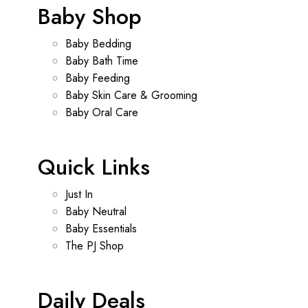
Baby Shop
Baby Bedding
Baby Bath Time
Baby Feeding
Baby Skin Care & Grooming
Baby Oral Care
Quick Links
Just In
Baby Neutral
Baby Essentials
The PJ Shop
Daily Deals