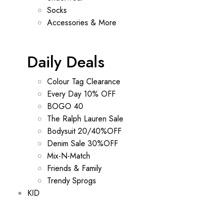
Socks
Accessories & More
Daily Deals
Colour Tag Clearance
Every Day 10% OFF
BOGO 40
The Ralph Lauren Sale
Bodysuit 20/40%OFF
Denim Sale 30%OFF
Mix-N-Match
Friends & Family
Trendy Sprogs
KID