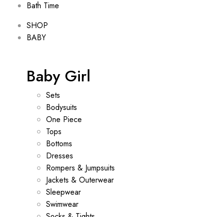
Bath Time
SHOP
BABY
Baby Girl
Sets
Bodysuits
One Piece
Tops
Bottoms
Dresses
Rompers & Jumpsuits
Jackets & Outerwear
Sleepwear
Swimwear
Socks & Tights