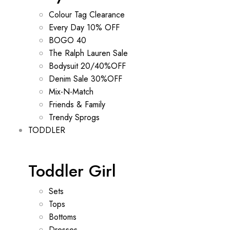
Colour Tag Clearance
Every Day 10% OFF
BOGO 40
The Ralph Lauren Sale
Bodysuit 20/40%OFF
Denim Sale 30%OFF
Mix-N-Match
Friends & Family
Trendy Sprogs
TODDLER
Toddler Girl
Sets
Tops
Bottoms
Dresses