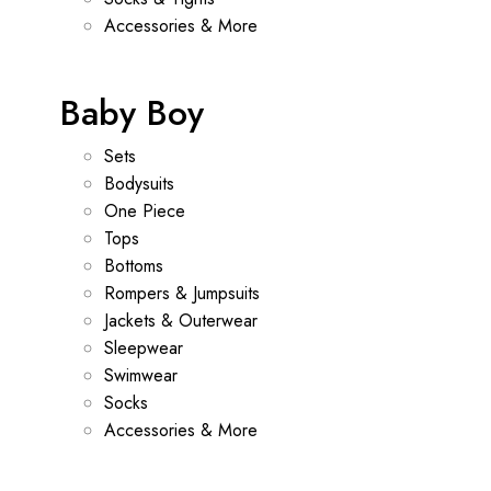
Accessories & More
Baby Boy
Sets
Bodysuits
One Piece
Tops
Bottoms
Rompers & Jumpsuits
Jackets & Outerwear
Sleepwear
Swimwear
Socks
Accessories & More