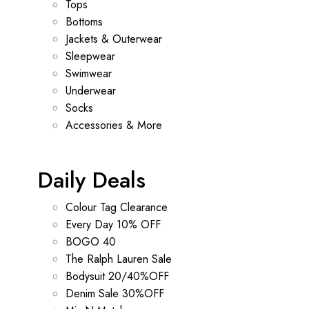
Tops
Bottoms
Jackets & Outerwear
Sleepwear
Swimwear
Underwear
Socks
Accessories & More
Daily Deals
Colour Tag Clearance
Every Day 10% OFF
BOGO 40
The Ralph Lauren Sale
Bodysuit 20/40%OFF
Denim Sale 30%OFF