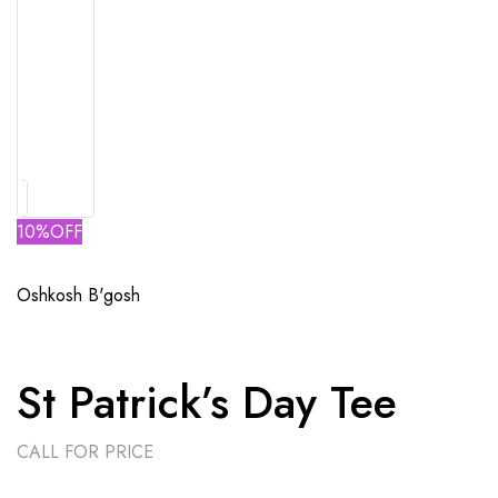
10%OFF
Oshkosh B'gosh
St Patrick’s Day Tee
CALL FOR PRICE