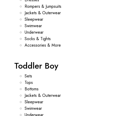
Rompers & Jumpsuits
Jackets & Outerwear
Sleepwear
Swimwear
Underwear
Socks & Tights
Accessories & More
Toddler Boy
Sets
Tops
Bottoms
Jackets & Outerwear
Sleepwear
Swimwear
Underwear