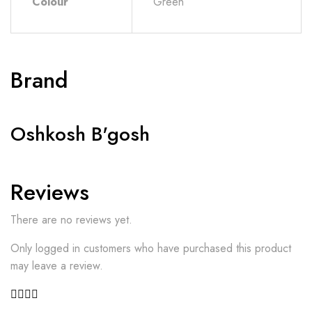
Colour
Green
Brand
Oshkosh B'gosh
Reviews
There are no reviews yet.
Only logged in customers who have purchased this product
may leave a review.