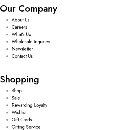
Our Company
About Us
Careers
What’s Up
Wholesale Inquiries
Newsletter
Contact Us
Shopping
Shop
Sale
Rewarding Loyalty
Wishlist
Gift Cards
Gifting Service