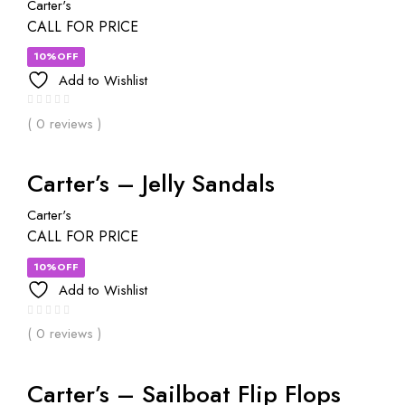
Carter's
CALL FOR PRICE
10%OFF
Add to Wishlist
( 0 reviews )
Carter’s – Jelly Sandals
Carter's
CALL FOR PRICE
10%OFF
Add to Wishlist
( 0 reviews )
Carter’s – Sailboat Flip Flops