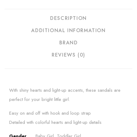
DESCRIPTION
ADDITIONAL INFORMATION
BRAND
REVIEWS (0)
With shiny hearts and light-up accents, these sandals are
perfect for your bright little girl.
Easy on and off with hook and loop strap
Detailed with colorful hearts and light-up details
Gender
Baby Girl, Toddler Girl