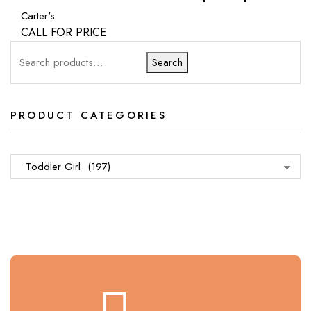
Carter's
CALL FOR PRICE
Search
PRODUCT CATEGORIES