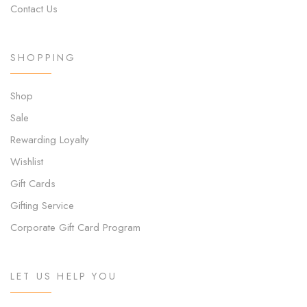
Contact Us
SHOPPING
Shop
Sale
Rewarding Loyalty
Wishlist
Gift Cards
Gifting Service
Corporate Gift Card Program
LET US HELP YOU