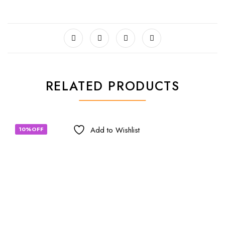
RELATED PRODUCTS
Add to Wishlist
10%OFF