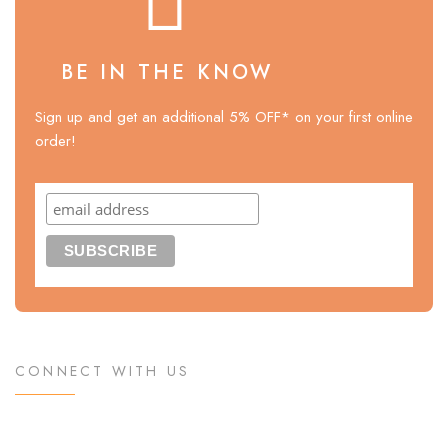
BE IN THE KNOW
Sign up and get an additional 5% OFF* on your first online
order!
CONNECT WITH US