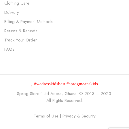
Clothing Care
Delivery
Billing & Payment Methods
Returns & Refunds
Track Your Order
FAQs
#wedresskidsbest #sprogmeanskids
Sprog Store™
Ltd Accra, Ghana. © 2013 – 2023.
All Rights Reserved.
Terms of Use
|
Privacy & Security