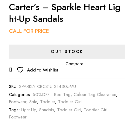
Carter’s – Sparkle Heart Lig
Ht-Up Sandals
CALL FOR PRICE
OUT STOCK
Compare
Add to Wishlist
SKU:
SPARKLY-CRCS15-S14305MU
Categories:
50%OFF - Red Tag
,
Colour Tag Clearance
,
Footwear
,
Sale
,
Toddler
,
Toddler Girl
Tags:
Light Up
,
Sandals
,
Toddler Girl
,
Toddler Girl
Footwear