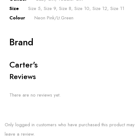
Size
Size 5, Size 9, Size 8, Size 10, Size 12, Size 11
Colour
Neon Pink/Lt.Green
Brand
Carter's
Reviews
There are no reviews yet.
Only logged in customers who have purchased this product may
leave a review.