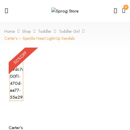
0
Home
Shop
Toddler
Toddler Girl
Carter’s – Sparkle Heart Light-Up Sandals
50%OFF
Carter's