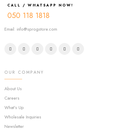
CALL / WHATSAPP NOW!
050 118 1818
Email: info@sprogstore.com
OUR COMPANY
About Us
Careers
What’s Up
Wholesale Inquiries
Newsletter