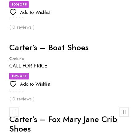
10%OFF
Add to Wishlist
( 0 reviews )
Carter’s – Boat Shoes
Carter's
CALL FOR PRICE
10%OFF
Add to Wishlist
( 0 reviews )
Carter’s – Fox Mary Jane Crib
Shoes