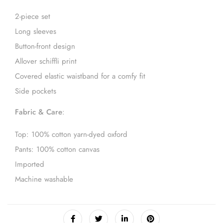
2-piece set
Long sleeves
Button-front design
Allover schiffli print
Covered elastic waistband for a comfy fit
Side pockets
Fabric & Care
:
Top: 100% cotton yarn-dyed oxford
Pants: 100% cotton canvas
Imported
Machine washable