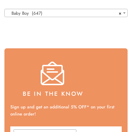
Baby Boy (647)
×
BE IN THE KNOW
Sign up and get an additional 5% OFF* on your first
online order!