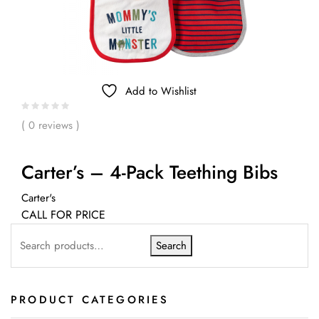
Add to Wishlist
( 0 reviews )
Carter’s – 4-Pack Teething Bibs
Carter's
CALL FOR PRICE
Search
PRODUCT CATEGORIES