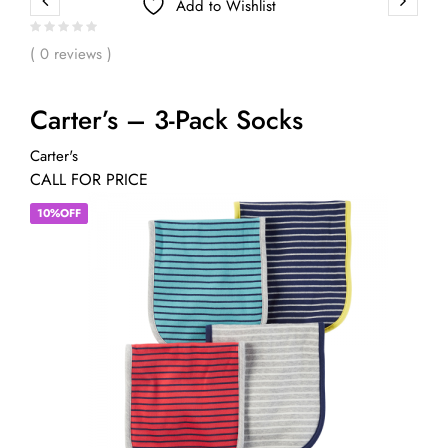
Add to Wishlist
( 0 reviews )
Carter’s – 3-Pack Socks
Carter's
CALL FOR PRICE
10%OFF