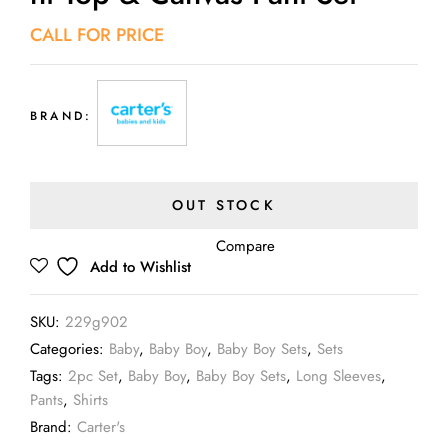
CALL FOR PRICE
BRAND:
OUT STOCK
Compare
Add to Wishlist
SKU:
229g902
Categories:
Baby
,
Baby Boy
,
Baby Boy Sets
,
Sets
Tags:
2pc Set
,
Baby Boy
,
Baby Boy Sets
,
Long Sleeves
,
Pants
,
Shirts
Brand:
Carter's