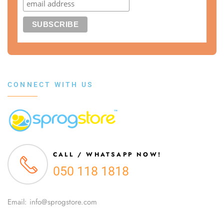
CONNECT WITH US
CALL / WHATSAPP NOW!
050 118 1818
Email: info@sprogstore.com