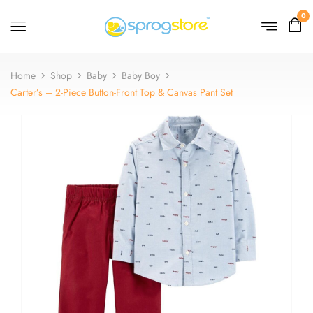
0
Home
Shop
Baby
Baby Boy
Carter’s – 2-Piece Button-Front Top & Canvas Pant Set