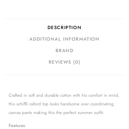
DESCRIPTION
ADDITIONAL INFORMATION
BRAND
REVIEWS (0)
Crafted in soft and durable cotton with his comfort in mind,
this schiffli oxford top looks handsome over coordinating
canvas pants making this the perfect summer outfit.
Features
: