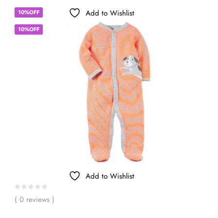
Add to Wishlist
10%OFF
10%OFF
Add to Wishlist
( 0 reviews )