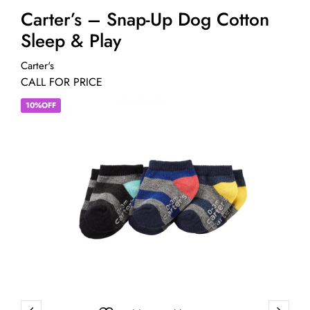
Carter’s – Snap-Up Dog Cotton
Sleep & Play
Carter's
CALL FOR PRICE
10%OFF