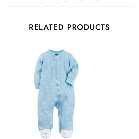
RELATED PRODUCTS