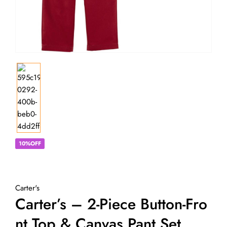
10%OFF
Carter's
Carter’s – 2-Piece Button-Fro
Nt Top & Canvas Pant Set