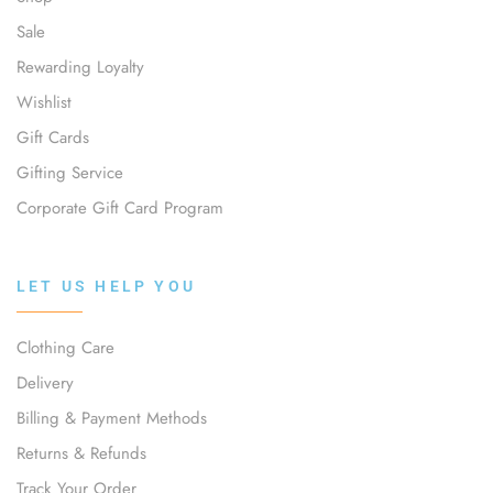
Sale
Rewarding Loyalty
Wishlist
Gift Cards
Gifting Service
Corporate Gift Card Program
LET US HELP YOU
Clothing Care
Delivery
Billing & Payment Methods
Returns & Refunds
Track Your Order