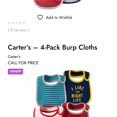
Add to Wishlist
( 0 reviews )
Carter’s – 4-Pack Burp Cloths
Carter's
CALL FOR PRICE
10%OFF