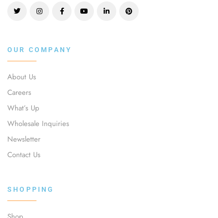
OUR COMPANY
About Us
Careers
What’s Up
Wholesale Inquiries
Newsletter
Contact Us
SHOPPING
Shop